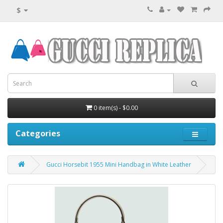
$
0 item(s) - $0.00
Categories
Gucci Horsebit 1955 Mini Handbag in White Leather