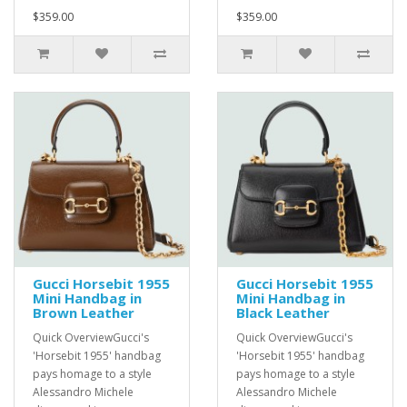
$359.00
$359.00
Gucci Horsebit 1955
Gucci Horsebit 1955
Mini Handbag in
Mini Handbag in
Brown Leather
Black Leather
Quick OverviewGucci's
Quick OverviewGucci's
'Horsebit 1955' handbag
'Horsebit 1955' handbag
pays homage to a style
pays homage to a style
Alessandro Michele
Alessandro Michele