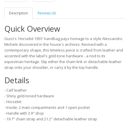
Description
Reviews (0)
Quick Overview
Gucci's 'Horsebit 1955' handbag pays homage to a style Alessandro
Michele discovered in the house's archives. Revived with a
contemporary shape, this timeless piece is crafted from leather and
accented with the label's gold-tone hardware - a nod to its
equestrian heritage. Slip either the chain-link or detachable leather
strap onto your shoulder, or carry it by the top handle.
Details
- Calf leather
- Shiny gold-toned hardware
- Horsebit
- Inside: 2 main compartments and 1 open pocket
- Handle with 3.9" drop
- 19.7" chain strap and 21.2" detachable leather strap