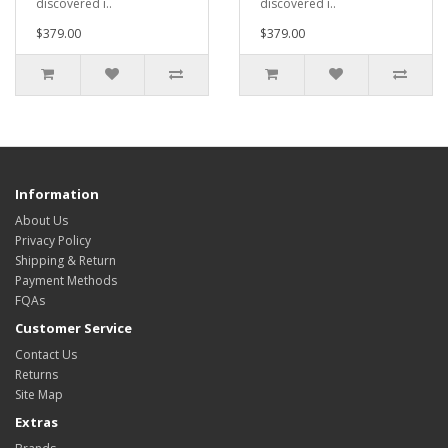
discovered i..
discovered i..
$379.00
$379.00
Information
About Us
Privacy Policy
Shipping & Return
Payment Methods
FQAs
Customer Service
Contact Us
Returns
Site Map
Extras