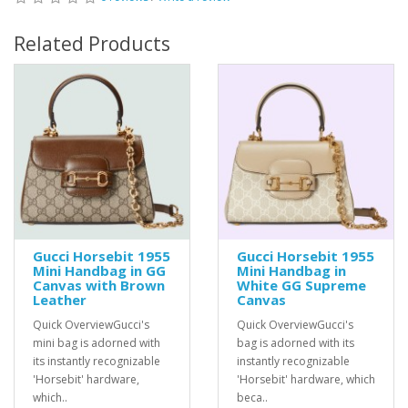
Related Products
Gucci Horsebit 1955
Gucci Horsebit 1955
Mini Handbag in GG
Mini Handbag in
Canvas with Brown
White GG Supreme
Leather
Canvas
Quick OverviewGucci's
Quick OverviewGucci's
mini bag is adorned with
bag is adorned with its
its instantly recognizable
instantly recognizable
'Horsebit' hardware,
'Horsebit' hardware, which
which..
beca..