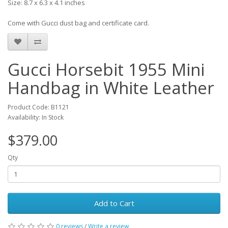
Size: 8.7 x 6.3 x 4.1 inches
Come with Gucci dust bag and certificate card.
Gucci Horsebit 1955 Mini
Handbag in White Leather
Product Code: B1121
Availability: In Stock
$379.00
Qty
Add to Cart
0 reviews
/
Write a review