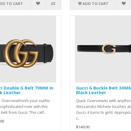
DD TO CART
ADD TO CART
i Double G Belt 70MM in
Gucci G Buckle Belt 30MM
k Leather
Black Leather
 OverviewFinish your outfits
Quick OverviewAs with anythin
sophisticated note with this
Alessandro Michele touches at
 belt from Gucci. This calf..
Gucci, it turns to gold. Appropri
c..
.00
$149.00