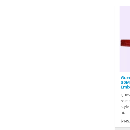
Gucc
30M
Emb
Quick
reima
style
hi..
$149