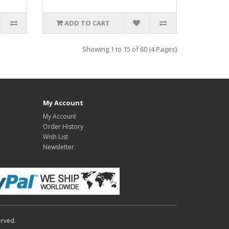
ADD TO CART
Showing 1 to 15 of 60 (4 Pages)
My Account
My Account
Order History
Wish List
Newsletter
erved.