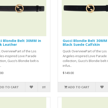
i Blondie Belt 30MM in
Gucci Blondie Belt 30MM 
k Leather
Black Suede Calfskin
 OverviewPart of the Los
Quick OverviewPart of the Los
les-inspired Love Parade
Angeles-inspired Love Parade
ction, Gucci’s Blondie belt is
collection, Gucci’s Blondie belt i
.
infus..
.00
$149.00
DD TO CART
ADD TO CART