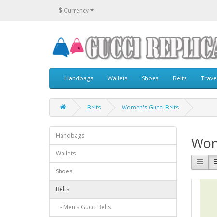
$
Currency
Handbags
Wallets
Shoes
Belts
Trave
Belts
Women's Gucci Belts
Handbags
Wom
Wallets
Shoes
Belts
- Men's Gucci Belts