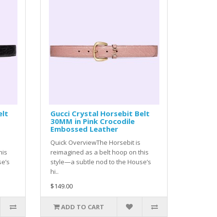
elt
Gucci Crystal Horsebit Belt
30MM in Pink Crocodile
Embossed Leather
Quick OverviewThe Horsebit is
his
reimagined as a belt hoop on this
se’s
style—a subtle nod to the House’s
hi..
$149.00
ADD TO CART