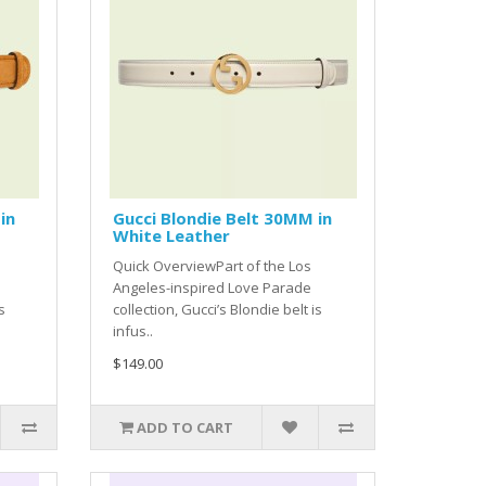
in
Gucci Blondie Belt 30MM in
White Leather
Quick OverviewPart of the Los
Angeles-inspired Love Parade
s
collection, Gucci’s Blondie belt is
infus..
$149.00
ADD TO CART