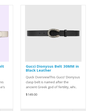
elt
Gucci Dionysus Belt 30MM in
Black Leather
Quick OverviewThis Gucci' Dionysus
his
clasp belt is named after the
se’s
ancient Greek god of fertility, whi..
$149.00