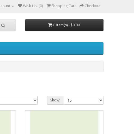
ccount
Wish List (0)
Shopping Cart
Checkout
0 item(s) - $0.00
Show: