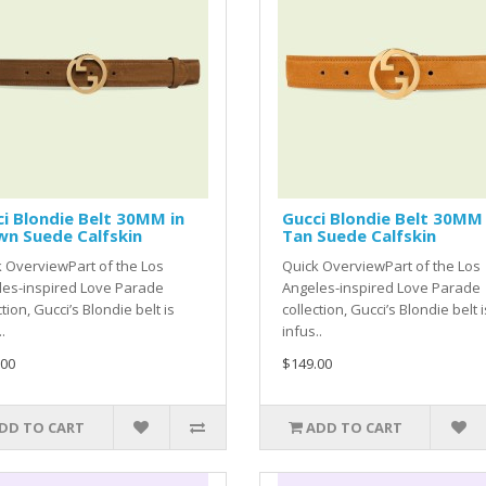
i Blondie Belt 30MM in
Gucci Blondie Belt 30MM 
wn Suede Calfskin
Tan Suede Calfskin
 OverviewPart of the Los
Quick OverviewPart of the Los
les-inspired Love Parade
Angeles-inspired Love Parade
ction, Gucci’s Blondie belt is
collection, Gucci’s Blondie belt i
.
infus..
.00
$149.00
DD TO CART
ADD TO CART