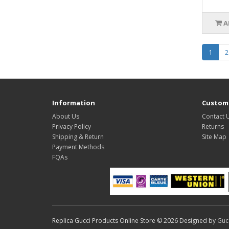
A
1
2
Information
Custome
About Us
Contact 
Privacy Policy
Returns
Shipping & Return
Site Map
Payment Methods
FQAs
Replica Gucci Products Online Store © 2026 Designed by
Guc