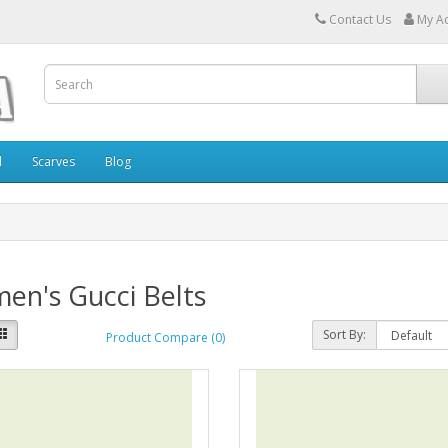
Contact Us
My A
l
Scarves
Blog
en's Gucci Belts
Sort By:
Product Compare (0)