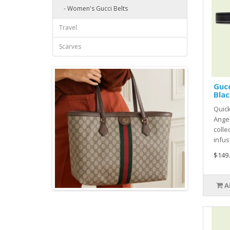
- Women's Gucci Belts
Travel
Scarves
Gucc
Blac
Quick
Ange
colle
infus.
$149
A