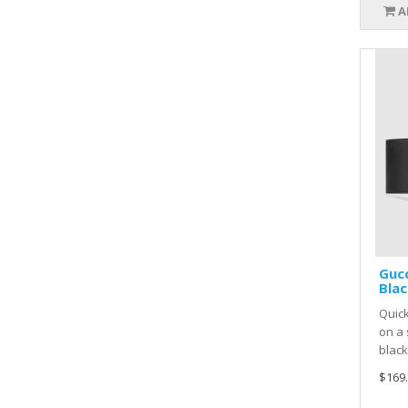
A
Gucc
Blac
Quick
on a 
black
$169