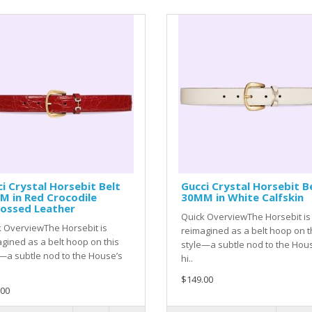
i Crystal Horsebit Belt
Gucci Crystal Horsebit B
M in Red Crocodile
30MM in White Calfskin
ossed Leather
Quick OverviewThe Horsebit is
 OverviewThe Horsebit is
reimagined as a belt hoop on t
gined as a belt hoop on this
style—a subtle nod to the Hou
—a subtle nod to the House’s
hi..
$149.00
.00