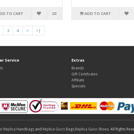
DD TO CART
ADD TO CART
3
4
>
>|
r Service
Extras
Us
Brands
Gift Certificates
Affiliate
Specials
ci Replica Handbags
and
Replica Gucci Bags
,
Replica Gucci Shoes
. All Rights Res