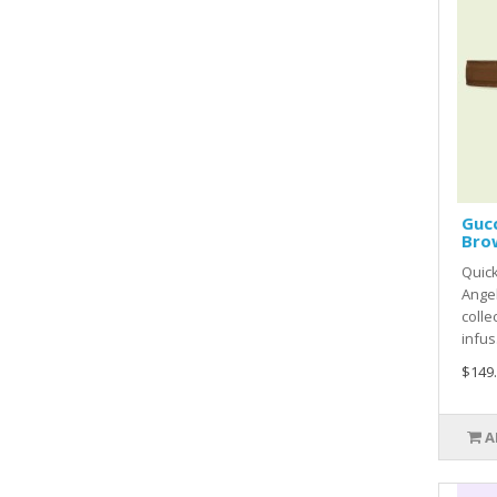
Gucc
Bro
Quick
Ange
colle
infus.
$149
A