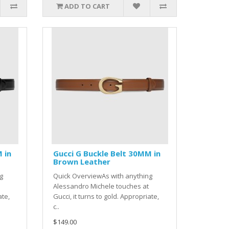
ADD TO CART
 in
Gucci G Buckle Belt 30MM in
Brown Leather
g
Quick OverviewAs with anything
Alessandro Michele touches at
ate,
Gucci, it turns to gold. Appropriate,
c..
$149.00