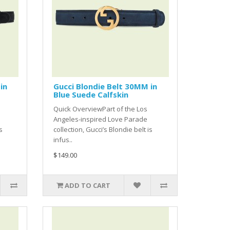
in
Gucci Blondie Belt 30MM in
Blue Suede Calfskin
Quick OverviewPart of the Los
Angeles-inspired Love Parade
s
collection, Gucci’s Blondie belt is
infus..
$149.00
ADD TO CART