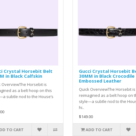
i Crystal Horsebit Belt
Gucci Crystal Horsebit B
 in Black Calfskin
30MM in Black Crocodile
Embossed Leather
 OverviewThe Horsebit is
Quick OverviewThe Horsebit is
gined as a belt hoop on this
reimagined as a belt hoop on t
—a subtle nod to the House’s
style—a subtle nod to the Hou
hi..
.00
$149.00
DD TO CART
ADD TO CART