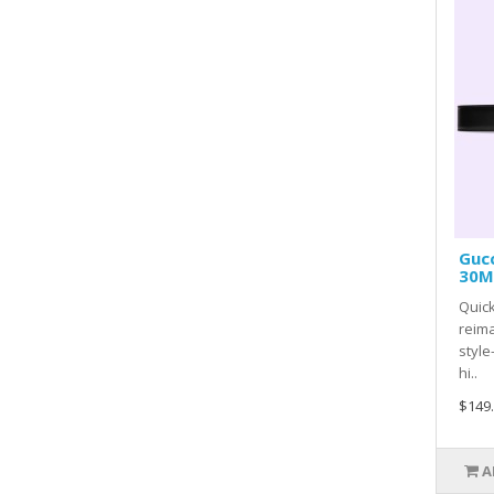
Gucc
30MM
Quick
reima
style
hi..
$149
A