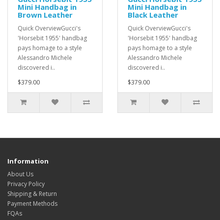
Mini Handbag in
Mini Handbag in
Brown Leather
Black Leather
Quick OverviewGucci's
Quick OverviewGucci's
'Horsebit 1955' handbag
'Horsebit 1955' handbag
pays homage to a style
pays homage to a style
Alessandro Michele
Alessandro Michele
discovered i..
discovered i..
$379.00
$379.00
Information
About Us
Privacy Policy
Shipping & Return
Payment Methods
FQAs