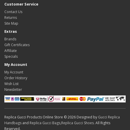
Customer Service
Contact Us
Returns
Site Map
Extras
Brands
Gift Certificates
Affiliate
Specials
My Account
My Account
Order History
Wish List
Newsletter
Replica Gucci Products Online Store © 2026 Designed by
Gucci Replica
Handbags
and
Replica Gucci Bags
,
Replica Gucci Shoes
. All Rights
Reserved.