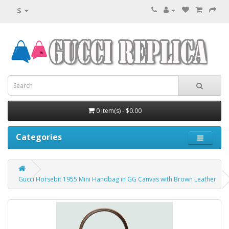
$
0 item(s) - $0.00
Categories
Gucci Horsebit 1955 Mini Handbag in GG Canvas with Brown Leather