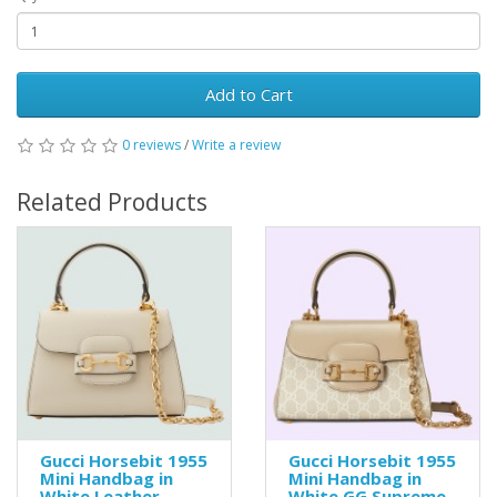
Add to Cart
0 reviews
/
Write a review
Related Products
Gucci Horsebit 1955
Gucci Horsebit 1955
Mini Handbag in
Mini Handbag in
White Leather
White GG Supreme