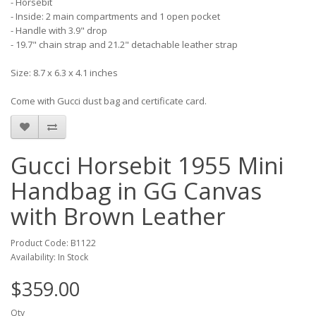
- Horsebit
- Inside: 2 main compartments and 1 open pocket
- Handle with 3.9" drop
- 19.7" chain strap and 21.2" detachable leather strap
Size: 8.7 x 6.3 x 4.1 inches
Come with Gucci dust bag and certificate card.
Gucci Horsebit 1955 Mini
Handbag in GG Canvas
with Brown Leather
Product Code: B1122
Availability: In Stock
$359.00
Qty