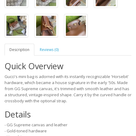
Description
Reviews (0)
Quick Overview
Gucci's mini bag is adorned with its instantly recognizable 'Horsebit'
hardware, which became a house signature in the early '50s. Made
from GG Supreme canvas, it's trimmed with smooth leather and has
a structured, vintage-inspired shape. Carry it by the curved handle or
crossbody with the optional strap.
Details
- GG Supreme canvas and leather
- Gold-toned hardware