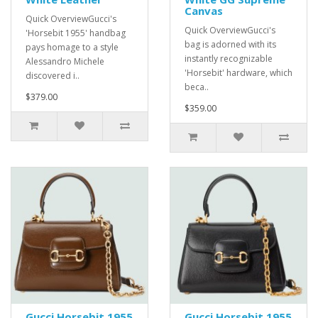
Canvas
Quick OverviewGucci's
Quick OverviewGucci's
'Horsebit 1955' handbag
bag is adorned with its
pays homage to a style
instantly recognizable
Alessandro Michele
'Horsebit' hardware, which
discovered i..
beca..
$379.00
$359.00
Gucci Horsebit 1955
Gucci Horsebit 1955