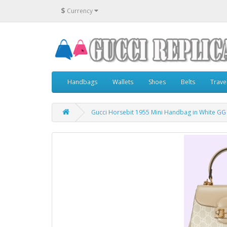
$
Currency
Handbags
Wallets
Shoes
Belts
Trave
Gucci Horsebit 1955 Mini Handbag in White G