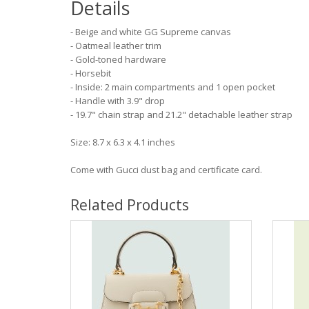
Details
- Beige and white GG Supreme canvas
- Oatmeal leather trim
- Gold-toned hardware
- Horsebit
- Inside: 2 main compartments and 1 open pocket
- Handle with 3.9" drop
- 19.7" chain strap and 21.2" detachable leather strap
Size: 8.7 x 6.3 x 4.1 inches
Come with Gucci dust bag and certificate card.
Related Products