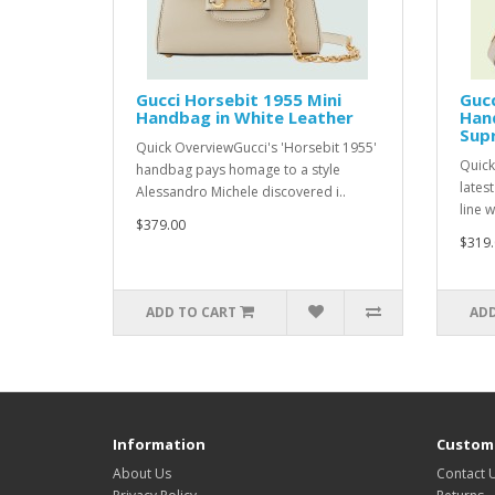
Gucci Horsebit 1955 Mini
Gucc
Handbag in White Leather
Hand
Sup
Quick OverviewGucci's 'Horsebit 1955'
Quick
handbag pays homage to a style
lates
Alessandro Michele discovered i..
line w
$379.00
$319.
ADD TO CART
ADD
Information
Custome
About Us
Contact 