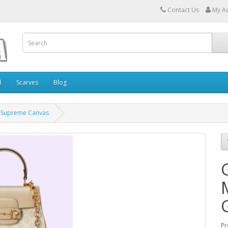
Contact Us
My A
l
Scarves
Blog
G Supreme Canvas
Pr