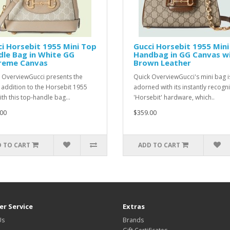
i Horsebit 1955 Mini Top
Gucci Horsebit 1955 Mini
le Bag in White GG
Handbag in GG Canvas w
reme Canvas
Brown Leather
 OverviewGucci presents the
Quick OverviewGucci's mini bag i
t addition to the Horsebit 1955
adorned with its instantly recogn
ith this top-handle bag...
'Horsebit' hardware, which..
00
$359.00
 TO CART
ADD TO CART
r Service
Extras
Us
Brands