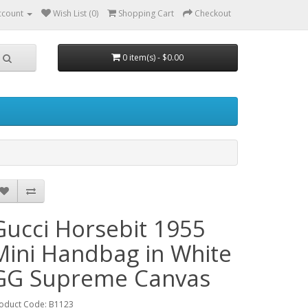
ccount
Wish List (0)
Shopping Cart
Checkout
0 item(s) - $0.00
Gucci Horsebit 1955
Mini Handbag in White
GG Supreme Canvas
oduct Code: B1123