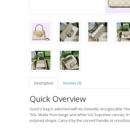
Description
Reviews (0)
Quick Overview
Gucci's bag is adorned with its instantly recognizable 'H
'50s. Made from beige and white GG Supreme canvas, it's
inspired shape. Carry it by the curved handle or crossbod