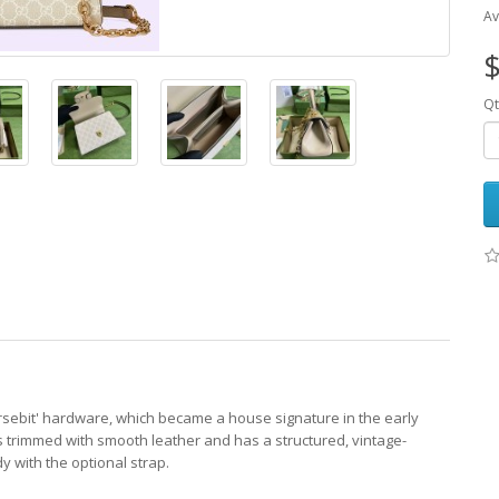
Av
$
Qt
orsebit' hardware, which became a house signature in the early
 trimmed with smooth leather and has a structured, vintage-
y with the optional strap.