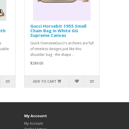
Gucci Horsebit 1955 Small
ith
Chain Bag in White GG
Supreme Canvas
s
Quick OverviewGucci's archives are full
izable
of timeless designs just like this
shoulder bag - the shape ..
$289.00
ADD TO CART
My Account
My Account