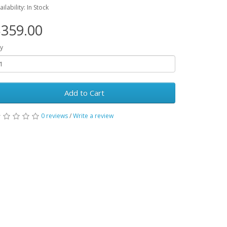
ailability: In Stock
359.00
y
Add to Cart
0 reviews
/
Write a review