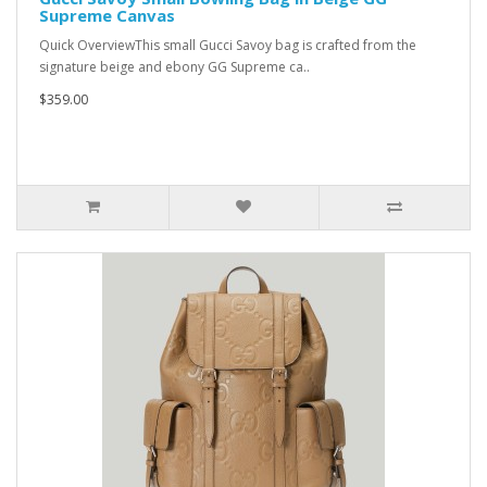
Supreme Canvas
Quick OverviewThis small Gucci Savoy bag is crafted from the
signature beige and ebony GG Supreme ca..
$359.00