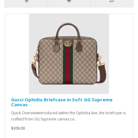
Gucci Ophidia Briefcase in Soft GG Supreme
Canvas
Quick OverviewIntroduced within the Ophidia line, the briefcase is
crafted from GG Supreme canvas co..
$309.00