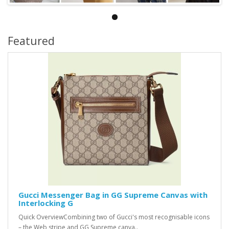
Featured
Gucci Messenger Bag in GG Supreme Canvas with
Interlocking G
Quick OverviewCombining two of Gucci's most recognisable icons
– the Web stripe and GG Supreme canva..