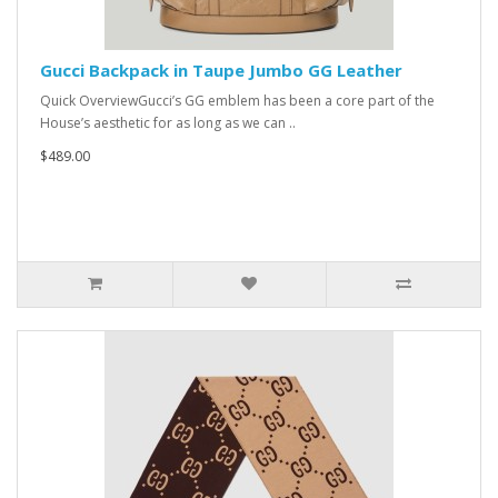
Gucci Backpack in Taupe Jumbo GG Leather
Quick OverviewGucci’s GG emblem has been a core part of the
House’s aesthetic for as long as we can ..
$489.00