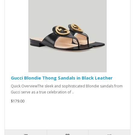
Gucci Blondie Thong Sandals in Black Leather
Quick OverviewThe sleek and sophisticated Blondie sandals from
Gucci serve as a true celebration of ..
$179.00