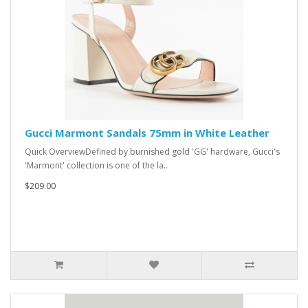
Gucci Marmont Sandals 75mm in White Leather
Quick OverviewDefined by burnished gold 'GG' hardware, Gucci's
'Marmont' collection is one of the la..
$209.00