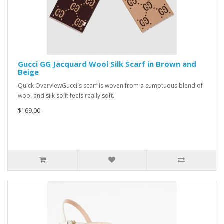
Gucci GG Jacquard Wool Silk Scarf in Brown and
Beige
Quick OverviewGucci's scarf is woven from a sumptuous blend of
wool and silk so it feels really soft..
$169.00