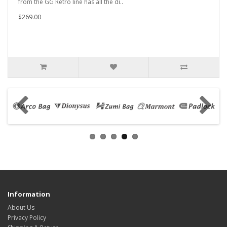
from the GG Retro line has all the di..
$269.00
Information
About Us
Privacy Policy