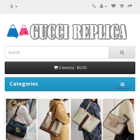
$
0 item(s) - $0.00
Categories