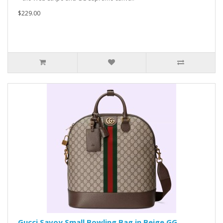
$229.00
Gucci Savoy Small Bowling Bag in Beige GG