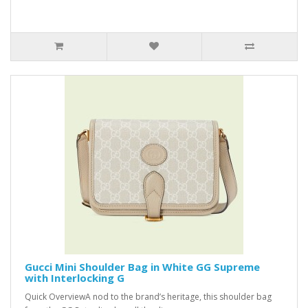
Gucci Mini Shoulder Bag in White GG Supreme
with Interlocking G
Quick OverviewA nod to the brand’s heritage, this shoulder bag