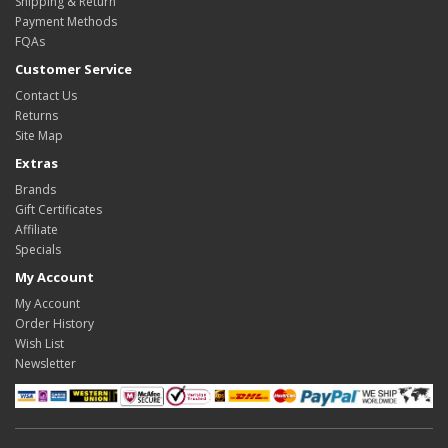
Shipping & Return
Payment Methods
FQAs
Customer Service
Contact Us
Returns
Site Map
Extras
Brands
Gift Certificates
Affiliate
Specials
My Account
My Account
Order History
Wish List
Newsletter