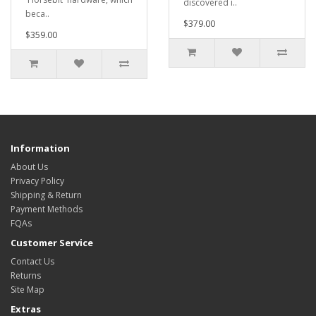
discovered i..
beca..
$379.00
$359.00
Information
About Us
Privacy Policy
Shipping & Return
Payment Methods
FQAs
Customer Service
Contact Us
Returns
Site Map
Extras