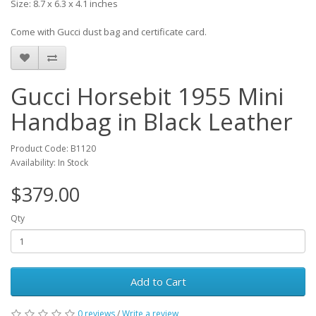
Size: 8.7 x 6.3 x 4.1 inches
Come with Gucci dust bag and certificate card.
Gucci Horsebit 1955 Mini
Handbag in Black Leather
Product Code: B1120
Availability: In Stock
$379.00
Qty
Add to Cart
0 reviews
/
Write a review