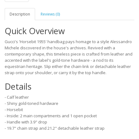
Description
Reviews (0)
Quick Overview
Gucci's 'Horsebit 1955' handbag pays homage to a style Alessandro
Michele discovered in the house's archives. Revived with a
contemporary shape, this timeless piece is crafted from leather and
accented with the label's gold-tone hardware - a nod to its
equestrian heritage. Slip either the chain-link or detachable leather
strap onto your shoulder, or carry it by the top handle.
Details
- Calf leather
- Shiny gold-toned hardware
- Horsebit
- Inside: 2 main compartments and 1 open pocket
- Handle with 3.9" drop
- 19.7" chain strap and 21.2" detachable leather strap