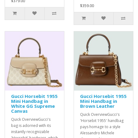
$379.00
$359.00
Gucci Horsebit 1955
Gucci Horsebit 1955
Mini Handbag in
Mini Handbag in
White GG Supreme
Brown Leather
Canvas
Quick OverviewGucci's
Quick OverviewGucci's
'Horsebit 1955' handbag
bag is adorned with its
pays homage to a style
instantly recognizable
Alessandro Michele
'Horsebit' hardware, which