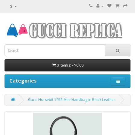
$
0 item(s) - $0.00
Categories
Gucci Horsebit 1955 Mini Handbag in Black Leather