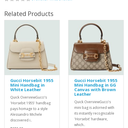
Related Products
Gucci Horsebit 1955
Gucci Horsebit 1955
Mini Handbag in
Mini Handbag in GG
White Leather
Canvas with Brown
Leather
Quick OverviewGucci's
Quick OverviewGucci's
'Horsebit 1955' handbag
mini bag is adorned with
pays homage to a style
its instantly recognizable
Alessandro Michele
'Horsebit' hardware,
discovered i..
which..