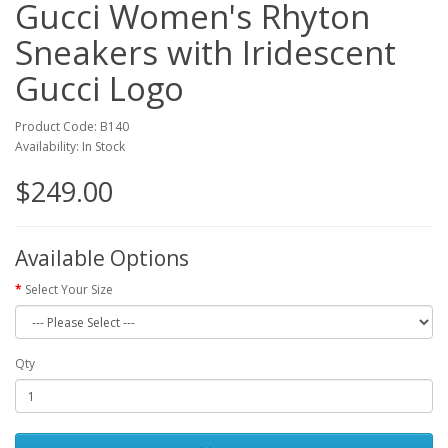
Gucci Women's Rhyton
Sneakers with Iridescent
Gucci Logo
Product Code: B140
Availability: In Stock
$249.00
Available Options
Select Your Size
Qty