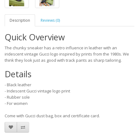
Description
Reviews (0)
Quick Overview
The chunky sneaker has a retro influence in leather with an
iridescent vintage Gucci logo inspired by prints from the 1980s. We
think they look just as good with track pants as sharp tailoring.
Details
- Black leather
- Iridescent Gucci vintage logo print
- Rubber sole
- For women
Come with Gucci dust bag, box and certificate card.