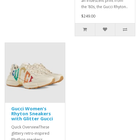
an iridescent print from
the ’80s, the Gucci Rhyton..
$249.00
Gucci Women's
Rhyton Sneakers
with Glitter Gucci
Quick OverviewThese
glittery retro-inspired
Rhython sneakers