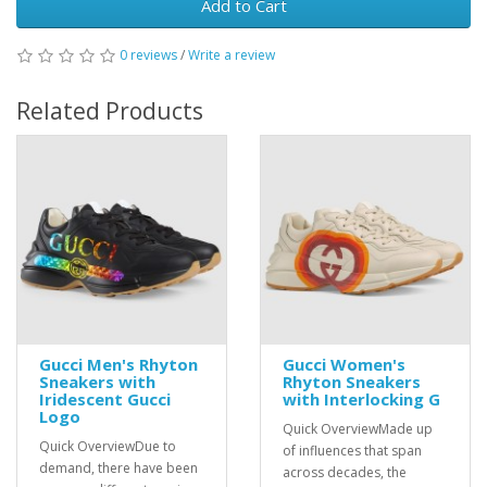
Add to Cart
0 reviews
/
Write a review
Related Products
Gucci Men's Rhyton
Gucci Women's
Sneakers with
Rhyton Sneakers
Iridescent Gucci
with Interlocking G
Logo
Quick OverviewMade up
Quick OverviewDue to
of influences that span
demand, there have been
across decades, the