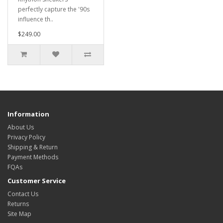
perfectly capture the '90s
influence th..
$249.00
Information
About Us
Privacy Policy
Shipping & Return
Payment Methods
FQAs
Customer Service
Contact Us
Returns
Site Map