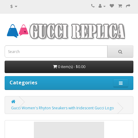
$
0 item(s) - $0.00
Categories
Gucci Women's Rhyton Sneakers with Iridescent Gucci Logo