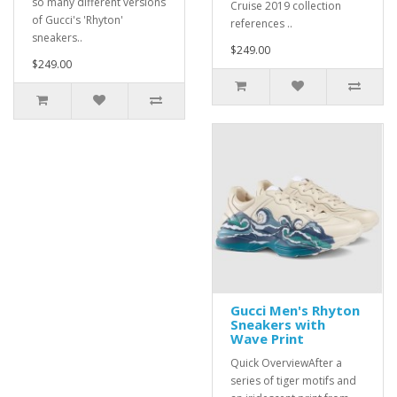
so many different versions
Cruise 2019 collection
of Gucci's 'Rhyton'
references ..
sneakers..
$249.00
$249.00
Gucci Men's Rhyton
Sneakers with
Wave Print
Quick OverviewAfter a
series of tiger motifs and