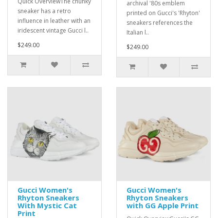
Quick OverviewThe chunky
archival '80s emblem
sneaker has a retro
printed on Gucci's 'Rhyton'
influence in leather with an
sneakers references the
iridescent vintage Gucci l..
Italian l..
$249.00
$249.00
Gucci Women's
Gucci Women's
Rhyton Sneakers
Rhyton Sneakers
With Mystic Cat
with GG Apple Print
Print