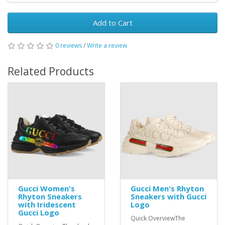
Add to Cart
0 reviews
/
Write a review
Related Products
Gucci Women's
Gucci Men's Rhyton
Rhyton Sneakers
Sneakers with Gucci
with Iridescent
Logo
Gucci Logo
Quick OverviewThe