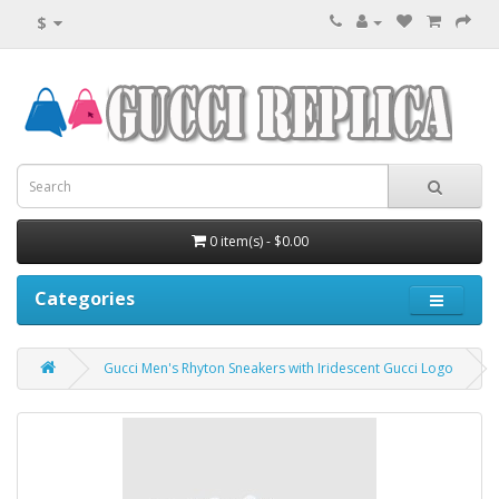
$
0 item(s) - $0.00
Categories
Gucci Men's Rhyton Sneakers with Iridescent Gucci Logo