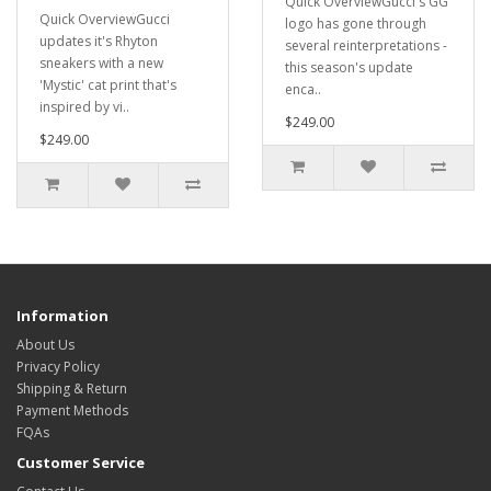
Quick OverviewGucci's GG
Quick OverviewGucci
logo has gone through
updates it's Rhyton
several reinterpretations -
sneakers with a new
this season's update
'Mystic' cat print that's
enca..
inspired by vi..
$249.00
$249.00
Information
About Us
Privacy Policy
Shipping & Return
Payment Methods
FQAs
Customer Service