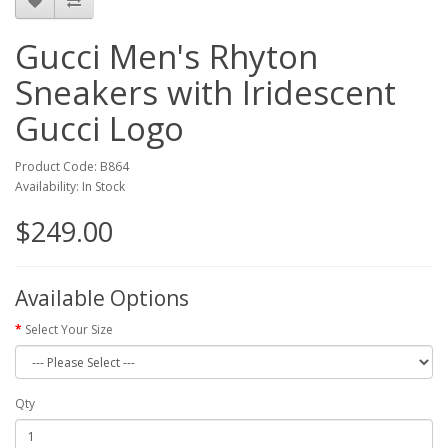
Gucci Men's Rhyton
Sneakers with Iridescent
Gucci Logo
Product Code: B864
Availability: In Stock
$249.00
Available Options
Select Your Size
Qty