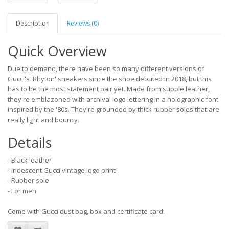
Description
Reviews (0)
Quick Overview
Due to demand, there have been so many different versions of
Gucci's 'Rhyton' sneakers since the shoe debuted in 2018, but this
has to be the most statement pair yet. Made from supple leather,
they're emblazoned with archival logo lettering in a holographic font
inspired by the '80s. They're grounded by thick rubber soles that are
really light and bouncy.
Details
- Black leather
- Iridescent Gucci vintage logo print
- Rubber sole
- For men
Come with Gucci dust bag, box and certificate card.