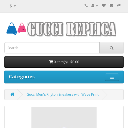
$
0 item(s) - $0.00
Categories
Gucci Men's Rhyton Sneakers with Wave Print