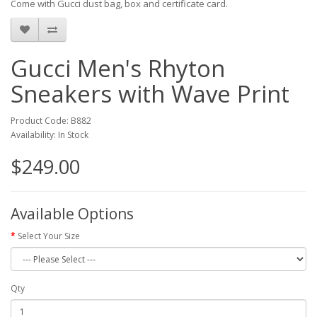
Come with Gucci dust bag, box and certificate card.
Gucci Men's Rhyton
Sneakers with Wave Print
Product Code: B882
Availability: In Stock
$249.00
Available Options
Select Your Size
Qty