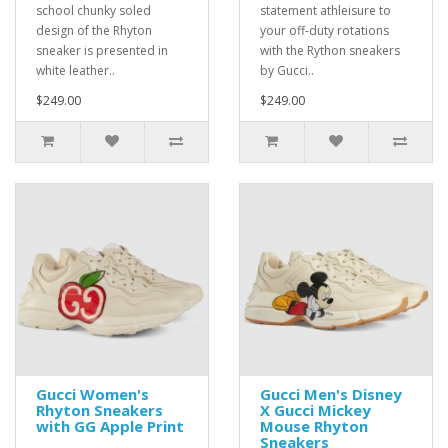
school chunky soled
statement athleisure to
design of the Rhyton
your off-duty rotations
sneaker is presented in
with the Rython sneakers
white leather..
by Gucci..
$249.00
$249.00
Gucci Women's
Gucci Men's Disney
Rhyton Sneakers
X Gucci Mickey
with GG Apple Print
Mouse Rhyton
Sneakers