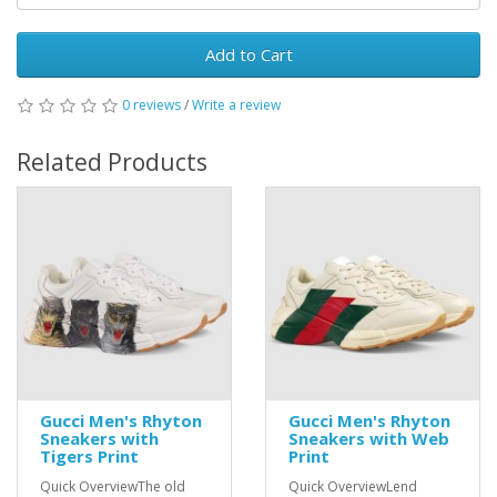
Add to Cart
0 reviews
/
Write a review
Related Products
Gucci Men's Rhyton
Gucci Men's Rhyton
Sneakers with
Sneakers with Web
Tigers Print
Print
Quick OverviewThe old
Quick OverviewLend