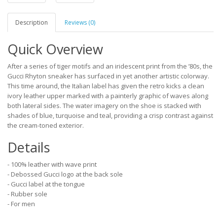
Description
Reviews (0)
Quick Overview
After a series of tiger motifs and an iridescent print from the ’80s, the
Gucci Rhyton sneaker has surfaced in yet another artistic colorway.
This time around, the Italian label has given the retro kicks a clean
ivory leather upper marked with a painterly graphic of waves along
both lateral sides. The water imagery on the shoe is stacked with
shades of blue, turquoise and teal, providing a crisp contrast against
the cream-toned exterior.
Details
- 100% leather with wave print
- Debossed Gucci logo at the back sole
- Gucci label at the tongue
- Rubber sole
- For men