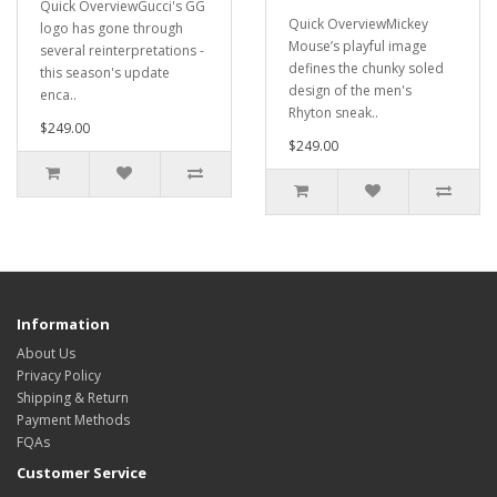
Quick OverviewGucci's GG
Quick OverviewMickey
logo has gone through
Mouse’s playful image
several reinterpretations -
defines the chunky soled
this season's update
design of the men's
enca..
Rhyton sneak..
$249.00
$249.00
Information
About Us
Privacy Policy
Shipping & Return
Payment Methods
FQAs
Customer Service