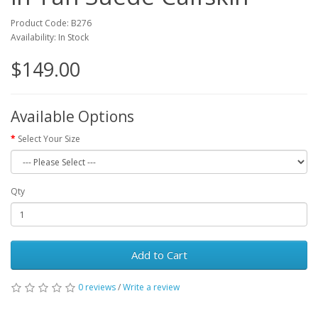
Product Code: B276
Availability: In Stock
$149.00
Available Options
Select Your Size
Qty
Add to Cart
0 reviews
/
Write a review