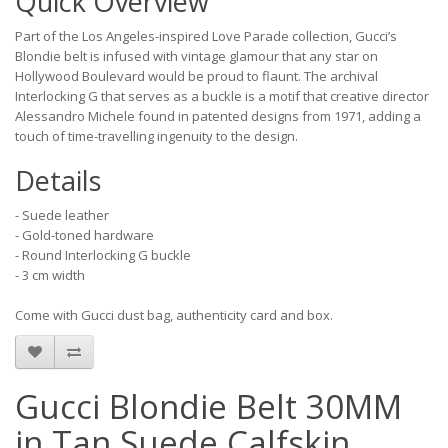
Quick Overview
Part of the Los Angeles-inspired Love Parade collection, Gucci’s
Blondie belt is infused with vintage glamour that any star on
Hollywood Boulevard would be proud to flaunt. The archival
Interlocking G that serves as a buckle is a motif that creative director
Alessandro Michele found in patented designs from 1971, adding a
touch of time-travelling ingenuity to the design.
Details
- Suede leather
- Gold-toned hardware
- Round Interlocking G buckle
- 3 cm width
Come with Gucci dust bag, authenticity card and box.
Gucci Blondie Belt 30MM
in Tan Suede Calfskin