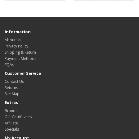
Information
About Us
Privacy Policy
Shipping & Return
Payment Methods
FQAs
Customer Service
Contact Us
Returns
Site Map
Extras
Brands
Gift Certificates
Affiliate
Specials
My Account