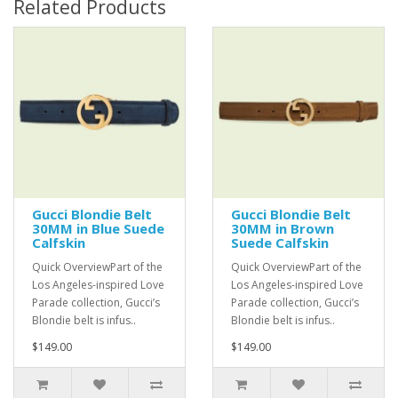
Related Products
Gucci Blondie Belt
Gucci Blondie Belt
30MM in Blue Suede
30MM in Brown
Calfskin
Suede Calfskin
Quick OverviewPart of the
Quick OverviewPart of the
Los Angeles-inspired Love
Los Angeles-inspired Love
Parade collection, Gucci’s
Parade collection, Gucci’s
Blondie belt is infus..
Blondie belt is infus..
$149.00
$149.00