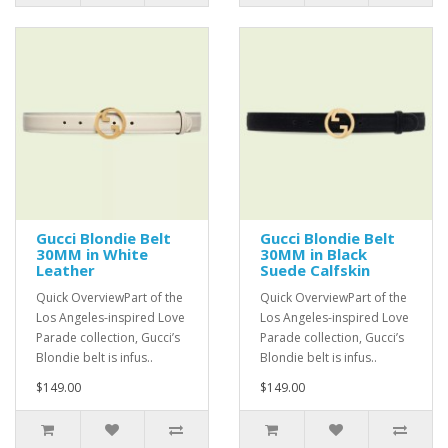
Gucci Blondie Belt
Gucci Blondie Belt
30MM in White
30MM in Black
Leather
Suede Calfskin
Quick OverviewPart of the
Quick OverviewPart of the
Los Angeles-inspired Love
Los Angeles-inspired Love
Parade collection, Gucci’s
Parade collection, Gucci’s
Blondie belt is infus..
Blondie belt is infus..
$149.00
$149.00