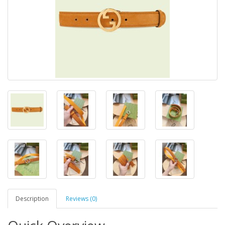
Description
Reviews (0)