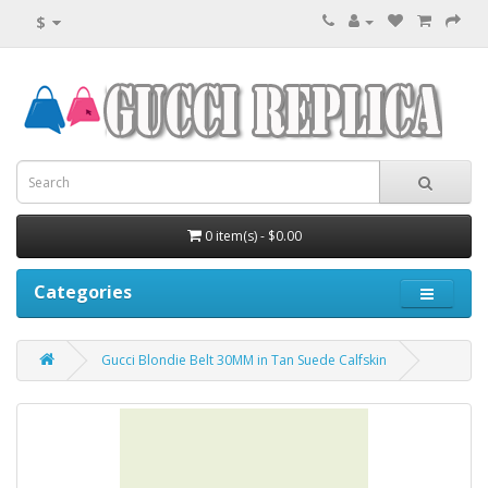
$
0 item(s) - $0.00
Categories
Gucci Blondie Belt 30MM in Tan Suede Calfskin