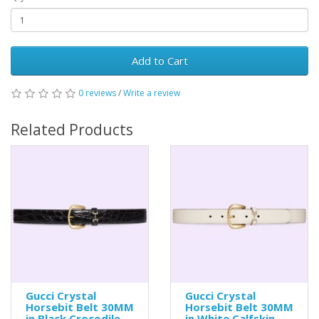
Add to Cart
0 reviews
/
Write a review
Related Products
Gucci Crystal
Gucci Crystal
Horsebit Belt 30MM
Horsebit Belt 30MM
in Black Crocodile
in White Calfskin