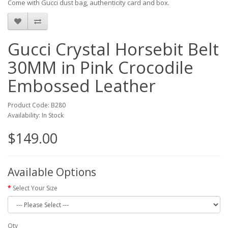
Come with Gucci dust bag, authenticity card and box.
Gucci Crystal Horsebit Belt
30MM in Pink Crocodile
Embossed Leather
Product Code: B280
Availability: In Stock
$149.00
Available Options
Select Your Size
Qty