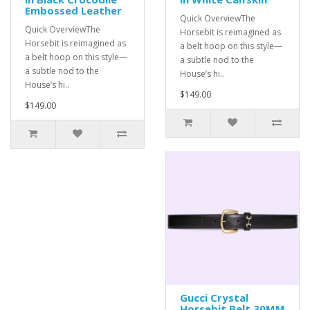
Embossed Leather
Quick OverviewThe
Quick OverviewThe
Horsebit is reimagined as
Horsebit is reimagined as
a belt hoop on this style—
a belt hoop on this style—
a subtle nod to the
a subtle nod to the
House’s hi..
House’s hi..
$149.00
$149.00
Gucci Crystal
Horsebit Belt 30MM