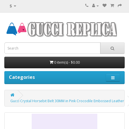
$
0 item(s) - $0.00
Categories
Gucci Crystal Horsebit Belt 30MM in Pink Crocodile Embossed Leather