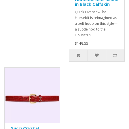
in Black Calfskin
Quick OverviewThe
Horsebit is reimagined as
a belt hoop on this style—
a subtle nod to the
House’s hi..
$149.00
Gucci Crystal