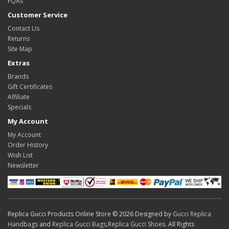
FQAs
Customer Service
Contact Us
Returns
Site Map
Extras
Brands
Gift Certificates
Affiliate
Specials
My Account
My Account
Order History
Wish List
Newsletter
Replica Gucci Products Online Store © 2026 Designed by
Gucci Replica
Handbags
and
Replica Gucci Bags
,
Replica Gucci Shoes
. All Rights