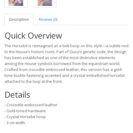
Description
Reviews (0)
Quick Overview
The Horsebit is reimagined as a belt hoop on this style—a subtle nod
to the House’s historic roots. Part of Gucci’s genetic code, the design
has been established as one of the most distinctive elements
among the House symbols borrowed from the equestrian world.
Crafted from crocodile embossed leather, this version has a gold-
tone buckle fastening accented and a crystal-embellished horsebit
attached to the loop at the front.
Details
- Crocodile embossed leather
- Gold-toned hardware
- Crystal Horsebit hoop
- 3 cm width