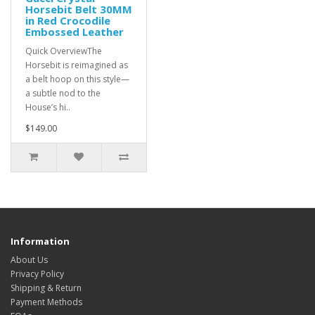
Horsebit Belt 30MM
in Red Crocodile
Embossed Leather
Quick OverviewThe
Horsebit is reimagined as
a belt hoop on this style—
a subtle nod to the
House’s hi..
$149.00
Information
About Us
Privacy Policy
Shipping & Return
Payment Methods