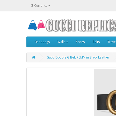
$
Currency
Handbags
Wallets
Shoes
Belts
Trave
Gucci Double G Belt 70MM in Black Leather