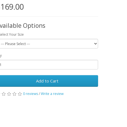
169.00
vailable Options
Select Your Size
y
Add to Cart
0 reviews
/
Write a review