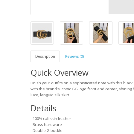
Description
Reviews (0)
Quick Overview
Finish your outfits on a sophisticated note with this black
with the brand's iconic GG logo front and center, shining b
luxe, languid silk skirt.
Details
- 100% calfskin leather
- Brass hardware
- Double G buckle