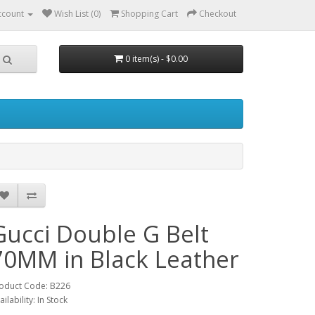
ccount
Wish List (0)
Shopping Cart
Checkout
0 item(s) - $0.00
Gucci Double G Belt
70MM in Black Leather
oduct Code: B226
ailability: In Stock