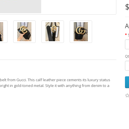
$
A
Qt
 belt from Gucci. This calf leather piece cements its luxury status
right in gold-toned metal. Style it with anything from denim to a