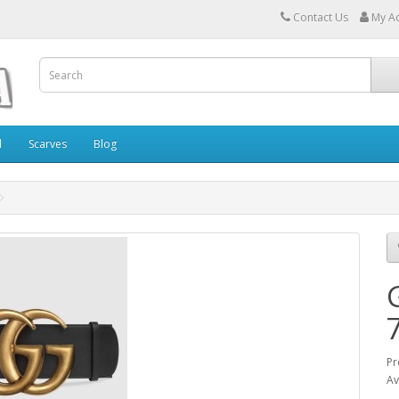
Contact Us
My A
l
Scarves
Blog
Pr
Av