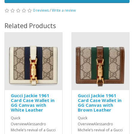
0 reviews
/
Write a review
Related Products
Gucci Jackie 1961
Gucci Jackie 1961
Card Case Wallet in
Card Case Wallet in
GG Canvas with
GG Canvas with
White Leather
Brown Leather
Quick
Quick
OverviewAlessandro
OverviewAlessandro
Michele’s revival of a Gucci
Michele’s revival of a Gucci