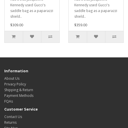
Kennedy used Gucci's
Kennedy used Gucci's
saddle bag as a paparazzi
saddle bag as a paparazzi
shield..
shield..
$309.00
$359.00
Information
About Us
Privacy Policy
Shipping & Return
Payment Methods
FQAs
Customer Service
Contact Us
Returns