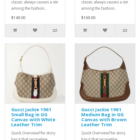
classic always causes a stir
classic always causes a stir
among the fashion..
among the fashion..
$149.00
$169.00
Gucci Jackie 1961
Gucci Jackie 1961
Small Bag in GG
Medium Bag in GG
Canvas with White
Canvas with Brown
Leather Trim
Leather Trim
Quick OverviewThe story
Quick OverviewThe story
has it that Jacqueline
has it that Jacqueline