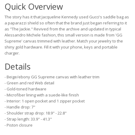
Quick Overview
The story has it that Jacqueline Kennedy used Gucci's saddle bag as
a paparazzi shield so often that the brand just began referring to it
as "The Jackie." Revived from the archive and updated in typical
Alessandro Michele fashion, this small version is made from 'GG
Supreme' canvas trimmed with leather. Match your jewelry to the
shiny gold hardware. Fill it with your phone, keys and portable
charger.
Details
- Beige/ebony GG Supreme canvas with leather trim
- Green and red Web detail
- Gold-toned hardware
- Microfiber lining with a suede-like finish
- Interior: 1 open pocket and 1 zipper pocket
- Handle drop: 7"
- Shoulder strap drop: 18.9" - 22.8"
- Strap length: 33.9" - 41.3"
- Piston closure