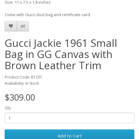
Size: 11 x 7.5 x 1.8 inches
Come with Gucci dust bag and certificate card.
Gucci Jackie 1961 Small
Bag in GG Canvas with
Brown Leather Trim
Product Code: B1201
Availability: In Stock
$309.00
Qty
Add to Cart