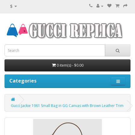
$
0 item(s) - $0.00
Categories
Gucci Jackie 1961 Small Bag in GG Canvas with Brown Leather Trim