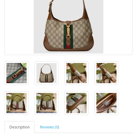
Description
Reviews (0)