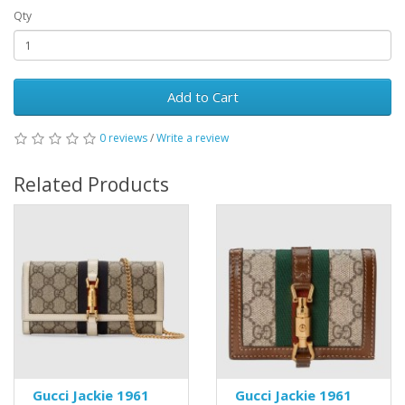
Qty
Add to Cart
0 reviews
/
Write a review
Related Products
Gucci Jackie 1961
Gucci Jackie 1961