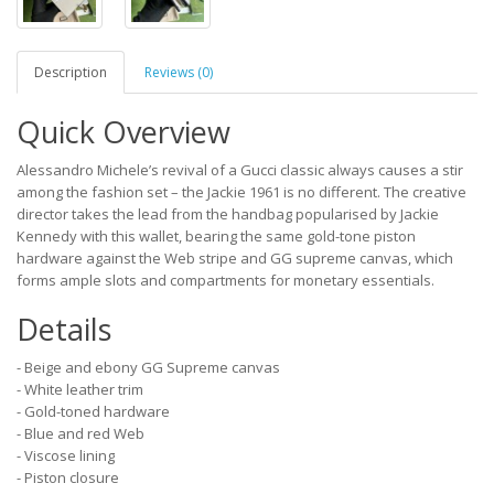
Description
Reviews (0)
Quick Overview
Alessandro Michele’s revival of a Gucci classic always causes a stir
among the fashion set – the Jackie 1961 is no different. The creative
director takes the lead from the handbag popularised by Jackie
Kennedy with this wallet, bearing the same gold-tone piston
hardware against the Web stripe and GG supreme canvas, which
forms ample slots and compartments for monetary essentials.
Details
- Beige and ebony GG Supreme canvas
- White leather trim
- Gold-toned hardware
- Blue and red Web
- Viscose lining
- Piston closure