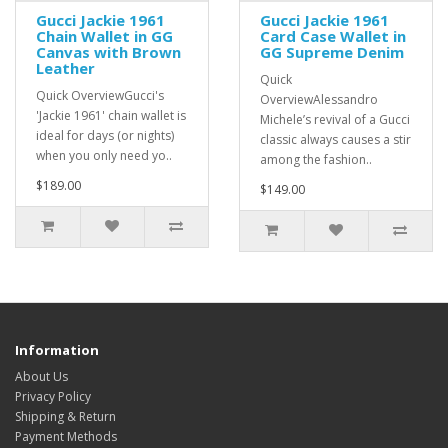
Gucci Jackie 1961
Gucci Jackie 1961
Chain Wallet in GG
Card Case Wallet in
Canvas with Brown
GG Supreme Denim
Leather
Quick
Quick OverviewGucci's
OverviewAlessandro
'Jackie 1961' chain wallet is
Michele’s revival of a Gucci
ideal for days (or nights)
classic always causes a stir
when you only need yo..
among the fashion..
$189.00
$149.00
Information
About Us
Privacy Policy
Shipping & Return
Payment Methods