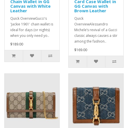
Chain Wallet in GG
Card Case Wallet in
Canvas with White
GG Canvas with
Leather
Brown Leather
Quick OverviewGucci's
Quick
'Jackie 1961' chain wallet is
OverviewAlessandro
ideal for days (or nights)
Michele’s revival of a Gucci
when you only need yo..
classic always causes a stir
among the fashion..
$189.00
$169.00