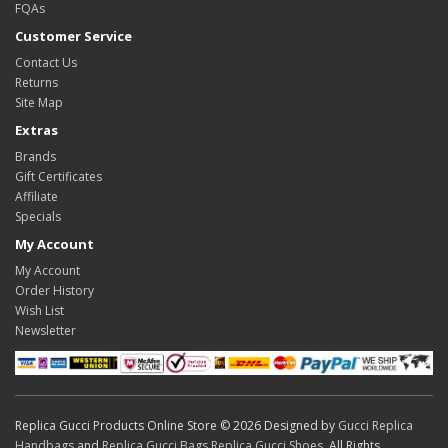
FQAs
Customer Service
Contact Us
Returns
Site Map
Extras
Brands
Gift Certificates
Affiliate
Specials
My Account
My Account
Order History
Wish List
Newsletter
Replica Gucci Products Online Store © 2026 Designed by
Gucci Replica
Handbags
and
Replica Gucci Bags
,
Replica Gucci Shoes
. All Rights