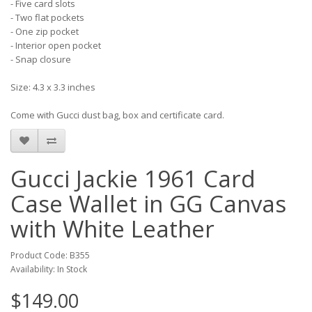
- Five card slots
- Two flat pockets
- One zip pocket
- Interior open pocket
- Snap closure
Size: 4.3 x 3.3 inches
Come with Gucci dust bag, box and certificate card.
Gucci Jackie 1961 Card
Case Wallet in GG Canvas
with White Leather
Product Code: B355
Availability: In Stock
$149.00