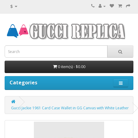
$
0 item(s) - $0.00
Categories
Gucci Jackie 1961 Card Case Wallet in GG Canvas with White Leather