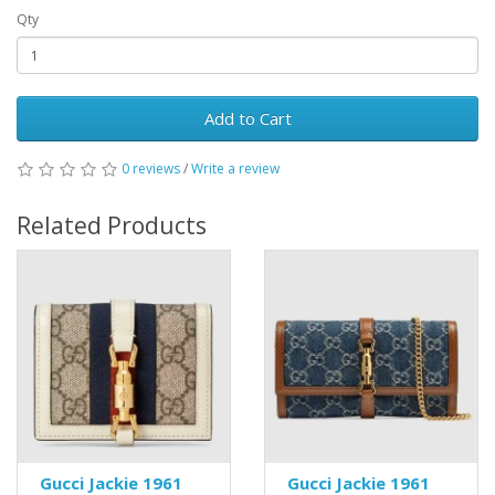
Qty
Add to Cart
0 reviews
/
Write a review
Related Products
Gucci Jackie 1961
Gucci Jackie 1961