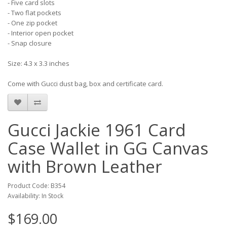
- Five card slots
- Two flat pockets
- One zip pocket
- Interior open pocket
- Snap closure
Size: 4.3 x 3.3 inches
Come with Gucci dust bag, box and certificate card.
Gucci Jackie 1961 Card
Case Wallet in GG Canvas
with Brown Leather
Product Code: B354
Availability: In Stock
$169.00