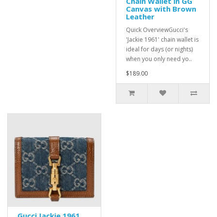
Chain Wallet in GG
Canvas with Brown
Leather
Quick OverviewGucci's
'Jackie 1961' chain wallet is
ideal for days (or nights)
when you only need yo..
$189.00
Gucci Jackie 1961