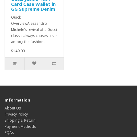
Card Case Wallet in
GG Supreme Denim
Quick
OverviewAlessandro
Michele’s revival of a Gucci
classic always causes a stir
among the fashion..
$149.00
Information
About Us
Privacy Policy
Shipping & Return
Payment Methods
FQAs