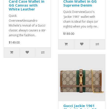
Card Case Wallet in
Chain Wallet in GG
GG Canvas with
Supreme Denim
White Leather
Quick OverviewGucci's
Quick
'Jackie 1961' wallet with
OverviewAlessandro
chain is ideal for days (or
Michele’s revival of a Gucci
nights) when you only ne..
classic always causes a stir
$189.00
among the fashion..
$149.00
Gucci Jackie 1961