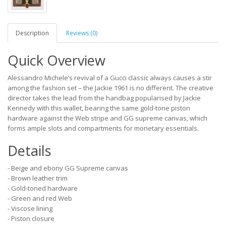
Description
Reviews (0)
Quick Overview
Alessandro Michele’s revival of a Gucci classic always causes a stir
among the fashion set – the Jackie 1961 is no different. The creative
director takes the lead from the handbag popularised by Jackie
Kennedy with this wallet, bearing the same gold-tone piston
hardware against the Web stripe and GG supreme canvas, which
forms ample slots and compartments for monetary essentials.
Details
- Beige and ebony GG Supreme canvas
- Brown leather trim
- Gold-toned hardware
- Green and red Web
- Viscose lining
- Piston closure