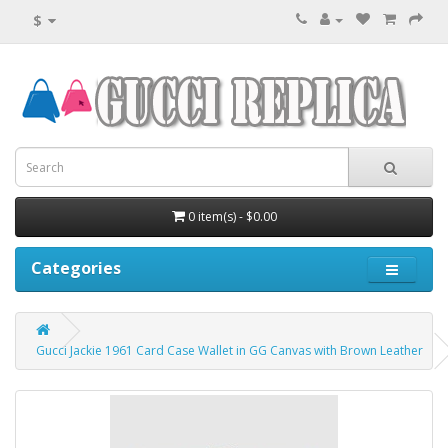
$
0 item(s) - $0.00
Categories
Gucci Jackie 1961 Card Case Wallet in GG Canvas with Brown Leather