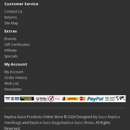
Customer Service
Contact Us
Returns
Site Map
Extras
Brands
Gift Certificates
Affiliate
Specials
My Account
My Account
Order History
Wish List
Newsletter
Replica Gucci Products Online Store © 2026 Designed by
Gucci Replica
Handbags
and
Replica Gucci Bags
,
Replica Gucci Shoes
. All Rights
Reserved.