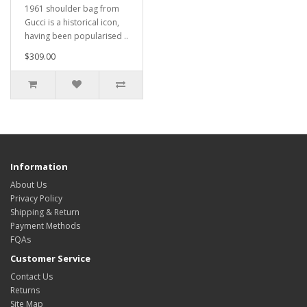
1961 shoulder bag from
Gucci is a historical icon,
having been popularised ..
$309.00
Information
About Us
Privacy Policy
Shipping & Return
Payment Methods
FQAs
Customer Service
Contact Us
Returns
Site Map