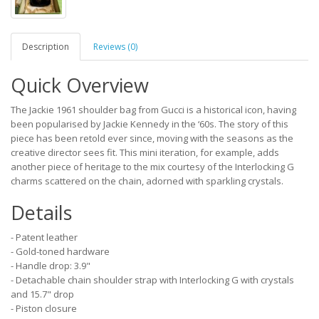
Description
Reviews (0)
Quick Overview
The Jackie 1961 shoulder bag from Gucci is a historical icon, having
been popularised by Jackie Kennedy in the ‘60s. The story of this
piece has been retold ever since, moving with the seasons as the
creative director sees fit. This mini iteration, for example, adds
another piece of heritage to the mix courtesy of the Interlocking G
charms scattered on the chain, adorned with sparkling crystals.
Details
- Patent leather
- Gold-toned hardware
- Handle drop: 3.9"
- Detachable chain shoulder strap with Interlocking G with crystals
and 15.7" drop
- Piston closure