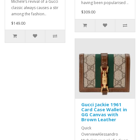
Michele’s revival of a Gucci
having been popularised ..
classic always causes a stir
$309.00
among the fashion..
$149.00
Gucci Jackie 1961
Card Case Wallet in
GG Canvas with
Brown Leather
Quick
OverviewAlessandro