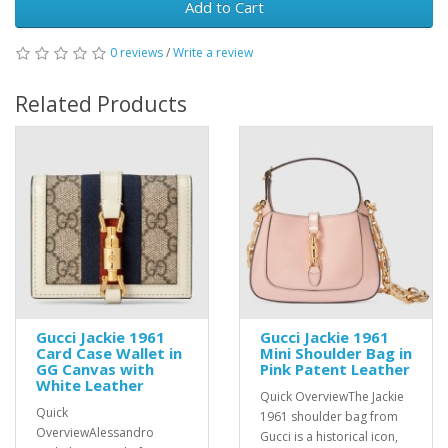
Add to Cart
0 reviews
/
Write a review
Related Products
Gucci Jackie 1961
Gucci Jackie 1961
Card Case Wallet in
Mini Shoulder Bag in
GG Canvas with
Pink Patent Leather
White Leather
Quick OverviewThe Jackie
Quick
1961 shoulder bag from
OverviewAlessandro
Gucci is a historical icon,