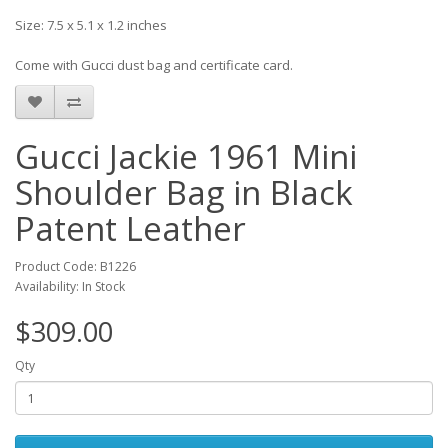
Size: 7.5 x 5.1 x 1.2 inches
Come with Gucci dust bag and certificate card.
Gucci Jackie 1961 Mini
Shoulder Bag in Black
Patent Leather
Product Code: B1226
Availability: In Stock
$309.00
Qty