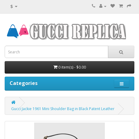
$
0 item(s) - $0.00
Categories
Gucci Jackie 1961 Mini Shoulder Bag in Black Patent Leather