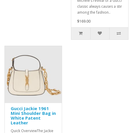
Michele’s revival of a Gucci
classic always causes a stir
among the fashion..
$169.00
Gucci Jackie 1961
Mini Shoulder Bag in
White Patent
Leather
Quick OverviewThe Jackie