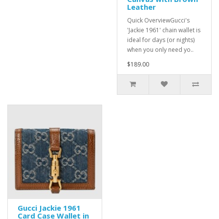
Leather
Quick OverviewGucci's
'Jackie 1961' chain wallet is
ideal for days (or nights)
when you only need yo..
$189.00
Gucci Jackie 1961
Card Case Wallet in