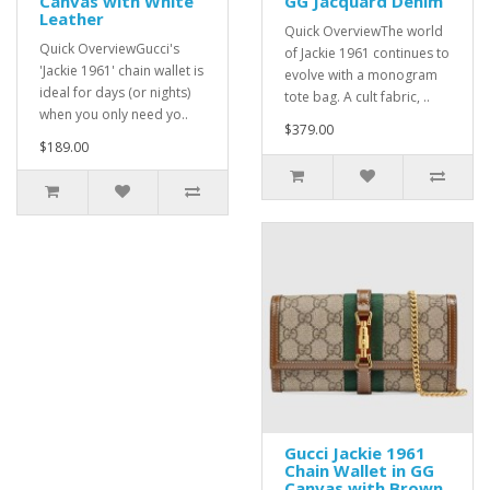
Canvas with White
GG Jacquard Denim
Leather
Quick OverviewThe world
Quick OverviewGucci's
of Jackie 1961 continues to
'Jackie 1961' chain wallet is
evolve with a monogram
ideal for days (or nights)
tote bag. A cult fabric, ..
when you only need yo..
$379.00
$189.00
Gucci Jackie 1961
Chain Wallet in GG
Canvas with Brown