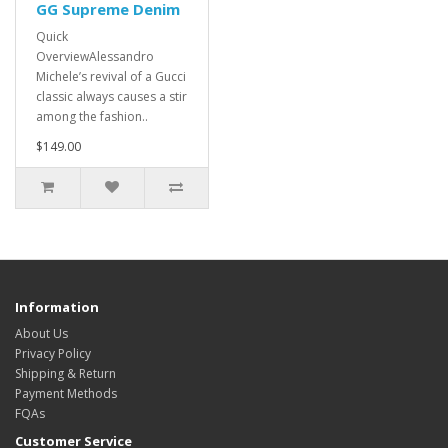
GG Supreme Denim
Quick
OverviewAlessandro
Michele’s revival of a Gucci
classic always causes a stir
among the fashion..
$149.00
Information
About Us
Privacy Policy
Shipping & Return
Payment Methods
FQAs
Customer Service