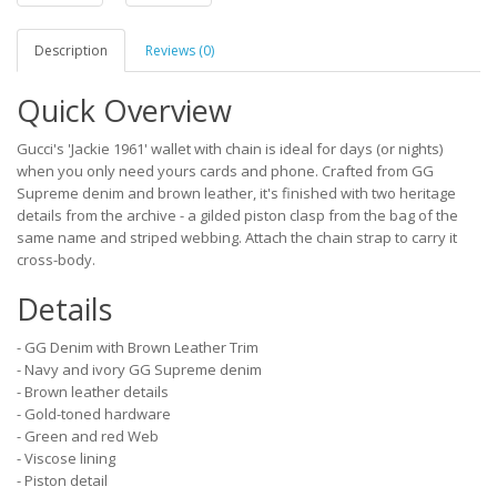
Description
Reviews (0)
Quick Overview
Gucci's 'Jackie 1961' wallet with chain is ideal for days (or nights)
when you only need yours cards and phone. Crafted from GG
Supreme denim and brown leather, it's finished with two heritage
details from the archive - a gilded piston clasp from the bag of the
same name and striped webbing. Attach the chain strap to carry it
cross-body.
Details
- GG Denim with Brown Leather Trim
- Navy and ivory GG Supreme denim
- Brown leather details
- Gold-toned hardware
- Green and red Web
- Viscose lining
- Piston detail