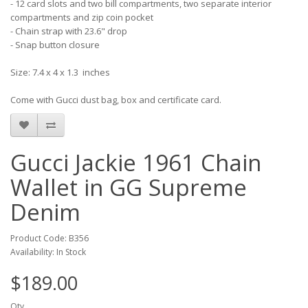
- 12 card slots and two bill compartments, two separate interior
compartments and zip coin pocket
- Chain strap with 23.6" drop
- Snap button closure
Size: 7.4 x 4 x 1.3 inches
Come with Gucci dust bag, box and certificate card.
Gucci Jackie 1961 Chain
Wallet in GG Supreme
Denim
Product Code: B356
Availability: In Stock
$189.00
Qty