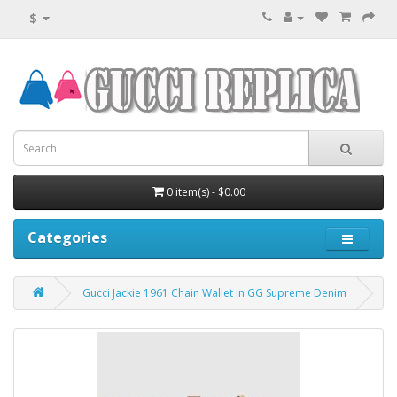
$
0 item(s) - $0.00
Categories
Gucci Jackie 1961 Chain Wallet in GG Supreme Denim