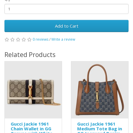
Add to Cart
0 reviews
/
Write a review
Related Products
Gucci Jackie 1961
Gucci Jackie 1961
Chain Wallet in GG
Medium Tote Bag in