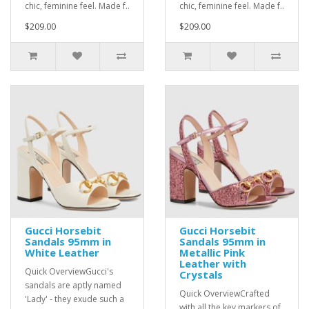
chic, feminine feel. Made f..
chic, feminine feel. Made f..
$209.00
$209.00
Gucci Horsebit
Gucci Horsebit
Sandals 95mm in
Sandals 95mm in
White Leather
Metallic Pink
Leather with
Quick OverviewGucci's
Crystals
sandals are aptly named
Quick OverviewCrafted
'Lady' - they exude such a
with all the key markers of