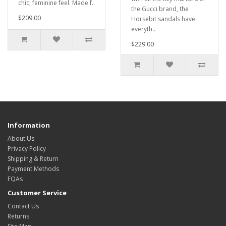
chic, feminine feel. Made f..
the Gucci brand, the
$209.00
Horsebit sandals have
everyth..
$229.00
Information
About Us
Privacy Policy
Shipping & Return
Payment Methods
FQAs
Customer Service
Contact Us
Returns