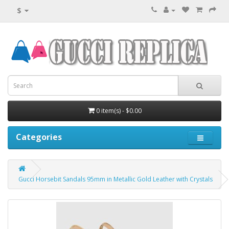
$
0 item(s) - $0.00
Categories
Gucci Horsebit Sandals 95mm in Metallic Gold Leather with Crystals