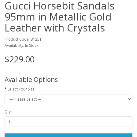
Gucci Horsebit Sandals
95mm in Metallic Gold
Leather with Crystals
Product Code: B1251
Availability: In Stock
$229.00
Available Options
Select Your Size
Qty