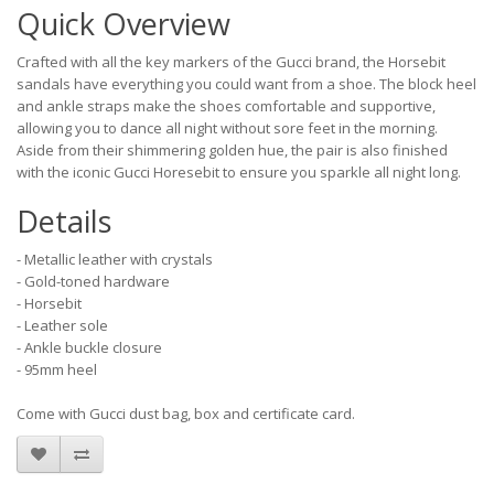
Quick Overview
Crafted with all the key markers of the Gucci brand, the Horsebit
sandals have everything you could want from a shoe. The block heel
and ankle straps make the shoes comfortable and supportive,
allowing you to dance all night without sore feet in the morning.
Aside from their shimmering golden hue, the pair is also finished
with the iconic Gucci Horesebit to ensure you sparkle all night long.
Details
- Metallic leather with crystals
- Gold-toned hardware
- Horsebit
- Leather sole
- Ankle buckle closure
- 95mm heel
Come with Gucci dust bag, box and certificate card.