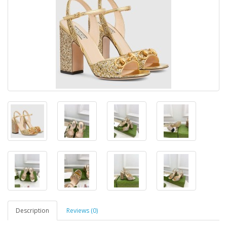
Description
Reviews (0)