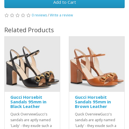
Add to Cart
0 reviews
/
Write a review
Related Products
Gucci Horsebit
Gucci Horsebit
Sandals 95mm in
Sandals 95mm in
Black Leather
Brown Leather
Quick OverviewGucci's
Quick OverviewGucci's
sandals are aptly named
sandals are aptly named
'Lady' - they exude such a
'Lady' - they exude such a