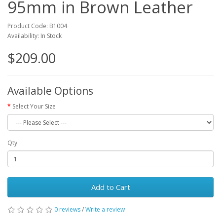
95mm in Brown Leather
Product Code: B1004
Availability: In Stock
$209.00
Available Options
Select Your Size
Qty
Add to Cart
0 reviews
/
Write a review