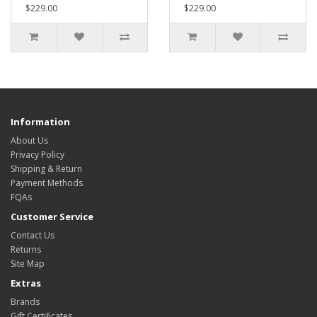
$229.00
$229.00
Information
About Us
Privacy Policy
Shipping & Return
Payment Methods
FQAs
Customer Service
Contact Us
Returns
Site Map
Extras
Brands
Gift Certificates