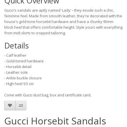
Quick Overview
Gucci's sandals are aptly named 'Lady' - they exude such a chic,
feminine feel. Made from smooth leather, they're decorated with the
house's gold-tone horsebit hardware and have a chunky 95mm
block heel that offers comfortable height. Style yours with everything
from midi skirts to cropped tailoring.
Details
- Calf leather
- Gold-toned hardware
- Horsebit detail
- Leather sole
- Ankle buckle closure
- High heel 9.5 cm
Come with Gucci dust bag, box and certificate card.
Gucci Horsebit Sandals