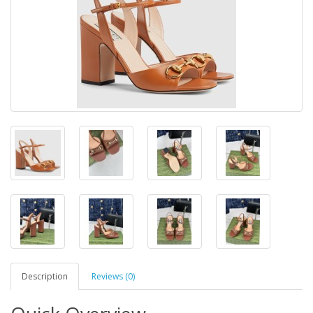
Description
Reviews (0)