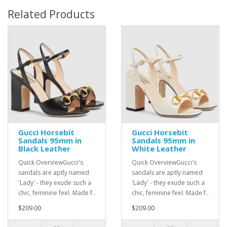
Related Products
Gucci Horsebit
Gucci Horsebit
Sandals 95mm in
Sandals 95mm in
Black Leather
White Leather
Quick OverviewGucci's
Quick OverviewGucci's
sandals are aptly named
sandals are aptly named
'Lady' - they exude such a
'Lady' - they exude such a
chic, feminine feel. Made f..
chic, feminine feel. Made f..
$209.00
$209.00