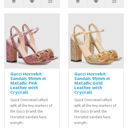
Gucci Horsebit
Gucci Horsebit
Sandals 95mm in
Sandals 95mm in
Metallic Pink
Metallic Gold
Leather with
Leather with
Crystals
Crystals
Quick OverviewCrafted
Quick OverviewCrafted
with all the key markers of
with all the key markers of
the Gucci brand, the
the Gucci brand, the
Horsebit sandals have
Horsebit sandals have
everyth..
everyth..