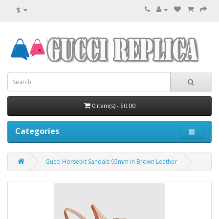
$
0 item(s) - $0.00
Categories
Gucci Horsebit Sandals 95mm in Brown Leather