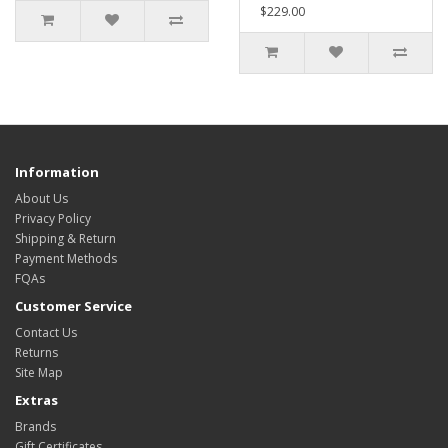
$229.00
Information
About Us
Privacy Policy
Shipping & Return
Payment Methods
FQAs
Customer Service
Contact Us
Returns
Site Map
Extras
Brands
Gift Certificates