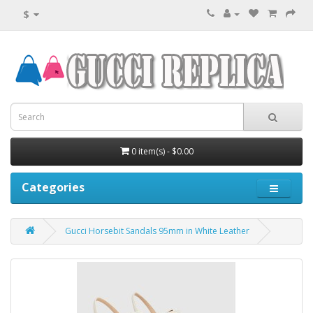
$
0 item(s) - $0.00
Categories
Gucci Horsebit Sandals 95mm in White Leather