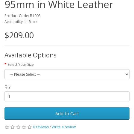
95mm in White Leather
Product Code: B1003
Availability: In Stock
$209.00
Available Options
Select Your Size
Qty
Add to Cart
0 reviews
/
Write a review