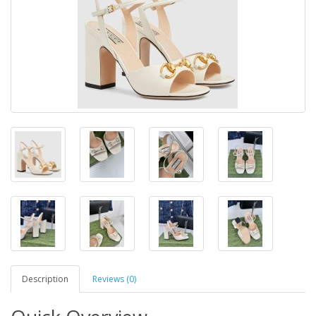
Description
Reviews (0)