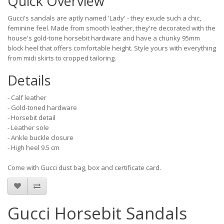
Quick Overview
Gucci's sandals are aptly named 'Lady' - they exude such a chic,
feminine feel. Made from smooth leather, they're decorated with the
house's gold-tone horsebit hardware and have a chunky 95mm
block heel that offers comfortable height. Style yours with everything
from midi skirts to cropped tailoring.
Details
- Calf leather
- Gold-toned hardware
- Horsebit detail
- Leather sole
- Ankle buckle closure
- High heel 9.5 cm
Come with Gucci dust bag, box and certificate card.
Gucci Horsebit Sandals