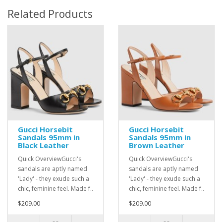
Related Products
Gucci Horsebit
Gucci Horsebit
Sandals 95mm in
Sandals 95mm in
Black Leather
Brown Leather
Quick OverviewGucci's
Quick OverviewGucci's
sandals are aptly named
sandals are aptly named
'Lady' - they exude such a
'Lady' - they exude such a
chic, feminine feel. Made f..
chic, feminine feel. Made f..
$209.00
$209.00