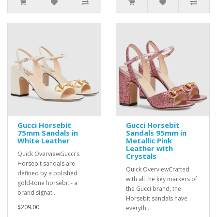
Gucci Horsebit
Gucci Horsebit
75mm Sandals in
Sandals 95mm in
White Leather
Metallic Pink
Leather with
Quick OverviewGucci's
Crystals
Horsebit sandals are
Quick OverviewCrafted
defined by a polished
with all the key markers of
gold-tone horsebit - a
the Gucci brand, the
brand signat..
Horsebit sandals have
$209.00
everyth..