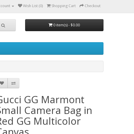
ccount
Wish List (0)
Shopping Cart
Checkout
0 item(s) - $0.00
Gucci GG Marmont
Small Camera Bag in
Red GG Multicolor
Canvas