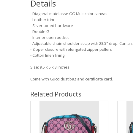
Details
- Diagonal matelasse GG Multicolor canvas
- Leather trim
- Silver-toned hardware
- Double G
- Interior open pocket
- Adjustable chain shoulder strap with 23.5" drop. Can a
- Zipper closure with elongated zipper pullers
- Cotton linen lining
Size: 9.5 x 5 x 3 inches
Come with Gucci dust bag and certificate card.
Related Products