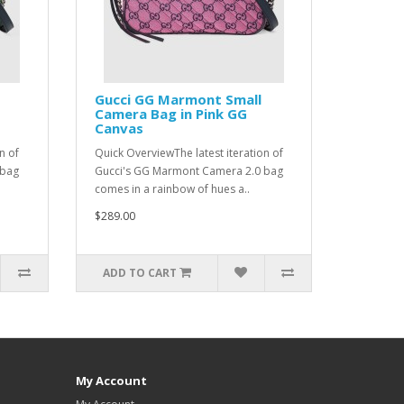
Gucci GG Marmont Small
Camera Bag in Pink GG
Canvas
n of
Quick OverviewThe latest iteration of
 bag
Gucci's GG Marmont Camera 2.0 bag
comes in a rainbow of hues a..
$289.00
ADD TO CART
My Account