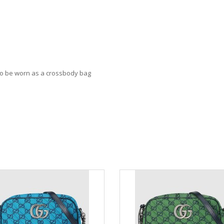
lso be worn as a crossbody bag