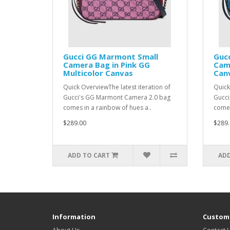
Gucci GG Marmont Small
Guc
Camera Bag in Pink GG
Came
Multicolor Canvas
Can
Quick OverviewThe latest iteration of
Quick
Gucci's GG Marmont Camera 2.0 bag
Gucci
comes in a rainbow of hues a..
comes
$289.00
$289.
ADD TO CART
ADD
Information
Custome