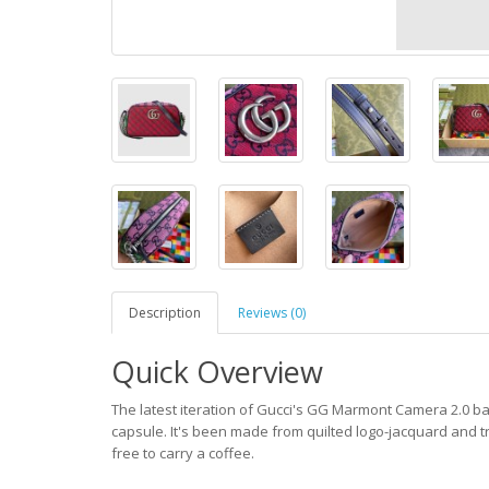
Description
Reviews (0)
Quick Overview
The latest iteration of Gucci's GG Marmont Camera 2.0 ba
capsule. It's been made from quilted logo-jacquard and t
free to carry a coffee.