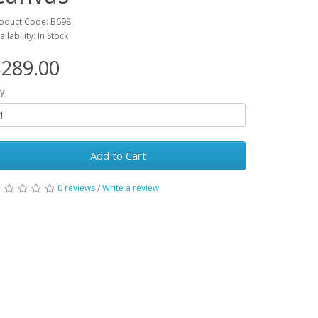
oduct Code: B698
ailability: In Stock
289.00
y
Add to Cart
0 reviews
/
Write a review