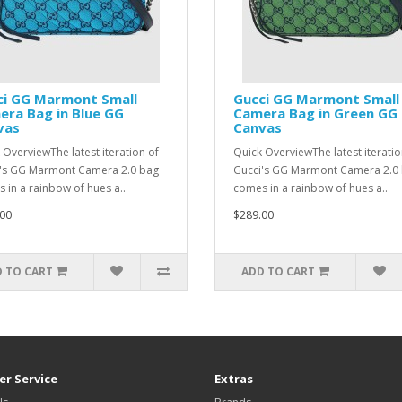
ci GG Marmont Small
Gucci GG Marmont Small
ra Bag in Blue GG
Camera Bag in Green GG
vas
Canvas
 OverviewThe latest iteration of
Quick OverviewThe latest iteratio
's GG Marmont Camera 2.0 bag
Gucci's GG Marmont Camera 2.0
 in a rainbow of hues a..
comes in a rainbow of hues a..
00
$289.00
 TO CART
ADD TO CART
r Service
Extras