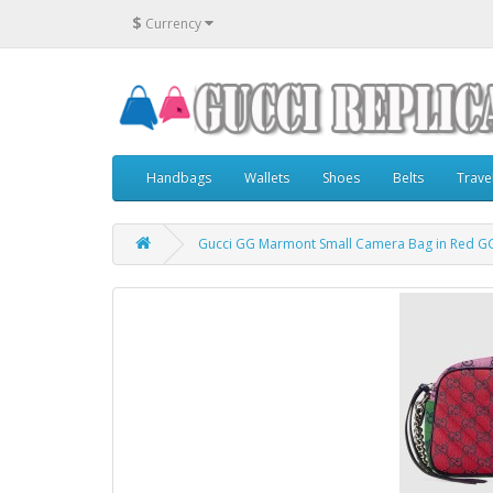
$
Currency
Handbags
Wallets
Shoes
Belts
Trave
Gucci GG Marmont Small Camera Bag in Red GG