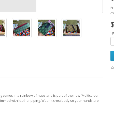
Pr
Av
$
Qt
g comes in a rainbow of hues and is part of the new 'Multicolour'
rimmed with leather piping. Wear it crossbody so your hands are