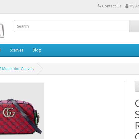
Contact Us
My A
l
Scarves
Blog
 Multicolor Canvas