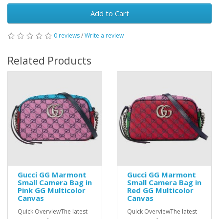
Add to Cart
0 reviews
/
Write a review
Related Products
Gucci GG Marmont
Gucci GG Marmont
Small Camera Bag in
Small Camera Bag in
Pink GG Multicolor
Red GG Multicolor
Canvas
Canvas
Quick OverviewThe latest
Quick OverviewThe latest