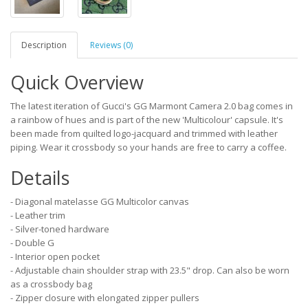
Description
Reviews (0)
Quick Overview
The latest iteration of Gucci's GG Marmont Camera 2.0 bag comes in
a rainbow of hues and is part of the new 'Multicolour' capsule. It's
been made from quilted logo-jacquard and trimmed with leather
piping. Wear it crossbody so your hands are free to carry a coffee.
Details
- Diagonal matelasse GG Multicolor canvas
- Leather trim
- Silver-toned hardware
- Double G
- Interior open pocket
- Adjustable chain shoulder strap with 23.5" drop. Can also be worn
as a crossbody bag
- Zipper closure with elongated zipper pullers