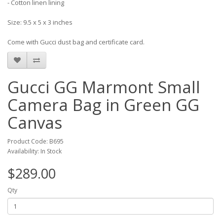
- Cotton linen lining
Size: 9.5 x 5 x 3 inches
Come with Gucci dust bag and certificate card.
Gucci GG Marmont Small
Camera Bag in Green GG
Canvas
Product Code: B695
Availability: In Stock
$289.00
Qty