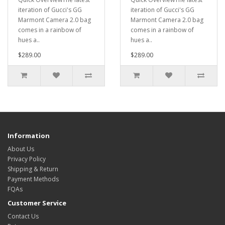
iteration of Gucci's GG
iteration of Gucci's GG
Marmont Camera 2.0 bag
Marmont Camera 2.0 bag
comes in a rainbow of
comes in a rainbow of
hues a..
hues a..
$289.00
$289.00
Information
About Us
Privacy Policy
Shipping & Return
Payment Methods
FQAs
Customer Service
Contact Us