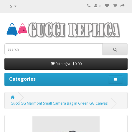
$
0 item(s) - $0.00
Categories
Gucci GG Marmont Small Camera Bag in Green GG Canvas