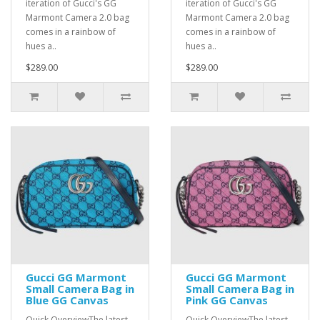
iteration of Gucci's GG
iteration of Gucci's GG
Marmont Camera 2.0 bag
Marmont Camera 2.0 bag
comes in a rainbow of
comes in a rainbow of
hues a..
hues a..
$289.00
$289.00
Gucci GG Marmont
Gucci GG Marmont
Small Camera Bag in
Small Camera Bag in
Blue GG Canvas
Pink GG Canvas
Quick OverviewThe latest
Quick OverviewThe latest