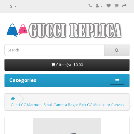
$
0 item(s) - $0.00
Categories
Gucci GG Marmont Small Camera Bag in Pink GG Multicolor Canvas