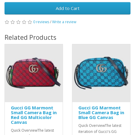
Add to Cart
0 reviews
/
Write a review
Related Products
Gucci GG Marmont
Gucci GG Marmont
Small Camera Bag in
Small Camera Bag in
Red GG Multicolor
Blue GG Canvas
Canvas
Quick OverviewThe latest
Quick OverviewThe latest
iteration of Gucci's GG