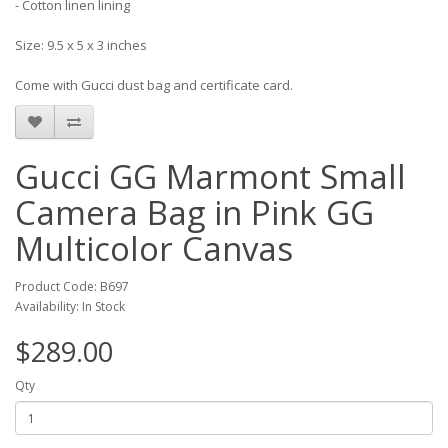
- Cotton linen lining
Size: 9.5 x 5 x 3 inches
Come with Gucci dust bag and certificate card.
Gucci GG Marmont Small
Camera Bag in Pink GG
Multicolor Canvas
Product Code: B697
Availability: In Stock
$289.00
Qty