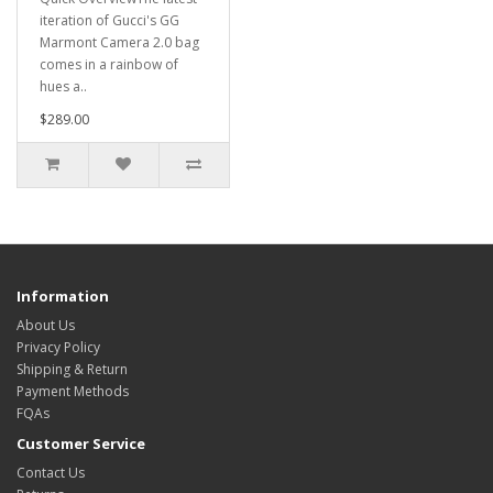
iteration of Gucci's GG
Marmont Camera 2.0 bag
comes in a rainbow of
hues a..
$289.00
Information
About Us
Privacy Policy
Shipping & Return
Payment Methods
FQAs
Customer Service
Contact Us