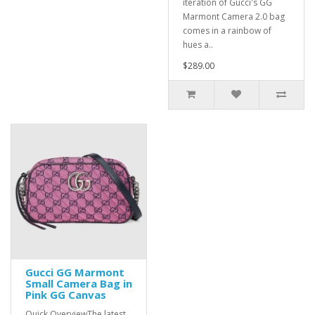
iteration of Gucci's GG
Marmont Camera 2.0 bag
comes in a rainbow of
hues a..
$289.00
Gucci GG Marmont
Small Camera Bag in
Pink GG Canvas
Quick OverviewThe latest