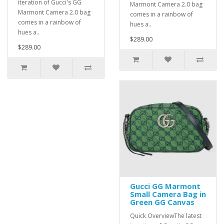
iteration of Gucci's GG
Marmont Camera 2.0 bag
Marmont Camera 2.0 bag
comes in a rainbow of
comes in a rainbow of
hues a..
hues a..
$289.00
$289.00
Gucci GG Marmont
Small Camera Bag in
Green GG Canvas
Quick OverviewThe latest