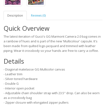
Description
Reviews (0)
Quick Overview
The latest iteration of Gucci's GG Marmont Camera 2.0 bag comes in
a rainbow of hues and is part of the new 'Multicolour' capsule. It's
been made from quilted logo-jacquard and trimmed with leather
piping. Wear it crossbody so your hands are free to carry a coffee.
Details
- Diagonal matelasse GG Multicolor canvas
- Leather trim
- Silver-toned hardware
- Double G
- Interior open pocket
- Adjustable chain shoulder strap with 23.5" drop. Can also be worn
as a crossbody bag
- Zipper closure with elongated zipper pullers