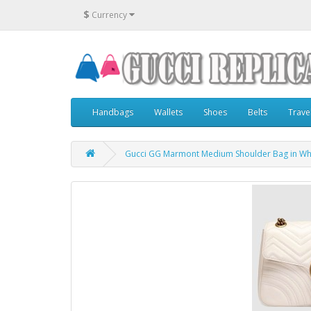
$
Currency
Handbags
Wallets
Shoes
Belts
Trave
Gucci GG Marmont Medium Shoulder Bag in Whi