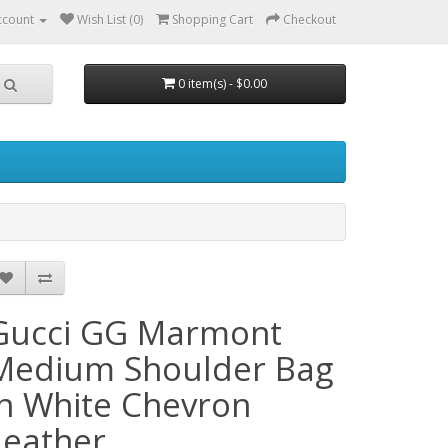
ccount
Wish List (0)
Shopping Cart
Checkout
0 item(s) - $0.00
Gucci GG Marmont
Medium Shoulder Bag
in White Chevron
Leather