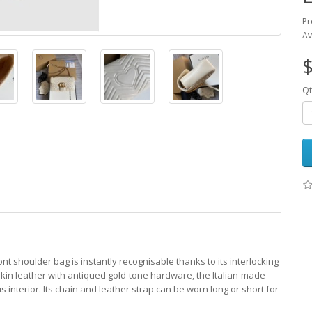
Pr
Av
$
Qt
nt shoulder bag is instantly recognisable thanks to its interlocking
skin leather with antiqued gold-tone hardware, the Italian-made
 interior. Its chain and leather strap can be worn long or short for