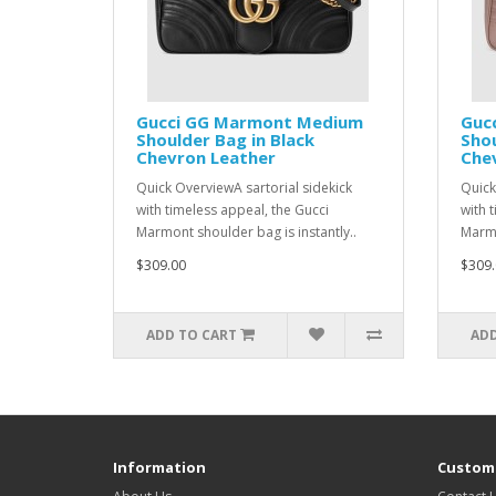
Gucci GG Marmont Medium
Guc
Shoulder Bag in Black
Shou
Chevron Leather
Che
Quick OverviewA sartorial sidekick
Quick
with timeless appeal, the Gucci
with 
Marmont shoulder bag is instantly..
Marmo
$309.00
$309.
ADD TO CART
ADD
Information
Custome