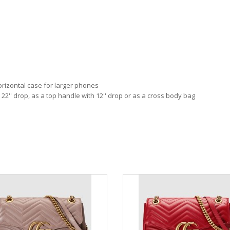
orizontal case for larger phones
 22'' drop, as a top handle with 12'' drop or as a cross body bag