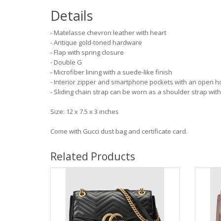
Details
- Matelasse chevron leather with heart
- Antique gold-toned hardware
- Flap with spring closure
- Double G
- Microfiber lining with a suede-like finish
- Interior zipper and smartphone pockets with an open h
- Sliding chain strap can be worn as a shoulder strap with
Size: 12 x 7.5 x 3 inches
Come with Gucci dust bag and certificate card.
Related Products