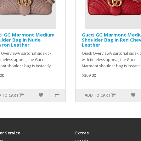
ci GG Marmont Medium
Gucci GG Marmont Medi
lder Bag in Nude
Shoulder Bag in Red Che
vron Leather
Leather
 OverviewA sartorial sidekick
Quick OverviewA sartorial sideki
timeless appeal, the Gucci
with timeless appeal, the Gucci
nt shoulder bag is instantly..
Marmont shoulder bag is instantly
00
$309.00
 TO CART
ADD TO CART
r Service
Extras