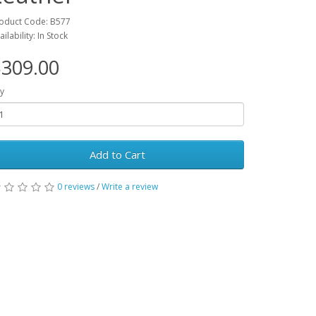
oduct Code: B577
ailability: In Stock
309.00
y
Add to Cart
0 reviews
/
Write a review