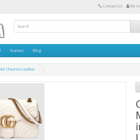
Contact Us
My A
l
Scarves
Blog
te Chevron Leather