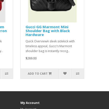
um
Gucci GG Marmont Mini
vron
Shoulder Bag with Black
Hardware
ck
Quick OverviewA sleek sidekick with
timeless appeal, Gucci's Marmont
..
shoulder bag is instantly recog..
$269.00
ADD TO CART
My Account