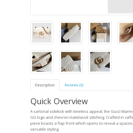
Description
Reviews (0)
Quick Overview
A sartorial sidekick with timeless appeal, the Gucci Marmo
GG logo and chevron matelassé stitching. Crafted in calf
piece boasts a flap front which opens to reveal a spacious
versatile styling.