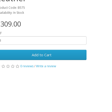
oduct Code: B575
ailability: In Stock
309.00
y
Add to Cart
0 reviews
/
Write a review