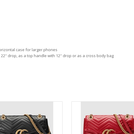
orizontal case for larger phones
 22'' drop, as a top handle with 12'' drop or as a cross body bag