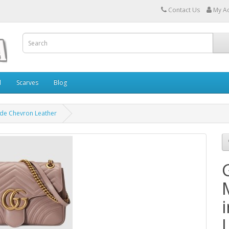
Contact Us
My A
l
Scarves
Blog
de Chevron Leather