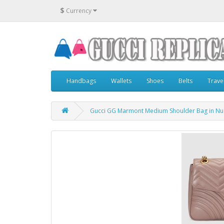
$
Currency
Handbags
Wallets
Shoes
Belts
Trave
Gucci GG Marmont Medium Shoulder Bag in Nu