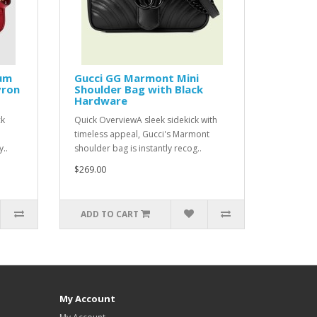
um
Gucci GG Marmont Mini
vron
Shoulder Bag with Black
Hardware
ck
Quick OverviewA sleek sidekick with
timeless appeal, Gucci's Marmont
..
shoulder bag is instantly recog..
$269.00
ADD TO CART
My Account