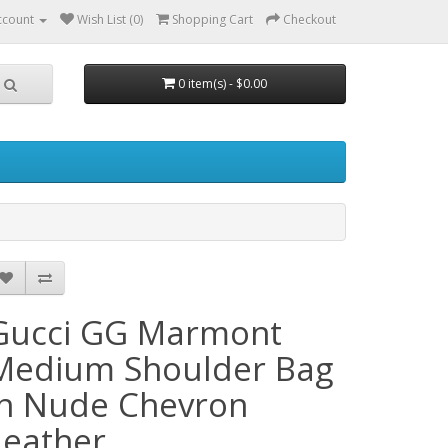
ccount
Wish List (0)
Shopping Cart
Checkout
0 item(s) - $0.00
Gucci GG Marmont
Medium Shoulder Bag
in Nude Chevron
Leather