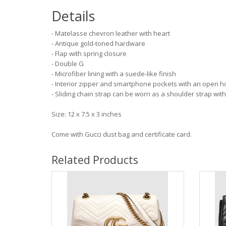
Details
- Matelasse chevron leather with heart
- Antique gold-toned hardware
- Flap with spring closure
- Double G
- Microfiber lining with a suede-like finish
- Interior zipper and smartphone pockets with an open h
- Sliding chain strap can be worn as a shoulder strap with
Size: 12 x 7.5 x 3 inches
Come with Gucci dust bag and certificate card.
Related Products