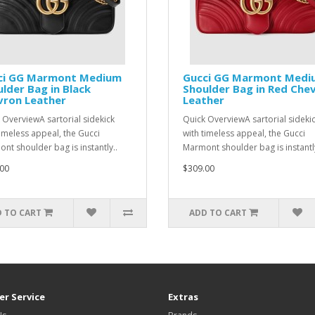
ci GG Marmont Medium
Gucci GG Marmont Medi
lder Bag in Black
Shoulder Bag in Red Che
vron Leather
Leather
 OverviewA sartorial sidekick
Quick OverviewA sartorial sideki
timeless appeal, the Gucci
with timeless appeal, the Gucci
nt shoulder bag is instantly..
Marmont shoulder bag is instantly
00
$309.00
 TO CART
ADD TO CART
r Service
Extras