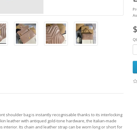
Pr
Av
$
Qt
nt shoulder bag is instantly recognisable thanks to its interlocking
skin leather with antiqued gold-tone hardware, the Italian-made
 interior. Its chain and leather strap can be worn long or short for