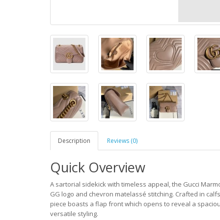
Description
Reviews (0)
Quick Overview
A sartorial sidekick with timeless appeal, the Gucci Marmo
GG logo and chevron matelassé stitching. Crafted in calf
piece boasts a flap front which opens to reveal a spacious
versatile styling.