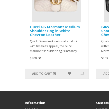
Gucci GG Marmont Medium
Guc
Shoulder Bag in White
Shou
Chevron Leather
Che
Quick OverviewA sartorial sidekick
Quick
with timeless appeal, the Gucci
with 
Marmont shoulder bag is instantly..
Marmo
$309.00
$309.
ADD TO CART
ADD
Information
Custome