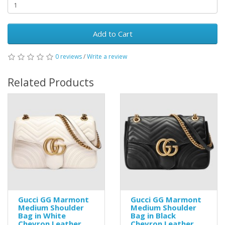
Add to Cart
0 reviews
/
Write a review
Related Products
Gucci GG Marmont
Gucci GG Marmont
Medium Shoulder
Medium Shoulder
Bag in White
Bag in Black
Chevron Leather
Chevron Leather