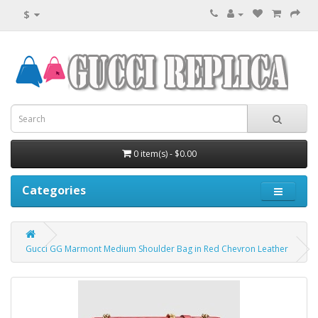
$
0 item(s) - $0.00
Categories
Gucci GG Marmont Medium Shoulder Bag in Red Chevron Leather