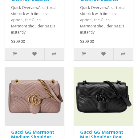
Quick OverviewA sartorial
Quick OverviewA sartorial
sidekick with timeless
sidekick with timeless
appeal, the Gucci
appeal, the Gucci
Marmont shoulder bag is
Marmont shoulder bag is
instantly..
instantly..
$309.00
$309.00
Gucci GG Marmont
Gucci GG Marmont
Medium Shoulder
Mini Shoulder Bag