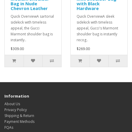
Bag in Nude
with Black
Chevron Leather
Hardware
Quick OverviewA sartorial
Quick OverviewA sleek
sidekick with timeless
sidekick with timeless
appeal, the Gucci
appeal, Gucci's Marmont
Marmont shoulder bag is
shoulder bag is instantly
instantly..
recog..
$309.00
$269.00
Information
About Us
Privacy Policy
Shipping & Return
Payment Methods
FQAs