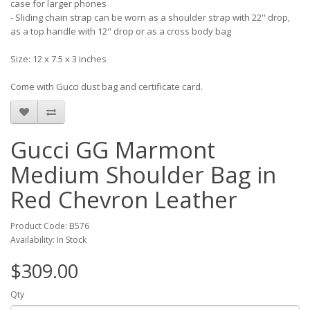
case for larger phones
- Sliding chain strap can be worn as a shoulder strap with 22'' drop,
as a top handle with 12'' drop or as a cross body bag
Size: 12 x 7.5 x 3 inches
Come with Gucci dust bag and certificate card.
Gucci GG Marmont
Medium Shoulder Bag in
Red Chevron Leather
Product Code: B576
Availability: In Stock
$309.00
Qty