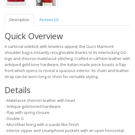
Description
Reviews (0)
Quick Overview
A sartorial sidekick with timeless appeal, the Gucci Marmont
shoulder bag is instantly recognisable thanks to its interlocking GG
logo and chevron matelassé stitching. Crafted in calfskin leather with
antiqued gold-tone hardware, the Italian-made piece boasts a flap
front which opens to reveal a spacious interior. Its chain and leather
strap can be worn long or short for versatile styling.
Details
- Matelasse chevron leather with heart
- Antique gold-toned hardware
- Flap with spring closure
- Double G
- Microfiber lining with a suede-like finish
- Interior zipper and smartphone pockets with an open horizontal