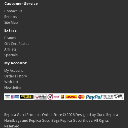
Customer Service
Contact Us
Returns
Site Map
Extras
Brands
Gift Certificates
Affiliate
Specials
My Account
My Account
Order History
Wish List
Newsletter
Replica Gucci Products Online Store © 2026 Designed by
Gucci Replica
Handbags
and
Replica Gucci Bags
,
Replica Gucci Shoes
. All Rights
Reserved.