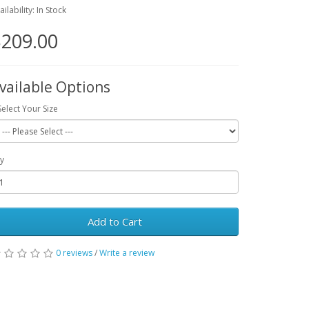
ailability: In Stock
209.00
vailable Options
Select Your Size
y
Add to Cart
0 reviews
/
Write a review