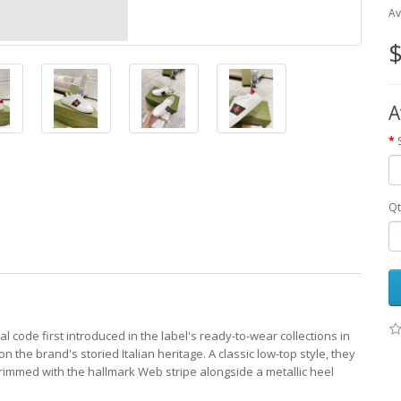
Av
$
A
Qt
 code first introduced in the label's ready-to-wear collections in
 the brand's storied Italian heritage. A classic low-top style, they
 trimmed with the hallmark Web stripe alongside a metallic heel