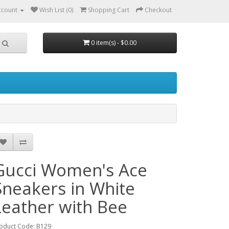
ccount
Wish List (0)
Shopping Cart
Checkout
0 item(s) - $0.00
Gucci Women's Ace
Sneakers in White
Leather with Bee
oduct Code: B129