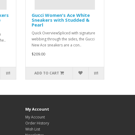
kers
Gucci Women's Ace White
e
Sneakers with Studded &
Pearl
Quick OverviewSpliced with signature
n
webbing through the sides, the Gucci
he..
New Ace sneakers are a con..
$209.00
ADD TO CART
My Account
My Account
Order History
Wish List