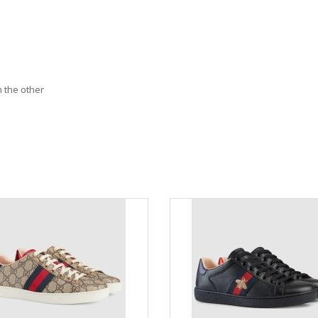
n the other