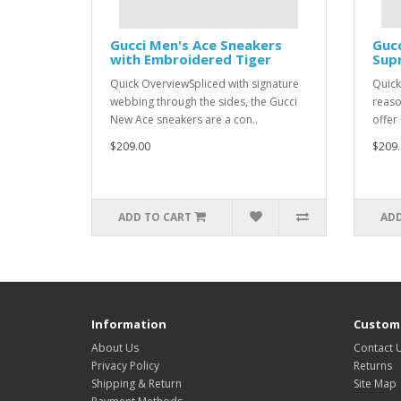
Gucci Men's Ace Sneakers
Guc
with Embroidered Tiger
Sup
Quick OverviewSpliced with signature
Quick
webbing through the sides, the Gucci
reaso
New Ace sneakers are a con..
offer
$209.00
$209.
ADD TO CART
ADD
Information
Custome
About Us
Contact 
Privacy Policy
Returns
Shipping & Return
Site Map