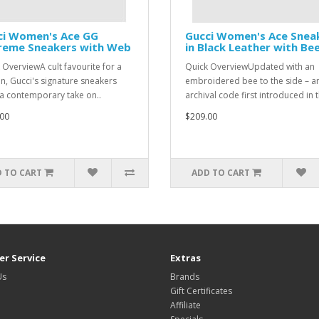
ci Women's Ace GG
Gucci Women's Ace Snea
reme Sneakers with Web
in Black Leather with Be
 OverviewA cult favourite for a
Quick OverviewUpdated with an
n, Gucci's signature sneakers
embroidered bee to the side – a
 a contemporary take on..
archival code first introduced in t
00
$209.00
 TO CART
ADD TO CART
r Service
Extras
Us
Brands
Gift Certificates
Affiliate