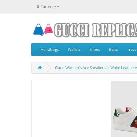
$
Currency
Handbags
Wallets
Shoes
Belts
Trave
Gucci Women's Ace Sneakers in White Leather 