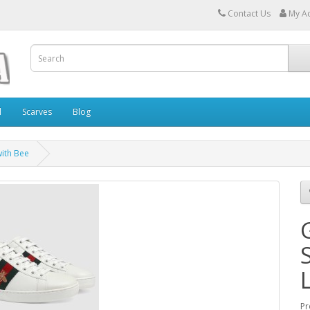
Contact Us
My A
l
Scarves
Blog
with Bee
Pr