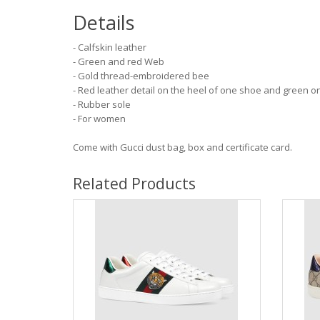
Details
- Calfskin leather
- Green and red Web
- Gold thread-embroidered bee
- Red leather detail on the heel of one shoe and green o
- Rubber sole
- For women
Come with Gucci dust bag, box and certificate card.
Related Products