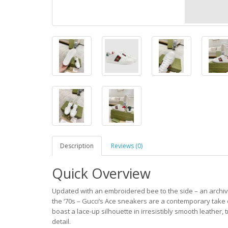
Description
Reviews (0)
Quick Overview
Updated with an embroidered bee to the side – an archival
the ‘70s – Gucci’s Ace sneakers are a contemporary take on
boast a lace-up silhouette in irresistibly smooth leather,
detail.