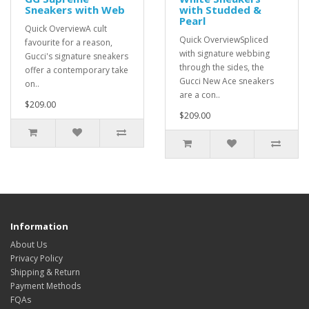
Sneakers with Web
with Studded &
Pearl
Quick OverviewA cult
Quick OverviewSpliced
favourite for a reason,
with signature webbing
Gucci's signature sneakers
through the sides, the
offer a contemporary take
Gucci New Ace sneakers
on..
are a con..
$209.00
$209.00
Information
About Us
Privacy Policy
Shipping & Return
Payment Methods
FQAs