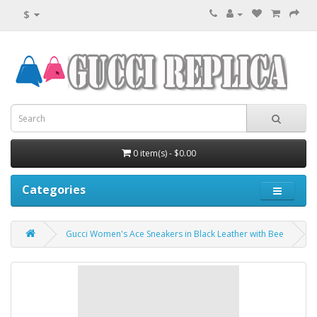
$
0 item(s) - $0.00
Categories
Gucci Women's Ace Sneakers in Black Leather with Bee