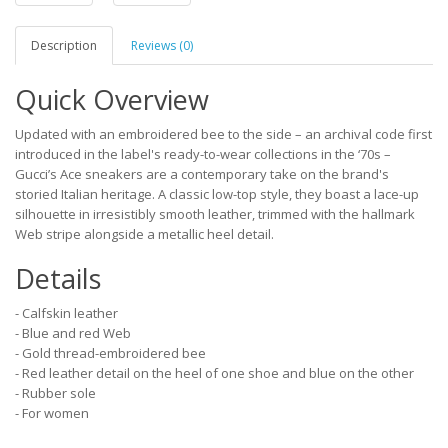
Description
Reviews (0)
Quick Overview
Updated with an embroidered bee to the side – an archival code first
introduced in the label's ready-to-wear collections in the ‘70s –
Gucci’s Ace sneakers are a contemporary take on the brand's
storied Italian heritage. A classic low-top style, they boast a lace-up
silhouette in irresistibly smooth leather, trimmed with the hallmark
Web stripe alongside a metallic heel detail.
Details
- Calfskin leather
- Blue and red Web
- Gold thread-embroidered bee
- Red leather detail on the heel of one shoe and blue on the other
- Rubber sole
- For women