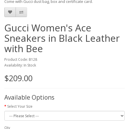
Come with Gucci dust bag, box and certificate card.
Gucci Women's Ace
Sneakers in Black Leather
with Bee
Product Code: B128
Availability: In Stock
$209.00
Available Options
Select Your Size
Qty