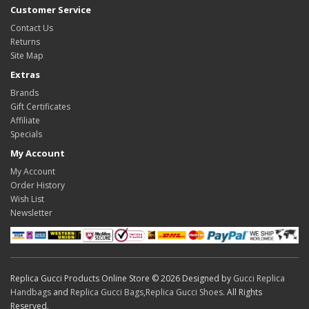
Customer Service
Contact Us
Returns
Site Map
Extras
Brands
Gift Certificates
Affiliate
Specials
My Account
My Account
Order History
Wish List
Newsletter
Replica Gucci Products Online Store © 2026 Designed by
Gucci Replica
Handbags
and
Replica Gucci Bags
,
Replica Gucci Shoes
. All Rights
Reserved.