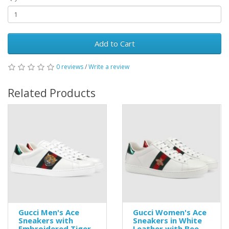
Add to Cart
0 reviews
/
Write a review
Related Products
Gucci Men's Ace
Gucci Women's Ace
Sneakers with
Sneakers in White
Embroidered Tiger
Leather with Bee