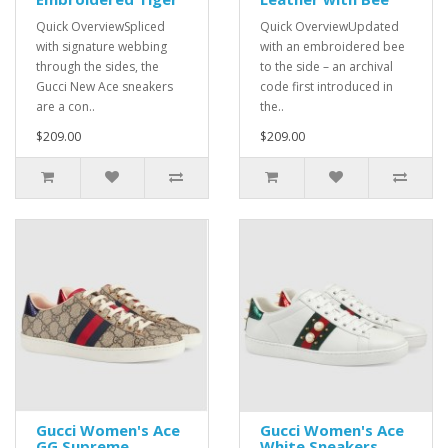
Quick OverviewSpliced
Quick OverviewUpdated
with signature webbing
with an embroidered bee
through the sides, the
to the side – an archival
Gucci New Ace sneakers
code first introduced in
are a con..
the..
$209.00
$209.00
Gucci Women's Ace
Gucci Women's Ace
GG Supreme
White Sneakers