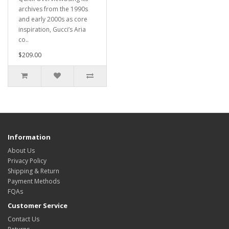
archives from the 1990s
and early 2000s as core
inspiration, Gucci’s Aria
co..
$209.00
Information
About Us
Privacy Policy
Shipping & Return
Payment Methods
FQAs
Customer Service
Contact Us