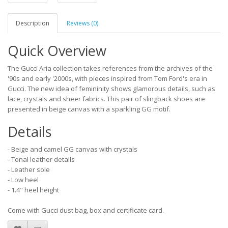
Description
Reviews (0)
Quick Overview
The Gucci Aria collection takes references from the archives of the
'90s and early '2000s, with pieces inspired from Tom Ford's era in
Gucci. The new idea of femininity shows glamorous details, such as
lace, crystals and sheer fabrics. This pair of slingback shoes are
presented in beige canvas with a sparkling GG motif.
Details
- Beige and camel GG canvas with crystals
- Tonal leather details
- Leather sole
- Low heel
- 1.4" heel height
Come with Gucci dust bag, box and certificate card.