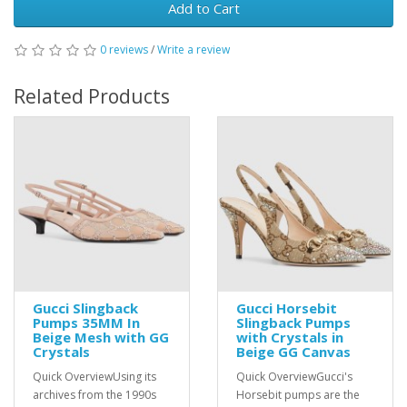
Add to Cart
0 reviews
/
Write a review
Related Products
Gucci Slingback
Gucci Horsebit
Pumps 35MM In
Slingback Pumps
Beige Mesh with GG
with Crystals in
Crystals
Beige GG Canvas
Quick OverviewUsing its
Quick OverviewGucci's
archives from the 1990s
Horsebit pumps are the