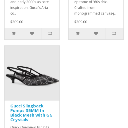
and early 2000s as core
epitome of '60s chic.
inspiration, Gucci’s Aria
Crafted from
co..
monogrammed canvas-j..
$209.00
$209.00
Gucci Slingback
Pumps 35MM In
Black Mesh with GG
Crystals
Quick OverviewUsing its