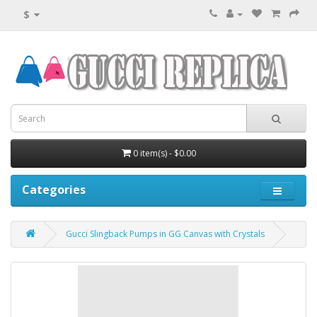
$
0 item(s) - $0.00
Categories
Gucci Slingback Pumps in GG Canvas with Crystals