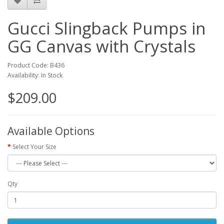
Gucci Slingback Pumps in
GG Canvas with Crystals
Product Code: B436
Availability: In Stock
$209.00
Available Options
Select Your Size
Qty