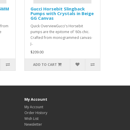
35MM
Gucci Horsebit Slingback
Pumps with Crystals in Beige
GG Canvas
 from
Quick OverviewGucci's Horsebit
e
pumps are the epitome of '60s chic.
Crafted from monogrammed canvas-
j..
$209.00
ADD TO CART
My Account
My Account
Order History
Wish List
Newsletter