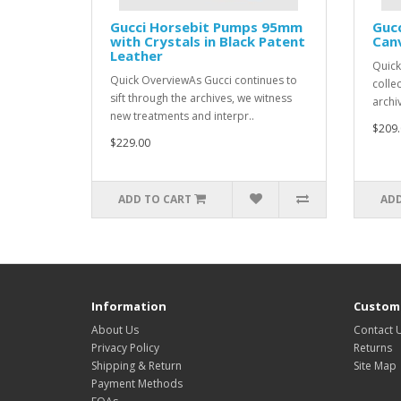
Gucci Horsebit Pumps 95mm
Gucc
with Crystals in Black Patent
Canv
Leather
Quick
Quick OverviewAs Gucci continues to
colle
sift through the archives, we witness
archiv
new treatments and interpr..
$209.
$229.00
ADD TO CART
ADD
Information
Custome
About Us
Contact 
Privacy Policy
Returns
Shipping & Return
Site Map
Payment Methods