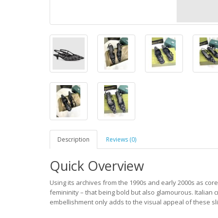
Description
Reviews (0)
Quick Overview
Using its archives from the 1990s and early 2000s as core
femininity – that being bold but also glamourous. Italian c
embellishment only adds to the visual appeal of these s