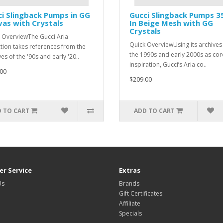
i Slingback Pumps in GG
Gucci Slingback Pumps 
as with Crystals
In Beige Mesh with GG
Crystals
 OverviewThe Gucci Aria
Quick OverviewUsing its archives
ction takes references from the
the 1990s and early 2000s as cor
es of the '90s and early '20..
inspiration, Gucci’s Aria co..
00
$209.00
 TO CART
ADD TO CART
r Service
Extras
Us
Brands
Gift Certificates
Affiliate
Specials