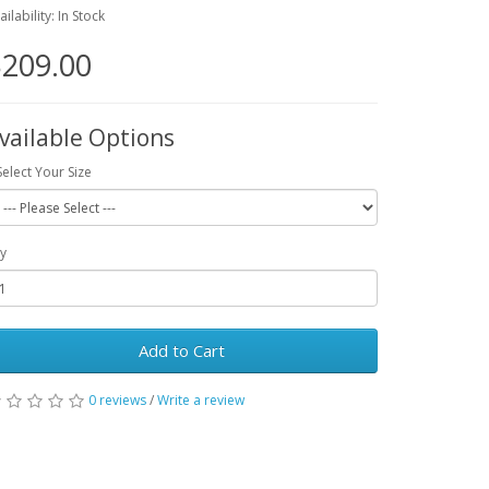
ailability: In Stock
209.00
vailable Options
Select Your Size
y
Add to Cart
0 reviews
/
Write a review