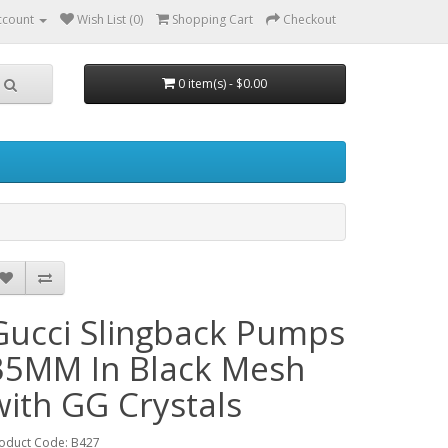
ccount
Wish List (0)
Shopping Cart
Checkout
0 item(s) - $0.00
Gucci Slingback Pumps
35MM In Black Mesh
with GG Crystals
oduct Code: B427