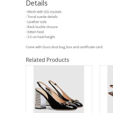
Details
- Mesh with GG crystals
- Tonal suede details
- Leather sole
- Back buckle closure
- Kitten heel
- 3.5 cm heel height
Come with Gucci dust bag, box and certificate card.
Related Products