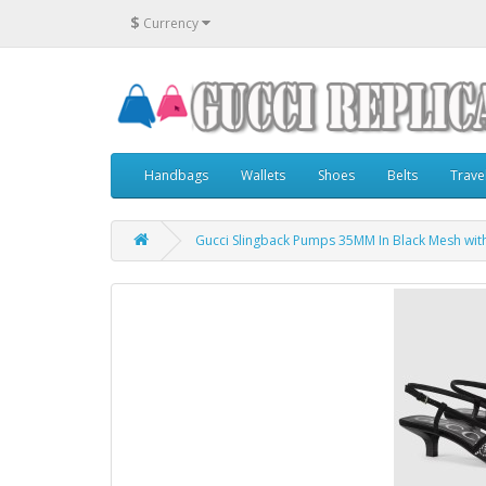
$
Currency
Handbags
Wallets
Shoes
Belts
Trave
Gucci Slingback Pumps 35MM In Black Mesh wit