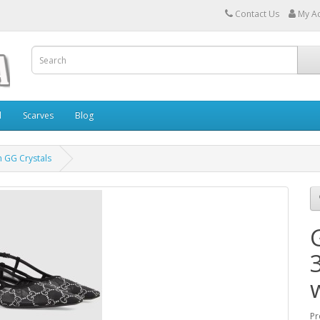
Contact Us
My A
l
Scarves
Blog
h GG Crystals
Pr