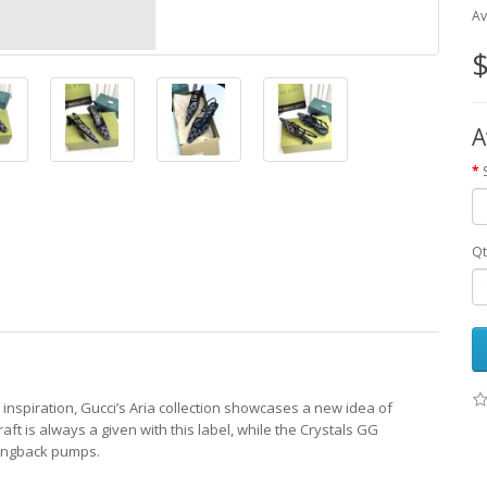
Av
$
A
Qt
 inspiration, Gucci’s Aria collection showcases a new idea of
raft is always a given with this label, while the Crystals GG
lingback pumps.