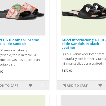
ci GG Blooms Supreme
Gucci Interlocking G Cut
al Slide Sandals
Slide Sandals in Black
Leather
 OverviewInstantly
Quick OverviewSculpted from
nisable, the inimitable GG
beautifully soft leather, Gucci's
eme canvas has become an
minimalist slides are crafted in I
putable si..
$179.00
.00
DD TO CART
ADD TO CART