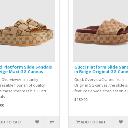
i Platform Slide Sandals
Gucci Platform Slide San
eige Maxi GG Canvas
in Beige Original GG Can
 OverviewAn instantly
Quick OverviewCrafted from
nisable flourish of quality
Original GG canvas, the slide 
 these irrepressible Gucci
features a wide strap set on a p
ls ..
$189.00
.00
DD TO CART
ADD TO CART