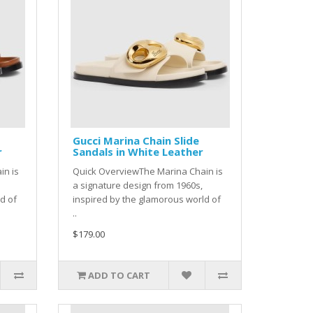
Gucci Marina Chain Slide
r
Sandals in White Leather
in is
Quick OverviewThe Marina Chain is
a signature design from 1960s,
d of
inspired by the glamorous world of
..
$179.00
ADD TO CART