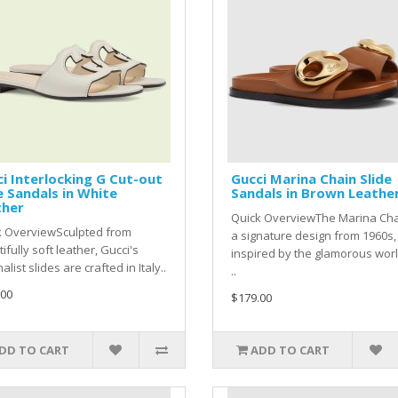
i Interlocking G Cut-out
Gucci Marina Chain Slide
e Sandals in White
Sandals in Brown Leathe
ther
Quick OverviewThe Marina Cha
k OverviewSculpted from
a signature design from 1960s,
ifully soft leather, Gucci's
inspired by the glamorous worl
alist slides are crafted in Italy..
..
.00
$179.00
DD TO CART
ADD TO CART