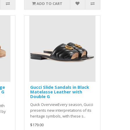
ADD TO CART
ige
Gucci Slide Sandals in Black
 G
Matelasse Leather with
Double G
s
Quick OverviewEvery season, Gucci
ith
presents new interpretations of its
d by
heritage symbols, with these s..
$179.00