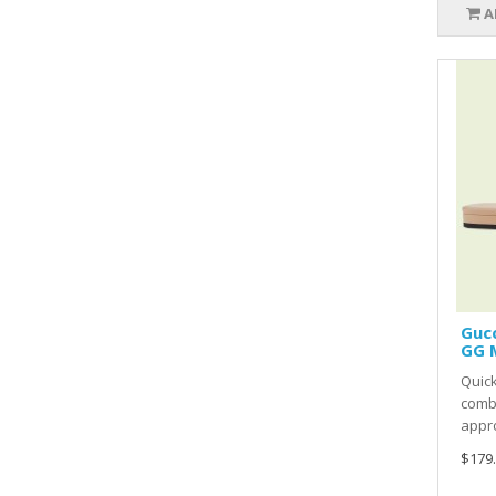
A
Gucc
GG 
Quic
comb
appro
$179