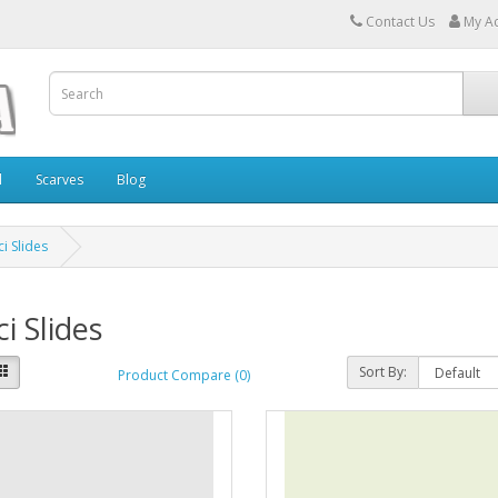
Contact Us
My A
l
Scarves
Blog
i Slides
i Slides
Sort By:
Product Compare (0)