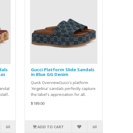
dals
Gucci Platform Slide Sandals
vas
in Blue GG Denim
Quick OverviewGucci's platform
sandal
'Angelina' sandals perfectly capture
latf..
the label's appreciation for all..
$189.00
ADD TO CART