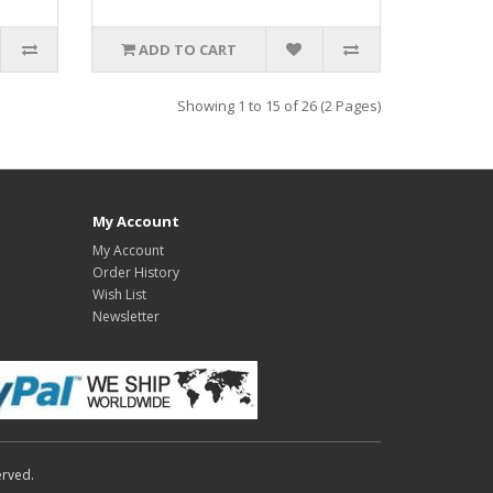
ADD TO CART
Showing 1 to 15 of 26 (2 Pages)
My Account
My Account
Order History
Wish List
Newsletter
erved.