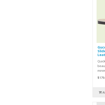
Gucc
Slid
Lea
Quic
beaut
minim
$179
A