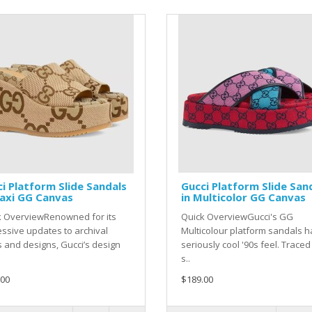
i Platform Slide Sandals
Gucci Platform Slide San
axi GG Canvas
in Multicolor GG Canvas
k OverviewRenowned for its
Quick OverviewGucci's GG
ssive updates to archival
Multicolour platform sandals h
s and designs, Gucci’s design
seriously cool '90s feel. Traced
s..
.00
$189.00