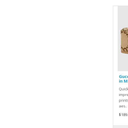
Gucc
in M
Quic
impre
print
aes..
$189