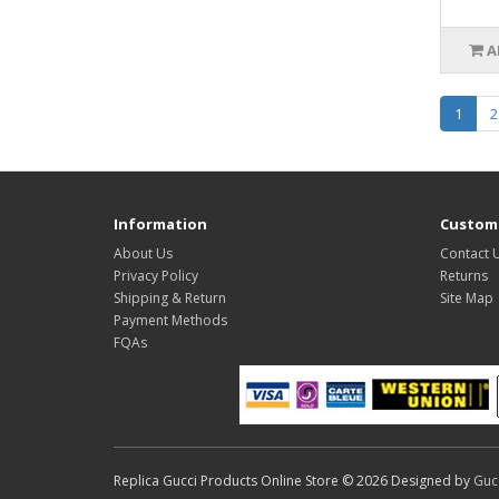
A
1
2
Information
Custome
About Us
Contact 
Privacy Policy
Returns
Shipping & Return
Site Map
Payment Methods
FQAs
Replica Gucci Products Online Store © 2026 Designed by
Guc