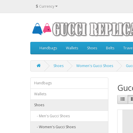
$
Currency
Handbags
Wallets
Shoes
Belts
Trave
Shoes
Women's Gucci Shoes
Gucc
Handbags
Gucc
Wallets
Shoes
- Men's Gucci Shoes
- Women's Gucci Shoes