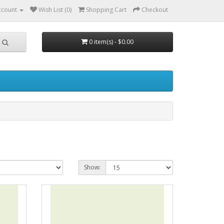
ccount
Wish List (0)
Shopping Cart
Checkout
0 item(s) - $0.00
Show: