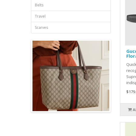
Belts
Travel
Scarves
Guc
Flor
Quick
recog
Supr
indis
$179
A