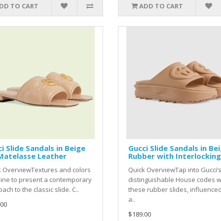
DD TO CART
ADD TO CART
i Slide Sandals in Beige
Gucci Slide Sandals in Be
Matelasse Leather
Rubber with Interlocking
k OverviewTextures and colors
Quick OverviewTap into Gucci’
ine to present a contemporary
distinguishable House codes w
ach to the classic slide. C..
these rubber slides, influence
a..
.00
$189.00