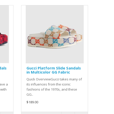
dals
Gucci Platform Slide Sandals
in Multicolor GG Fabric
Quick OverviewGucci takes many of
ave a
its influences from the iconic
 with
fashions of the 1970s, and these
GG..
$189.00