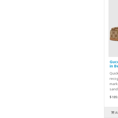
Gucc
in B
Quick
recog
marks
sanda
$189
A