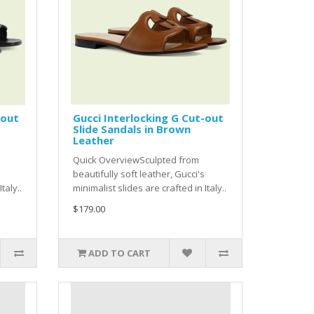
-out
Gucci Interlocking G Cut-out
Slide Sandals in Brown
Leather
Quick OverviewSculpted from
beautifully soft leather, Gucci's
taly..
minimalist slides are crafted in Italy..
$179.00
ADD TO CART