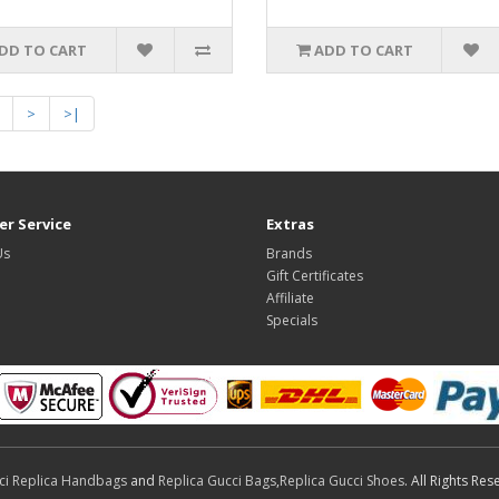
DD TO CART
ADD TO CART
>
>|
r Service
Extras
Us
Brands
Gift Certificates
Affiliate
Specials
ci Replica Handbags
and
Replica Gucci Bags
,
Replica Gucci Shoes
. All Rights Res