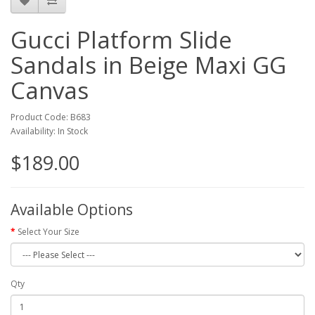
Gucci Platform Slide
Sandals in Beige Maxi GG
Canvas
Product Code: B683
Availability: In Stock
$189.00
Available Options
Select Your Size
Qty