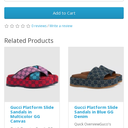
Add to Cart
0 reviews
/
Write a review
Related Products
Gucci Platform Slide
Gucci Platform Slide
Sandals in
Sandals in Blue GG
Multicolor GG
Denim
Canvas
Quick OverviewGucci's