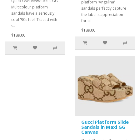
Quick OverviewGucci's GG
platform 'Angelina'
Multicolour platform
sandals perfectly capture
sandals have a seriously
the label's appreciation
cool '90s feel. Traced with
for all..
s..
$189.00
$189.00
Gucci Platform Slide
Sandals in Maxi GG
Canvas