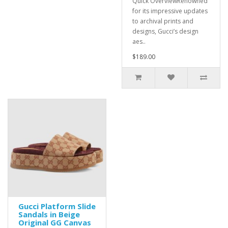
Quick OverviewRenowned
for its impressive updates
to archival prints and
designs, Gucci’s design
aes..
$189.00
Gucci Platform Slide
Sandals in Beige
Original GG Canvas