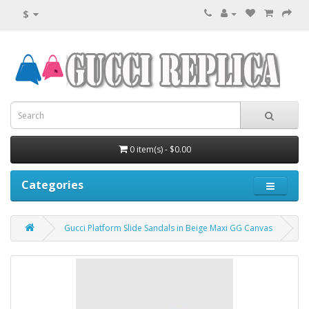
$
0 item(s) - $0.00
Categories
Gucci Platform Slide Sandals in Beige Maxi GG Canvas