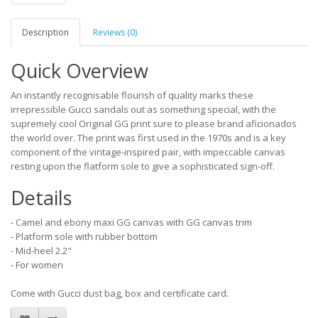
Description
Reviews (0)
Quick Overview
An instantly recognisable flourish of quality marks these
irrepressible Gucci sandals out as something special, with the
supremely cool Original GG print sure to please brand aficionados
the world over. The print was first used in the 1970s and is a key
component of the vintage-inspired pair, with impeccable canvas
resting upon the flatform sole to give a sophisticated sign-off.
Details
- Camel and ebony maxi GG canvas with GG canvas trim
- Platform sole with rubber bottom
- Mid-heel 2.2"
- For women
Come with Gucci dust bag, box and certificate card.