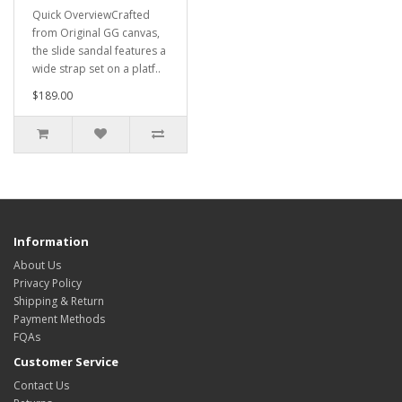
Quick OverviewCrafted
from Original GG canvas,
the slide sandal features a
wide strap set on a platf..
$189.00
Information
About Us
Privacy Policy
Shipping & Return
Payment Methods
FQAs
Customer Service
Contact Us