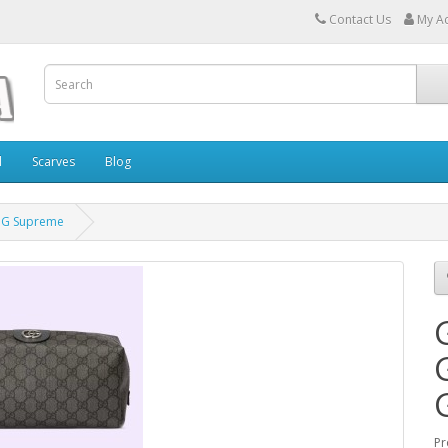
Contact Us
My A
l
Scarves
Blog
 GG Supreme
Pr