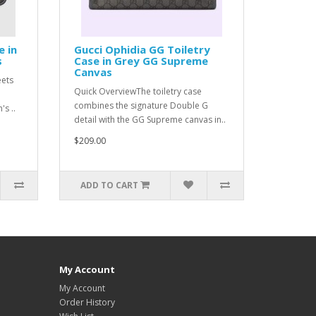
e in
Gucci Ophidia GG Toiletry
s
Case in Grey GG Supreme
Canvas
eets
Quick OverviewThe toiletry case
combines the signature Double G
s ..
detail with the GG Supreme canvas in..
$209.00
ADD TO CART
My Account
My Account
Order History