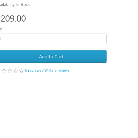
ailability: In Stock
209.00
y
Add to Cart
0 reviews
/
Write a review