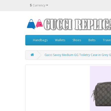
$
Currency
Handbags
Wallets
Shoes
Belts
Trave
Gucci Savoy Medium GG Toiletry Case in Grey