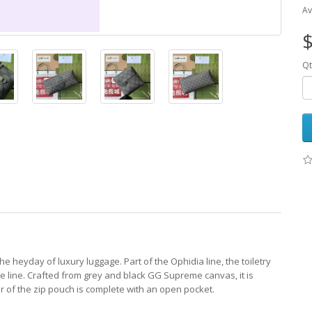
Av
$
Qt
the heyday of luxury luggage. Part of the Ophidia line, the toiletry
 line. Crafted from grey and black GG Supreme canvas, it is
r of the zip pouch is complete with an open pocket.