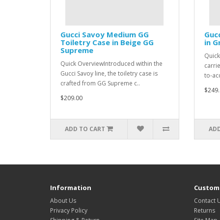
Gucci Savoy Medium GG
Gucc
Toiletry Case in Beige GG
in 
Supreme
Quick
Quick OverviewIntroduced within the
carri
Gucci Savoy line, the toiletry case is
to-ac
crafted from GG Supreme c..
$249.
$209.00
ADD TO CART
ADD
Information
Custome
About Us
Contact 
Privacy Policy
Returns