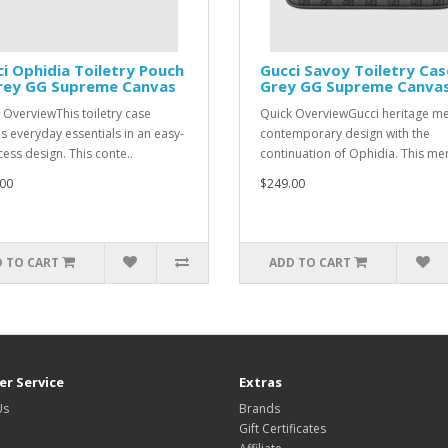
i Ophidia Toiletry Pouch
Gucci Savoy Toiletry Cas
Grey GG Supreme Canvas
Grey GG Supreme Canva
 OverviewThis toiletry case
Quick OverviewGucci heritage m
es everyday essentials in an easy-
contemporary design with the
cess design. This conte..
continuation of Ophidia. This men'
00
$249.00
 TO CART
ADD TO CART
r Service
Extras
Us
Brands
Gift Certificates