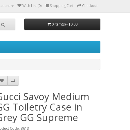
ccount
Wish List (0)
Shopping Cart
Checkout
0 item(s) - $0.00
Gucci Savoy Medium
GG Toiletry Case in
Grey GG Supreme
oduct Code: B613