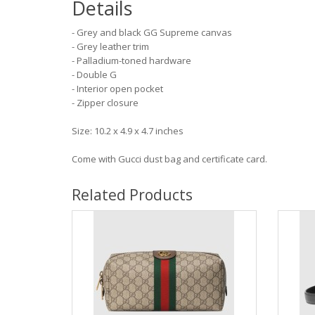
Details
- Grey and black GG Supreme canvas
- Grey leather trim
- Palladium-toned hardware
- Double G
- Interior open pocket
- Zipper closure
Size: 10.2 x 4.9 x 4.7 inches
Come with Gucci dust bag and certificate card.
Related Products