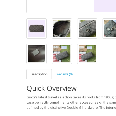
Description
Reviews (0)
Quick Overview
Gucci's latest travel selection takes its roots from 1900s; 
case perfectly compliments other accessories of the same
defined by the distinctive Double G hardware. The interio