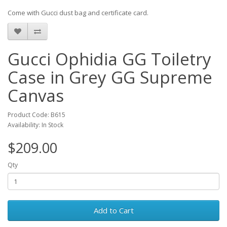
Come with Gucci dust bag and certificate card.
Gucci Ophidia GG Toiletry
Case in Grey GG Supreme
Canvas
Product Code: B615
Availability: In Stock
$209.00
Qty
Add to Cart