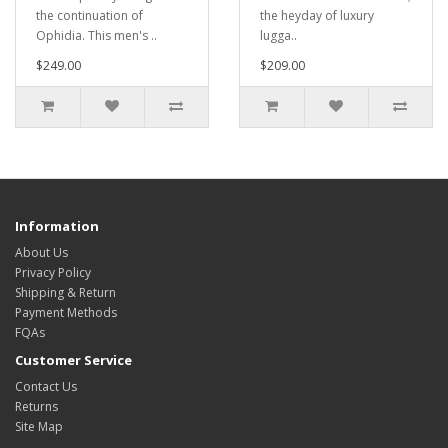
the continuation of
the heyday of luxury
Ophidia. This men's ..
lugga..
$249.00
$209.00
Information
About Us
Privacy Policy
Shipping & Return
Payment Methods
FQAs
Customer Service
Contact Us
Returns
Site Map