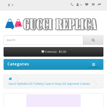
$
0 item(s) - $0.00
Categories
Gucci Ophidia GG Toiletry Case in Grey GG Supreme Canvas