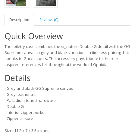
Description
Reviews (0)
Quick Overview
The toiletry case combines the signature Double G detail with the GG
Supreme canvas in grey and black variation—a timeless pairing that
speaks to Gucci's roots. The accessory pays tribute to the retro-
inspired references felt throughout the world of Ophidia.
Details
- Grey and black GG Supreme canvas
- Grey leather trim
- Palladium-toned hardware
- Double G
- Interior zipper pocket
- Zipper closure
Size: 11.2 x 7 x 3.5 inches