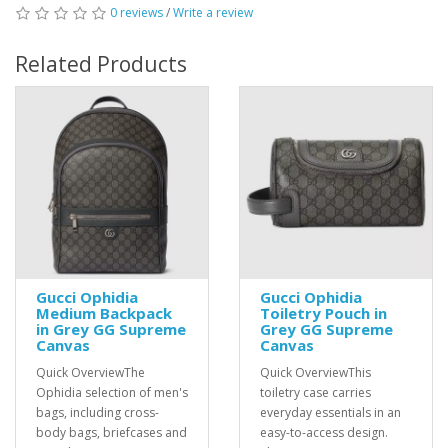
0 reviews
/
Write a review
Related Products
Gucci Ophidia
Gucci Ophidia
Medium Backpack
Toiletry Pouch in
in Grey GG Supreme
Grey GG Supreme
Canvas
Canvas
Quick OverviewThe
Quick OverviewThis
Ophidia selection of men's
toiletry case carries
bags, including cross-
everyday essentials in an
body bags, briefcases and
easy-to-access design.