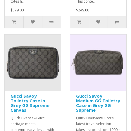
totes h..
This conte..
$379.00
$249.00
Gucci Savoy
Gucci Savoy
Toiletry Case in
Medium GG Toiletry
Grey GG Supreme
Case in Grey GG
Canvas
Supreme
Quick OverviewGucci
Quick OverviewGucci's
heritage meets
latest travel selection
contemporary design with
takes its roots from 1900s;