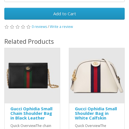
Add to Cart
0 reviews
/
Write a review
Related Products
Gucci Ophidia Small
Gucci Ophidia Small
Chain Shoulder Bag
Shoulder Bag in
in Black Leather
White Calfskin
Quick OverviewThe chain
Quick OverviewThe