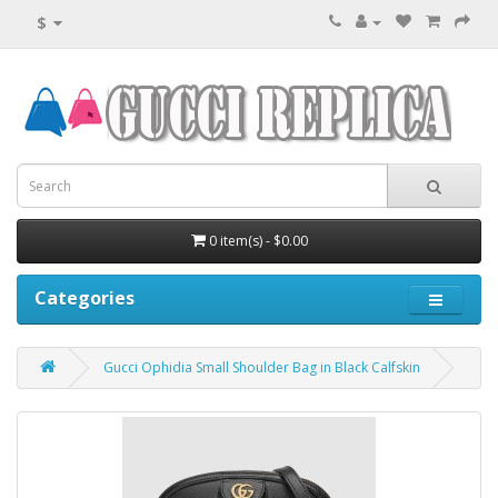
$
0 item(s) - $0.00
Categories
Gucci Ophidia Small Shoulder Bag in Black Calfskin