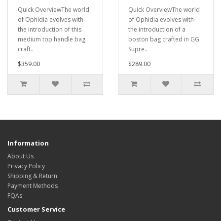
Quick OverviewThe world
Quick OverviewThe world
of Ophidia evolves with
of Ophidia evolves with
the introduction of this
the introduction of a
medium top handle bag
boston bag crafted in GG
craft..
Supre..
$359.00
$289.00
Information
About Us
Privacy Policy
Shipping & Return
Payment Methods
FQAs
Customer Service