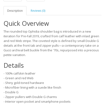
Description
Reviews (0)
Quick Overview
The rounded top Ophidia shoulder bag is introduced in a new
iteration for Pre-Fall 2019, crafted from calf leather with inlaid green
and red Web stripe. The coveted style is defined by small Double G
details at the front tab and zipper pulls—a contemporary take on a
Gucci archival belt buckle from the '70s, repurposed into a precious
petite variation.
Details
- 100% calfskin leather
- Green and red Web
- Shiny gold-toned hardware
- Microfiber lining with a suede like finish
- Double G
- Zipper pullers with Double G charms
- Interior open pocket and smartphone pockets