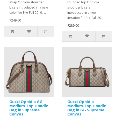
strap Ophidia shoulder
rounded top Ophidia
bag is introduced in a new
shoulder bag is
color for Pre-Fall 2019, c..
introduced in a new
iteration for Pre-Fall 201..
$249.00
$289.00
Gucci Ophidia GG
Gucci Ophidia
Medium Top Handle
Medium Top Handle
Bag in Supreme
Bag in GG Supreme
Canvas
Canvas