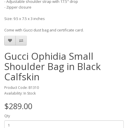
- Adjustable shoulder strap with 17.5" drop
- Zipper closure
Size: 9.5 x 7.5 x 3 inches
Come with Gucci dust bag and certificate card.
Gucci Ophidia Small
Shoulder Bag in Black
Calfskin
Product Code: B1310
Availability: In Stock
$289.00
Qty