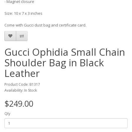
- Magnet closure
Size: 10 x 7 x 3 inches
Come with Gucci dust bag and certificate card.
Gucci Ophidia Small Chain
Shoulder Bag in Black
Leather
Product Code: B1317
Availability: In Stock
$249.00
Qty