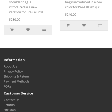
shoulder bag is
bag is introduced in a new
introduced in a new
color for Pre-Fall 2019, c..
iteration for Pre-Fall 201..
$249.00
$289.00
Information
About Us
Privacy Policy
Shipping & Return
Payment Methods
FQAs
Customer Service
Contact Us
Returns
Site Map