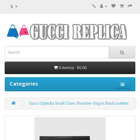
$
0 item(s) - $0.00
Categories
Gucci Ophidia Small Chain Shoulder Bag in Black Leather