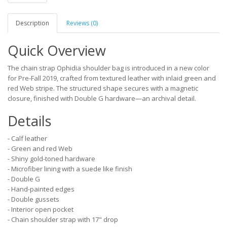
Description
Reviews (0)
Quick Overview
The chain strap Ophidia shoulder bag is introduced in a new color
for Pre-Fall 2019, crafted from textured leather with inlaid green and
red Web stripe. The structured shape secures with a magnetic
closure, finished with Double G hardware—an archival detail.
Details
- Calf leather
- Green and red Web
- Shiny gold-toned hardware
- Microfiber lining with a suede like finish
- Double G
- Hand-painted edges
- Double gussets
- Interior open pocket
- Chain shoulder strap with 17" drop