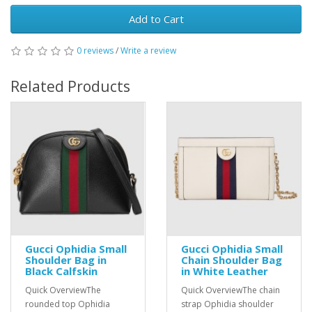
Add to Cart
0 reviews
/
Write a review
Related Products
Gucci Ophidia Small
Gucci Ophidia Small
Shoulder Bag in
Chain Shoulder Bag
Black Calfskin
in White Leather
Quick OverviewThe
Quick OverviewThe chain
rounded top Ophidia
strap Ophidia shoulder