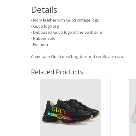
Details
- Ivory leather with Gucci vintage logo
- Gucci logo tag
- Debossed Gucci logo at the back sole
- Rubber sole
- For men
Come with Gucci dust bag, box and certificate card.
Related Products