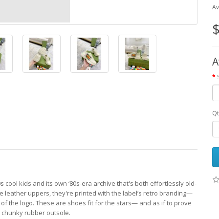
Av
$
A
Qt
cool kids and its own ‘80s-era archive that's both effortlessly old-
e leather uppers, they're printed with the label’s retro branding—
 of the logo. These are shoes fit for the stars— and as if to prove
he chunky rubber outsole.