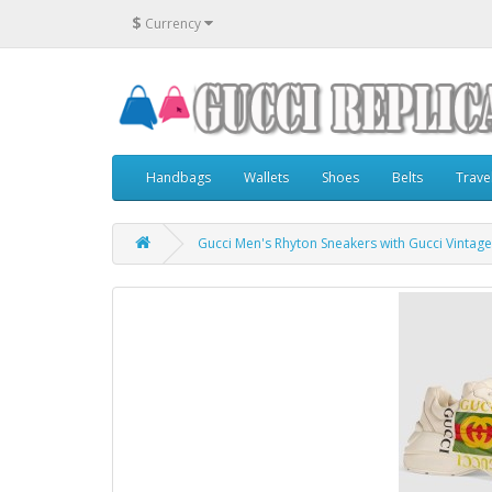
$
Currency
Handbags
Wallets
Shoes
Belts
Trave
Gucci Men's Rhyton Sneakers with Gucci Vintage