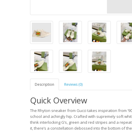
Description
Reviews (0)
Quick Overview
The Rhyton sneaker from Gucci takes inspiration from ‘90s 
school and achingly hip. Crafted with supremely soft whit
think interlocking G’s, green and red stripes and a repeat
it, there’s a constellation debossed into the bottom of t