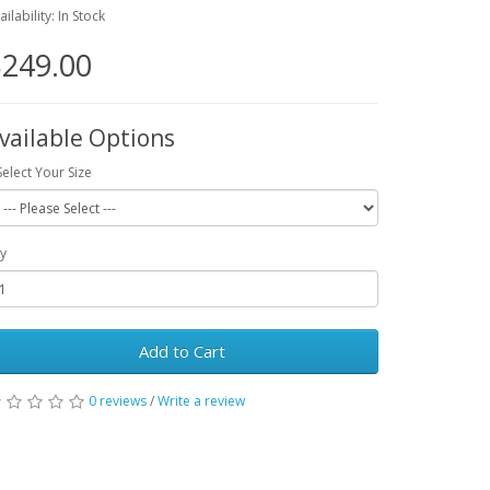
ailability: In Stock
249.00
vailable Options
Select Your Size
y
Add to Cart
0 reviews
/
Write a review