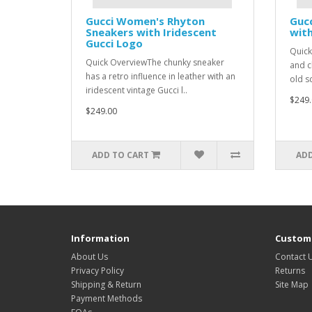
Gucci Women's Rhyton
Gucc
Sneakers with Iridescent
with
Gucci Logo
Quick
Quick OverviewThe chunky sneaker
and c
has a retro influence in leather with an
old s
iridescent vintage Gucci l..
$249.
$249.00
ADD TO CART
ADD
Information
Custome
About Us
Contact 
Privacy Policy
Returns
Shipping & Return
Site Map
Payment Methods