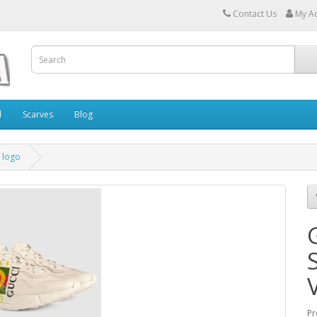
Contact Us
My A
l
Scarves
Blog
 logo
Pr