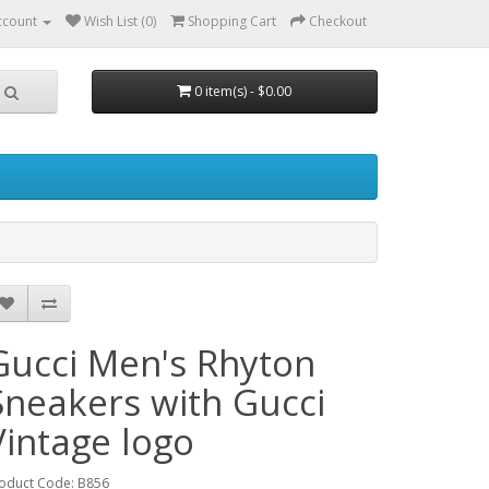
ccount
Wish List (0)
Shopping Cart
Checkout
0 item(s) - $0.00
Gucci Men's Rhyton
Sneakers with Gucci
Vintage logo
oduct Code: B856