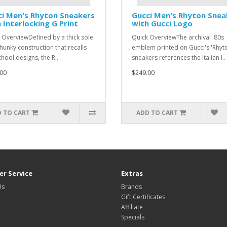
i Men's Rhyton Sneakers
Gucci Men's Rhyton Snea
 Interlocking G Print
with Gucci Logo
 OverviewDefined by a thick sole
Quick OverviewThe archival '80s
hunky construction that recalls
emblem printed on Gucci's 'Rhyt
chool designs, the R..
sneakers references the Italian l..
00
$249.00
 TO CART
ADD TO CART
r Service
Extras
Us
Brands
Gift Certificates
Affiliate
Specials