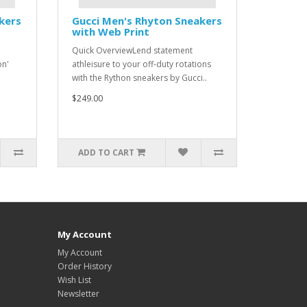
kers
Gucci Men's Rhyton Sneakers
with Web Print
Quick OverviewLend statement
on'
athleisure to your off-duty rotations
with the Rython sneakers by Gucci..
$249.00
ADD TO CART
My Account
My Account
Order History
Wish List
Newsletter