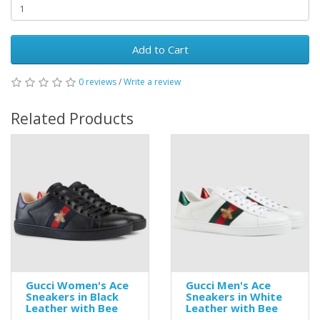
Add to Cart
0 reviews
/
Write a review
Related Products
Gucci Women's Ace
Gucci Men's Ace
Sneakers in Black
Sneakers in White
Leather with Bee
Leather with Bee