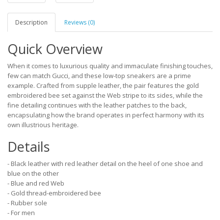
Description
Reviews (0)
Quick Overview
When it comes to luxurious quality and immaculate finishing touches,
few can match Gucci, and these low-top sneakers are a prime
example. Crafted from supple leather, the pair features the gold
embroidered bee set against the Web stripe to its sides, while the
fine detailing continues with the leather patches to the back,
encapsulating how the brand operates in perfect harmony with its
own illustrious heritage.
Details
- Black leather with red leather detail on the heel of one shoe and
blue on the other
- Blue and red Web
- Gold thread-embroidered bee
- Rubber sole
- For men