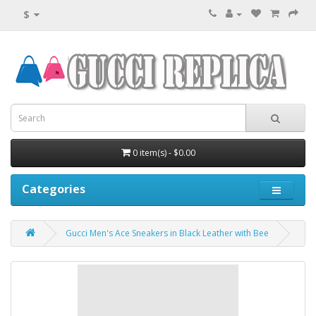
$
0 item(s) - $0.00
Categories
Gucci Men's Ace Sneakers in Black Leather with Bee