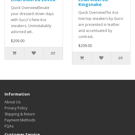
Kingsnake
Quick OverviewElevate
Quick OverviewThe Ace
your dressed-down days
low-top sneakers by Gucci
with Gucci's New Ace
are presented in leather
sneakers. Unmistakably
and accentuated by
adorned wit..
contrast..
$209.00
$209.00
Information
About Us
Privacy Policy
Shipping & Return
Payment Methods
FQAs
Customer Service