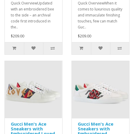
Quick OverviewUpdated
Quick OverviewWhen it
with an embroidered bee
comes to luxurious quality
to the side – an archival
and immaculate finishing
code first introduced in
touches, few can match
the..
Guc..
$209.00
$209.00
Gucci Men's Ace
Gucci Men's Ace
Sneakers with
Sneakers with
Embroidered Loved
Embroidered