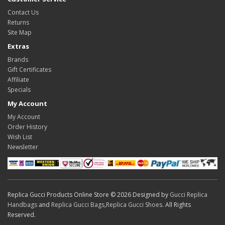
Contact Us
Returns
Site Map
Extras
Brands
Gift Certificates
Affiliate
Specials
My Account
My Account
Order History
Wish List
Newsletter
Replica Gucci Products Online Store © 2026 Designed by
Gucci Replica
Handbags
and
Replica Gucci Bags
,
Replica Gucci Shoes
. All Rights
Reserved.