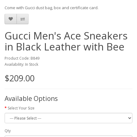
Come with Gucci dust bag, box and certificate card.
Gucci Men's Ace Sneakers
in Black Leather with Bee
Product Code: B849
Availability: In Stock
$209.00
Available Options
Select Your Size
Qty