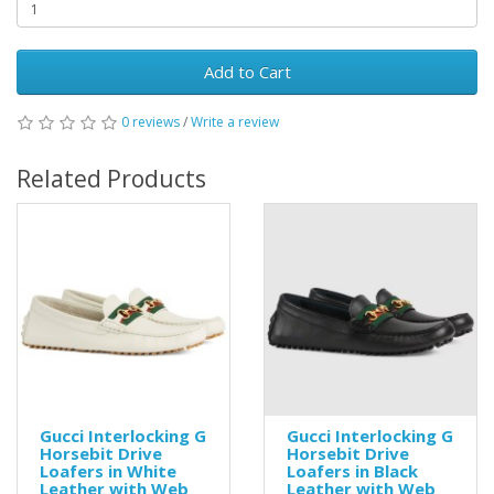
Add to Cart
0 reviews
/
Write a review
Related Products
Gucci Interlocking G
Gucci Interlocking G
Horsebit Drive
Horsebit Drive
Loafers in White
Loafers in Black
Leather with Web
Leather with Web