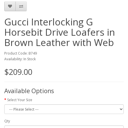
Gucci Interlocking G
Horsebit Drive Loafers in
Brown Leather with Web
Product Code: B749
Availability: In Stock
$209.00
Available Options
Select Your Size
Qty