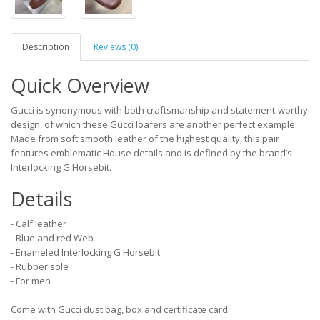
Description
Reviews (0)
Quick Overview
Gucci is synonymous with both craftsmanship and statement-worthy
design, of which these Gucci loafers are another perfect example.
Made from soft smooth leather of the highest quality, this pair
features emblematic House details and is defined by the brand’s
Interlocking G Horsebit.
Details
- Calf leather
- Blue and red Web
- Enameled Interlocking G Horsebit
- Rubber sole
- For men
Come with Gucci dust bag, box and certificate card.