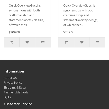
Quick OverviewGucci is
Quick OverviewGucci is
synonymous with both
synonymous with both
craftsmanship and
craftsmanship and
statement-worthy design,
statement-worthy design,
of which thes..
of which thes..
$209.00
$209.00
Information
About Us
Privacy Policy
Shipping & Return
Payment Methods
FQAs
Customer Service