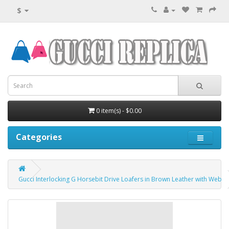
$
0 item(s) - $0.00
Categories
Gucci Interlocking G Horsebit Drive Loafers in Brown Leather with Web