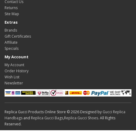
Contact Us
Returns
Site Map
Extras
Brands
Gift Certificates
Affiliate
Specials
My Account
My Account
Order History
Wish List
Newsletter
Replica Gucci Products Online Store © 2026 Designed by
Gucci Replica
Handbags
and
Replica Gucci Bags
,
Replica Gucci Shoes
. All Rights
Reserved.