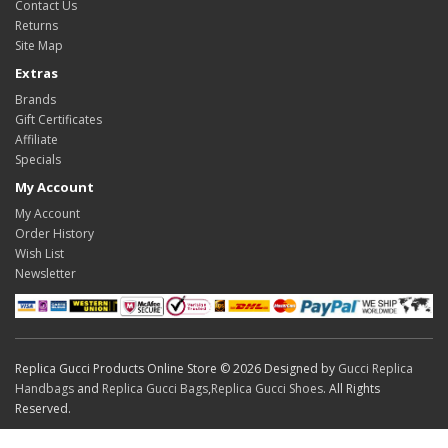
Contact Us
Returns
Site Map
Extras
Brands
Gift Certificates
Affiliate
Specials
My Account
My Account
Order History
Wish List
Newsletter
Replica Gucci Products Online Store © 2026 Designed by
Gucci Replica
Handbags
and
Replica Gucci Bags
,
Replica Gucci Shoes
. All Rights
Reserved.