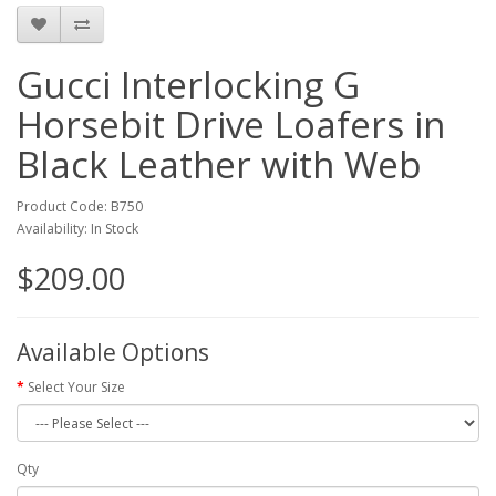
Gucci Interlocking G
Horsebit Drive Loafers in
Black Leather with Web
Product Code: B750
Availability: In Stock
$209.00
Available Options
Select Your Size
Qty