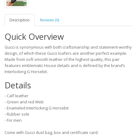
Description
Reviews (0)
Quick Overview
Gucci is synonymous with both craftsmanship and statement-worthy
design, of which these Gucci loafers are another perfect example.
Made from soft smooth leather of the highest quality, this pair
features emblematic House details and is defined by the brand’s
Interlocking G Horsebit.
Details
- Calf leather
- Green and red Web
- Enameled Interlocking G Horsebit
- Rubber sole
- For men
Come with Gucci dust bag, box and certificate card.