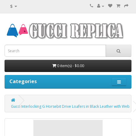
$
0 item(s) - $0.00
Categories
Gucci Interlocking G Horsebit Drive Loafers in Black Leather with Web