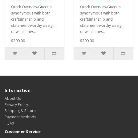
Quick OverviewGucci is
Quick OverviewGucci is
synonymous with both
synonymous with both
craftsmanship and
craftsmanship and
statement-worthy design,
statement-worthy design,
of which thes..
of which thes..
$209.00
$209.00
Information
About Us
Privacy Policy
Shipping & Return
Payment Methods
FQAs
Customer Service