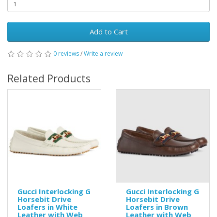
Add to Cart
0 reviews
/
Write a review
Related Products
Gucci Interlocking G
Gucci Interlocking G
Horsebit Drive
Horsebit Drive
Loafers in White
Loafers in Brown
Leather with Web
Leather with Web