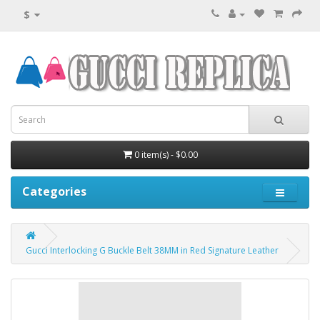
$
0 item(s) - $0.00
Categories
Gucci Interlocking G Buckle Belt 38MM in Red Signature Leather