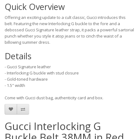
Quick Overview
Offering an exciting update to a cult classic, Gucci introduces this
belt. Featuring the new Interlocking G buckle to the fore and a
debossed Gucci Signature leather strap, it packs a powerful sartorial
punch whether you style it atop jeans or to cinch the waist of a
billowing summer dress.
Details
- Gucci Signature leather
- Interlocking G buckle with stud closure
- Gold-toned hardware
- 1.5" width
Come with Gucci dust bag, authenticity card and box.
Gucci Interlocking G
Buckle Belt 38MM in Red