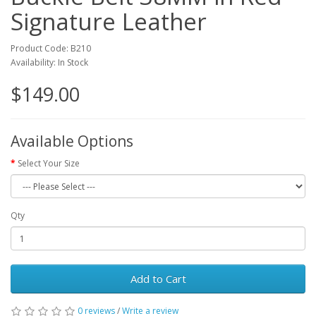
Signature Leather
Product Code: B210
Availability: In Stock
$149.00
Available Options
Select Your Size
Qty
Add to Cart
0 reviews
/
Write a review