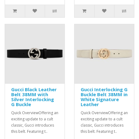
Gucci Black Leather
Gucci Interlocking G
Belt 38MM with
Buckle Belt 38MM in
Silver Interlocking
White Signature
G Buckle
Leather
Quick OverviewOffering an
Quick OverviewOffering an
exciting update to a cult
exciting update to a cult
classic, Gucci introduces
classic, Gucci introduces
this belt. Featuring t..
this belt. Featuring t..