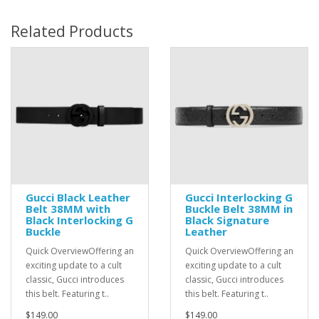
Related Products
Gucci Black Leather
Gucci Interlocking G
Belt 38MM with
Buckle Belt 38MM in
Black Interlocking G
Black Signature
Buckle
Leather
Quick OverviewOffering an
Quick OverviewOffering an
exciting update to a cult
exciting update to a cult
classic, Gucci introduces
classic, Gucci introduces
this belt. Featuring t..
this belt. Featuring t..
$149.00
$149.00