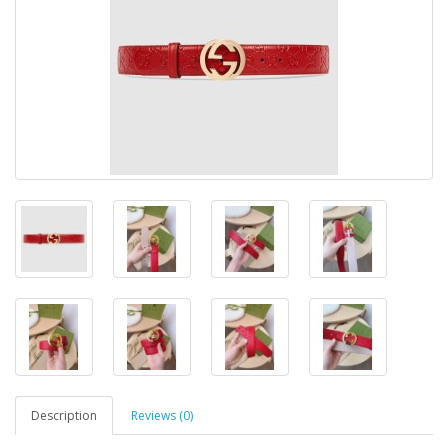
Description
Reviews (0)