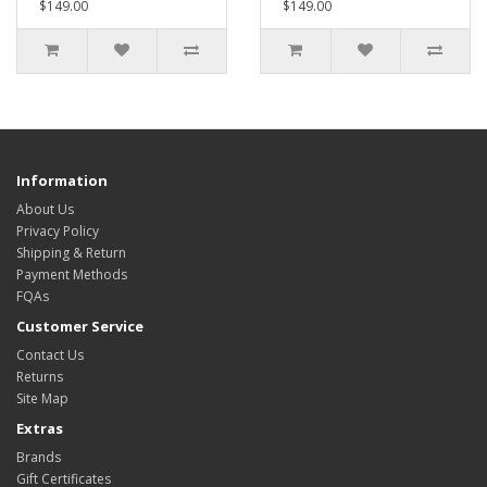
$149.00
$149.00
Information
About Us
Privacy Policy
Shipping & Return
Payment Methods
FQAs
Customer Service
Contact Us
Returns
Site Map
Extras
Brands
Gift Certificates