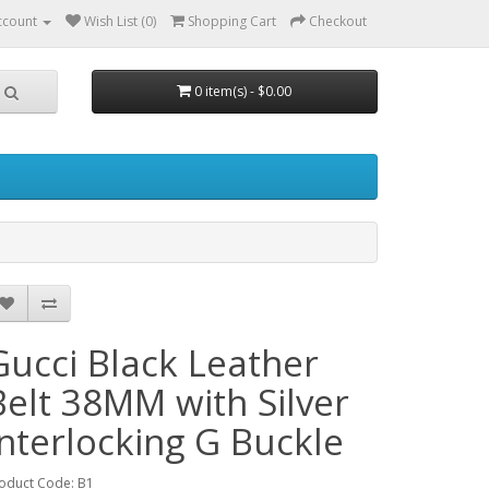
ccount
Wish List (0)
Shopping Cart
Checkout
0 item(s) - $0.00
Gucci Black Leather
Belt 38MM with Silver
Interlocking G Buckle
oduct Code: B1