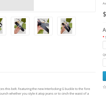
Av
$
A
Qt
uces this belt. Featuring the new Interlocking G buckle to the fore
punch whether you style it atop jeans or to cinch the waist of a