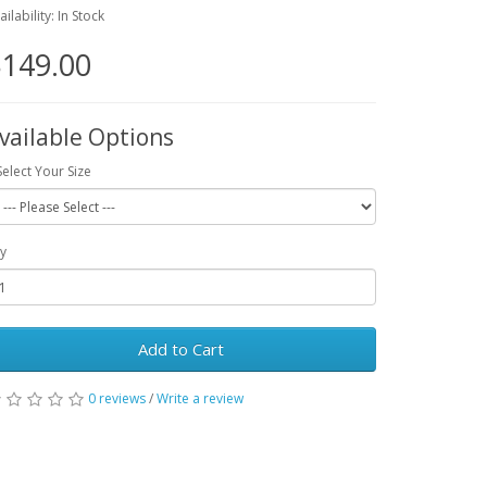
ailability: In Stock
149.00
vailable Options
Select Your Size
y
Add to Cart
0 reviews
/
Write a review