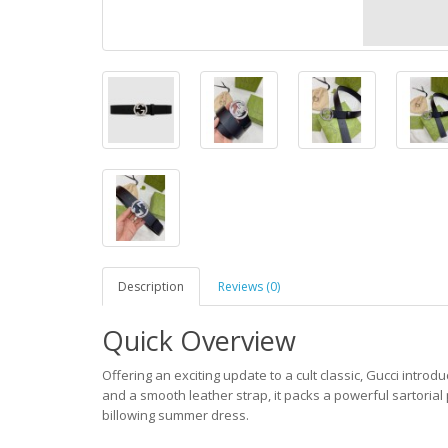
Description
Reviews (0)
Quick Overview
Offering an exciting update to a cult classic, Gucci introd
and a smooth leather strap, it packs a powerful sartorial 
billowing summer dress.