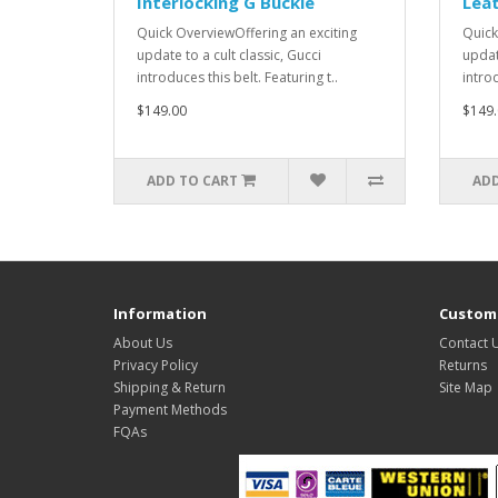
Interlocking G Buckle
Lea
Quick OverviewOffering an exciting
Quick
update to a cult classic, Gucci
update
introduces this belt. Featuring t..
introd
$149.00
$149.
ADD TO CART
ADD
Information
Custome
About Us
Contact 
Privacy Policy
Returns
Shipping & Return
Site Map
Payment Methods
FQAs