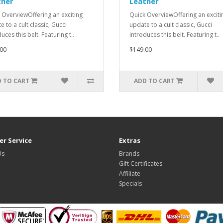
ther
Leather
 OverviewOffering an exciting
Quick OverviewOffering an exciti
 to a cult classic, Gucci
update to a cult classic, Gucci
uces this belt. Featuring t..
introduces this belt. Featuring t..
00
$149.00
 TO CART
ADD TO CART
r Service
Extras
Us
Brands
Gift Certificates
Affiliate
Specials