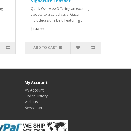
Signature Leather
ng
Quick OverviewOffering an exciting
update to a cult classic, Gucci
introduces this belt. Featuring t..
$149.00
ADD TO CART
My Account
My Account
Order History
Wish List
Newsletter