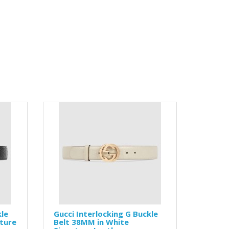
kle
Gucci Interlocking G Buckle
ature
Belt 38MM in White