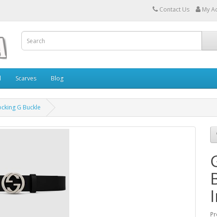
Contact Us
My A
l
Scarves
Blog
locking G Buckle
Pr