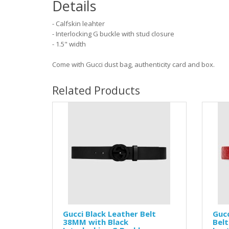
Details
- Calfskin leahter
- Interlocking G buckle with stud closure
- 1.5" width
Come with Gucci dust bag, authenticity card and box.
Related Products
Gucci Black Leather Belt
Gucc
38MM with Black
Belt