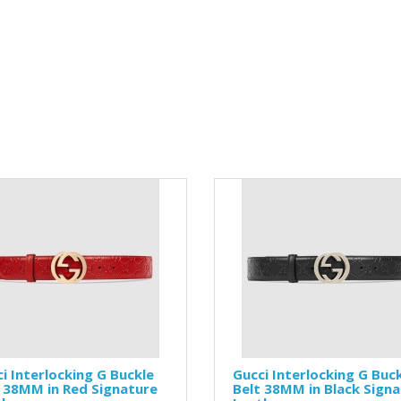
i Interlocking G Buckle
Gucci Interlocking G Buc
 38MM in Red Signature
Belt 38MM in Black Sign