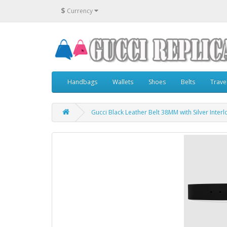
$
Currency
Handbags
Wallets
Shoes
Belts
Trave
Gucci Black Leather Belt 38MM with Silver Inter