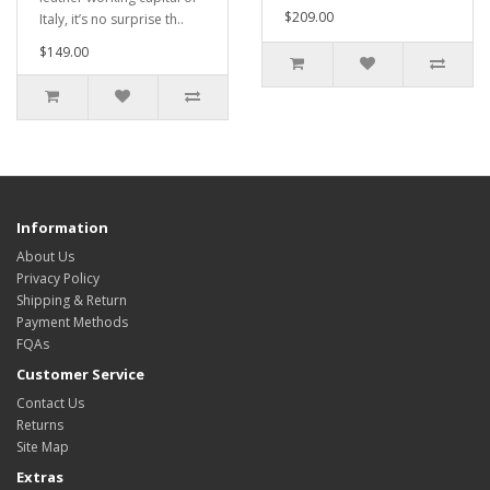
$209.00
Italy, it’s no surprise th..
$149.00
Information
About Us
Privacy Policy
Shipping & Return
Payment Methods
FQAs
Customer Service
Contact Us
Returns
Site Map
Extras