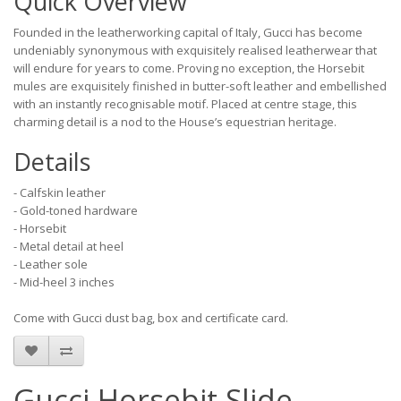
Quick Overview
Founded in the leatherworking capital of Italy, Gucci has become
undeniably synonymous with exquisitely realised leatherwear that
will endure for years to come. Proving no exception, the Horsebit
mules are exquisitely finished in butter-soft leather and embellished
with an instantly recognisable motif. Placed at centre stage, this
charming detail is a nod to the House’s equestrian heritage.
Details
- Calfskin leather
- Gold-toned hardware
- Horsebit
- Metal detail at heel
- Leather sole
- Mid-heel 3 inches
Come with Gucci dust bag, box and certificate card.
Gucci Horsebit Slide