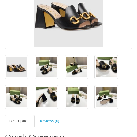
Description
Reviews (0)