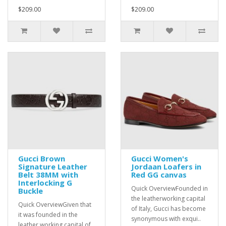
$209.00
$209.00
Gucci Brown
Gucci Women's
Signature Leather
Jordaan Loafers in
Belt 38MM with
Red GG canvas
Interlocking G
Quick OverviewFounded in
Buckle
the leatherworking capital
Quick OverviewGiven that
of Italy, Gucci has become
it was founded in the
synonymous with exqui..
leather working capital of