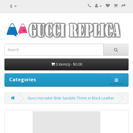
$
0 item(s) - $0.00
Categories
Gucci Horsebit Slide Sandals 75mm in Black Leather