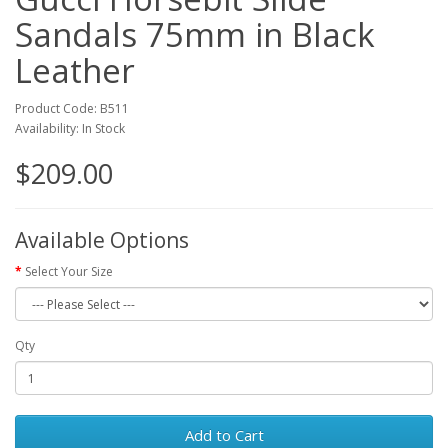
Sandals 75mm in Black
Leather
Product Code: B511
Availability: In Stock
$209.00
Available Options
Select Your Size
Qty
Add to Cart