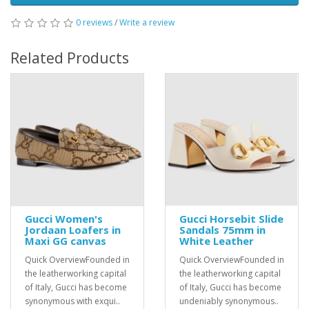
0 reviews
/
Write a review
Related Products
Gucci Women's
Gucci Horsebit Slide
Jordaan Loafers in
Sandals 75mm in
Maxi GG canvas
White Leather
Quick OverviewFounded in
Quick OverviewFounded in
the leatherworking capital
the leatherworking capital
of Italy, Gucci has become
of Italy, Gucci has become
synonymous with exqui..
undeniably synonymous..