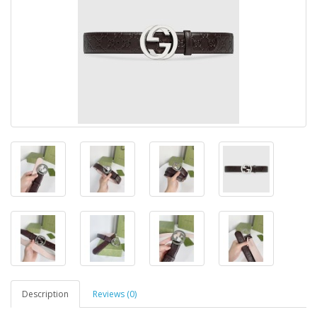
Description
Reviews (0)