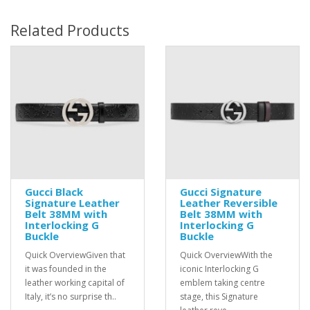
Related Products
Gucci Black
Gucci Signature
Signature Leather
Leather Reversible
Belt 38MM with
Belt 38MM with
Interlocking G
Interlocking G
Buckle
Buckle
Quick OverviewGiven that
Quick OverviewWith the
it was founded in the
iconic Interlocking G
leather working capital of
emblem taking centre
Italy, it’s no surprise th..
stage, this Signature