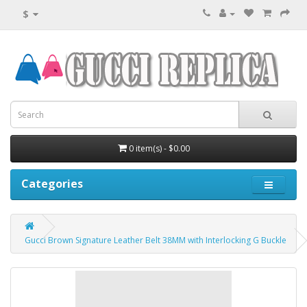
$
0 item(s) - $0.00
Categories
Gucci Brown Signature Leather Belt 38MM with Interlocking G Buckle