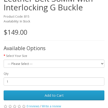
Interlocking G Buckle
Product Code: B15
Availability: In Stock
$149.00
Available Options
Select Your Size
Qty
Add to Cart
0 reviews
/
Write a review