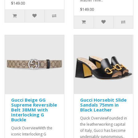
leather reve..
$149.00
$149.00
Gucci Beige GG
Gucci Horsebit Slide
Supreme Reversible
Sandals 75mm in
Belt 38MM with
Black Leather
Interlocking G
Quick OverviewFounded in
Buckle
the leatherworking capital
Quick OverviewWith the
of Italy, Gucci has become
iconic Interlocking G
undeniably synonymous..