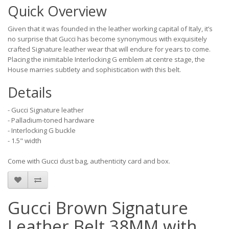
Quick Overview
Given that it was founded in the leather working capital of Italy, it’s
no surprise that Gucci has become synonymous with exquisitely
crafted Signature leather wear that will endure for years to come.
Placing the inimitable Interlocking G emblem at centre stage, the
House marries subtlety and sophistication with this belt.
Details
- Gucci Signature leather
- Palladium-toned hardware
- Interlocking G buckle
- 1.5" width
Come with Gucci dust bag, authenticity card and box.
Gucci Brown Signature
Leather Belt 38MM with