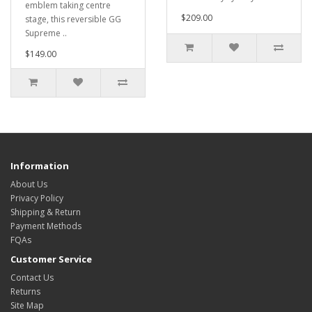
emblem taking centre
$209.00
stage, this reversible GG
Supreme ..
$149.00
Information
About Us
Privacy Policy
Shipping & Return
Payment Methods
FQAs
Customer Service
Contact Us
Returns
Site Map