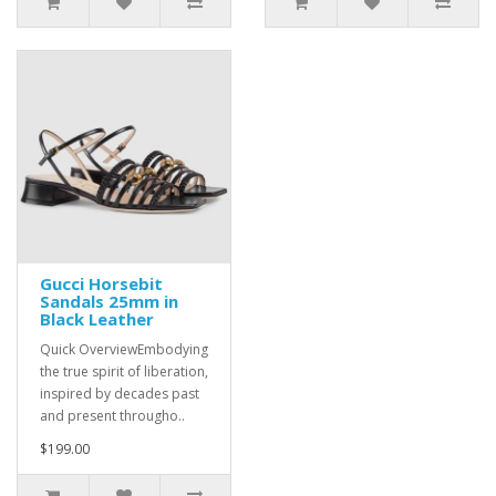
Gucci Horsebit
Sandals 25mm in
Black Leather
Quick OverviewEmbodying
the true spirit of liberation,
inspired by decades past
and present througho..
$199.00