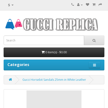
$
0 item(s) - $0.00
Categories
Gucci Horsebit Sandals 25mm in White Leather