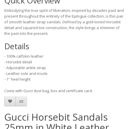
Quick Overview
Embodying the true spirit of liberation, inspired by decades past and
present throughout the entirety of the Epilogue collection, is this pair
of smooth leather strap sandals. Defined by a gold-toned Horsebit
detail and squared-toe construction, the style brings a shimmer of
the past into the present.
Details
- 100% calfskin leather
- Horsebit detail
- Adjustable ankle strap
- Leather sole and insole
- 1" heel height
Come with Gucci dust bag, box and certificate card.
Gucci Horsebit Sandals
25mm in White Leather