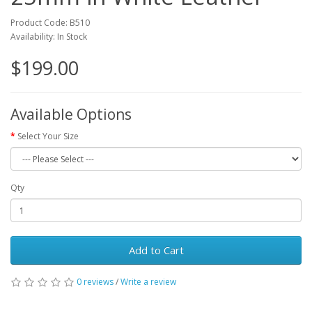
Product Code: B510
Availability: In Stock
$199.00
Available Options
Select Your Size
Qty
Add to Cart
0 reviews
/
Write a review