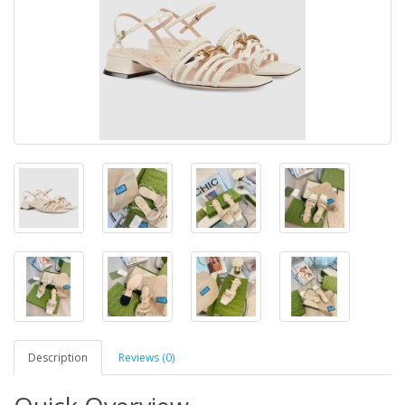
Description
Reviews (0)