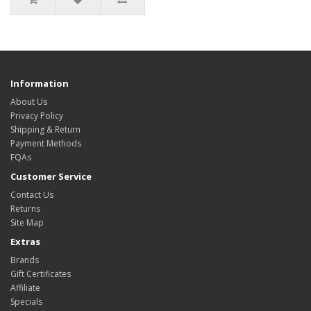
Information
About Us
Privacy Policy
Shipping & Return
Payment Methods
FQAs
Customer Service
Contact Us
Returns
Site Map
Extras
Brands
Gift Certificates
Affiliate
Specials