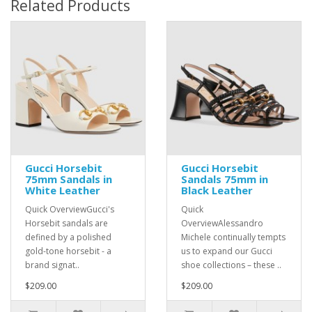
Related Products
Gucci Horsebit
Gucci Horsebit
75mm Sandals in
Sandals 75mm in
White Leather
Black Leather
Quick OverviewGucci's
Quick
Horsebit sandals are
OverviewAlessandro
defined by a polished
Michele continually tempts
gold-tone horsebit - a
us to expand our Gucci
brand signat..
shoe collections – these ..
$209.00
$209.00