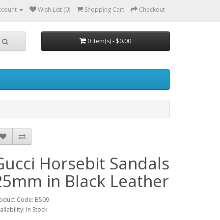
ccount
Wish List (0)
Shopping Cart
Checkout
0 item(s) - $0.00
Gucci Horsebit Sandals
25mm in Black Leather
oduct Code: B509
ailability: In Stock