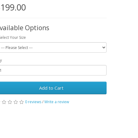
199.00
vailable Options
Select Your Size
y
Add to Cart
0 reviews
/
Write a review