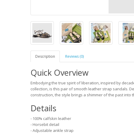
Description
Reviews (0)
Quick Overview
Embodying the true spirit of liberation, inspired by deca
collection, is this pair of smooth leather strap sandals.
construction, the style brings a shimmer of the past into 
Details
- 100% calfskin leather
- Horsebit detail
- Adjustable ankle strap