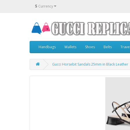
$
Currency
Handbags
Wallets
Shoes
Belts
Trave
Gucci Horsebit Sandals 25mm in Black Leather