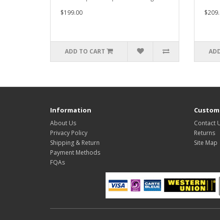
$199.00
$209.
ADD TO CART
ADD
Information
Custome
About Us
Contact 
Privacy Policy
Returns
Shipping & Return
Site Map
Payment Methods
FQAs