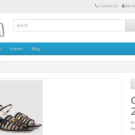
Contact Us
My A
l
Scarves
Blog
Pr
Av