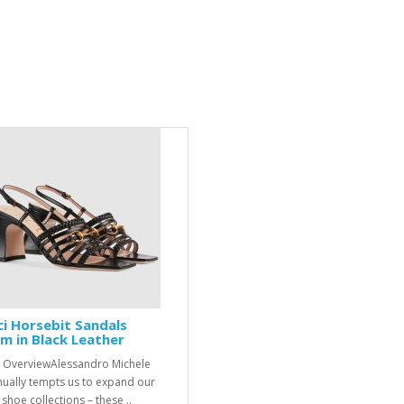
i Horsebit Sandals
 in Black Leather
 OverviewAlessandro Michele
nually tempts us to expand our
shoe collections – these ..