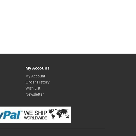
My Account
My Account
Order History
Wish List
Newsletter