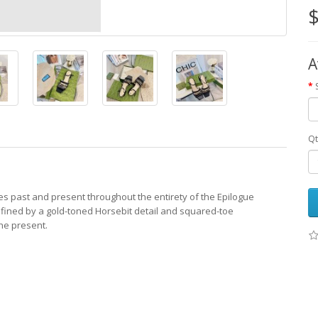
$
A
Qt
des past and present throughout the entirety of the Epilogue
 Defined by a gold-toned Horsebit detail and squared-toe
the present.