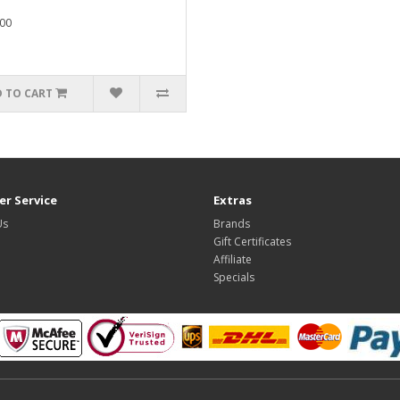
00
 TO CART
r Service
Extras
Us
Brands
Gift Certificates
Affiliate
Specials