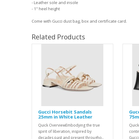
- Leather sole and insole
- 1" heel height
Come with Gucci dust bag, box and certificate card.
Related Products
Gucci Horsebit Sandals
Gucc
25mm in White Leather
75mm
Quick OverviewEmbodying the true
Quick
spirit of liberation, inspired by
conti
decades past and present througho..
Gucci 