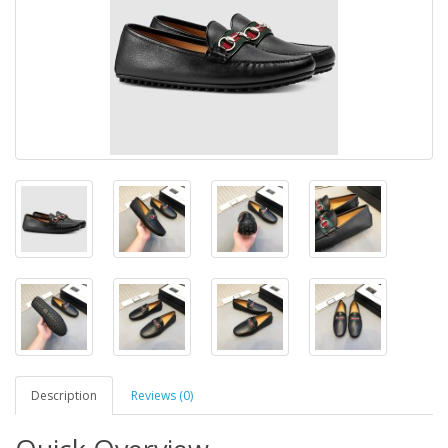
Description
Reviews (0)