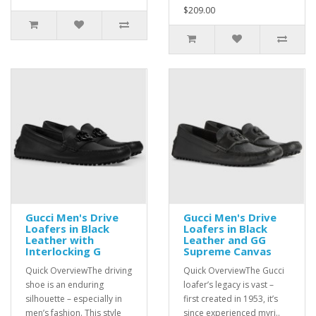
$209.00
Gucci Men's Drive
Gucci Men's Drive
Loafers in Black
Loafers in Black
Leather with
Leather and GG
Interlocking G
Supreme Canvas
Quick OverviewThe driving
Quick OverviewThe Gucci
shoe is an enduring
loafer’s legacy is vast –
silhouette – especially in
first created in 1953, it’s
men’s fashion. This style
since experienced myri..