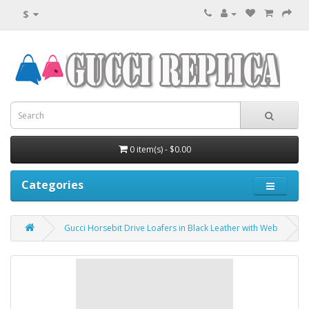
$
0 item(s) - $0.00
Categories
Gucci Horsebit Drive Loafers in Black Leather with Web