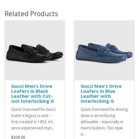
Related Products
Gucci Men's Drive
Gucci Men's Drive
Loafers in Black
Loafers in Blue
Leather with Cut-
Leather with
out Interlocking G
Interlocking G
Quick OverviewThe Gucci
Quick OverviewThe driving
loafer’s legacy is vast –
shoe is an enduring
first created in 1953, it’s
silhouette – especially in
since experienced myri..
men’s fashion. This style
o..
$209.00