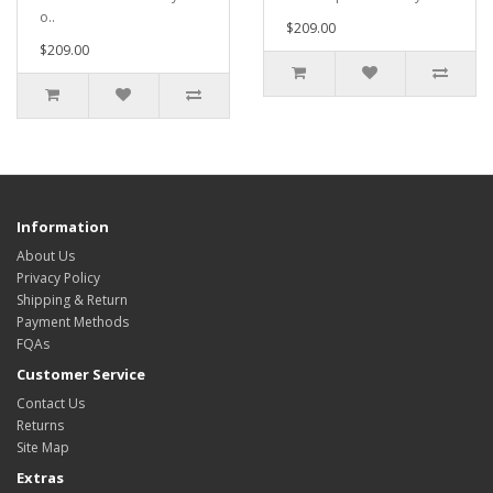
o..
$209.00
$209.00
Information
About Us
Privacy Policy
Shipping & Return
Payment Methods
FQAs
Customer Service
Contact Us
Returns
Site Map
Extras