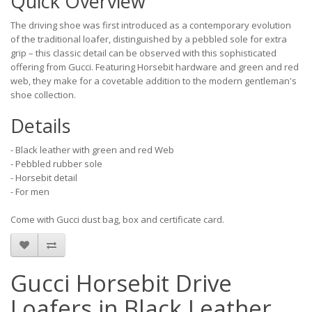
Quick Overview
The driving shoe was first introduced as a contemporary evolution
of the traditional loafer, distinguished by a pebbled sole for extra
grip – this classic detail can be observed with this sophisticated
offering from Gucci. Featuring Horsebit hardware and green and red
web, they make for a covetable addition to the modern gentleman's
shoe collection.
Details
- Black leather with green and red Web
- Pebbled rubber sole
- Horsebit detail
- For men
Come with Gucci dust bag, box and certificate card.
Gucci Horsebit Drive
Loafers in Black Leather