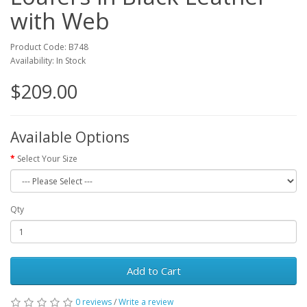
with Web
Product Code: B748
Availability: In Stock
$209.00
Available Options
Select Your Size
Qty
Add to Cart
0 reviews
/
Write a review