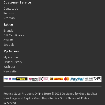
Customer Service
Contact Us
Returns
Site Map
Extras
Brands
Gift Certificates
Affiliate
Specials
My Account
My Account
Order History
Wish List
Newsletter
Replica Gucci Products Online Store © 2026 Designed by
Gucci Replica
Handbags
and
Replica Gucci Bags
,
Replica Gucci Shoes
. All Rights
Reserved.