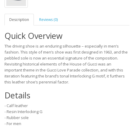
Description
Reviews (0)
Quick Overview
The driving shoe is an enduring silhouette – especially in men’s
fashion. This style of men’s shoe was first designed in 1963, and the
pebbled sole is now an essential signature of the composition.
Revisiting historical elements of the House of Gucci was an
important theme in the Gucci Love Parade collection, and with this
iteration featuring the brand’s tonal Interlocking G motif, it furthers
this leather shoe’s perennial factor.
Details
- Calf leather
- Resin Interlocking G
- Rubber sole
- For men