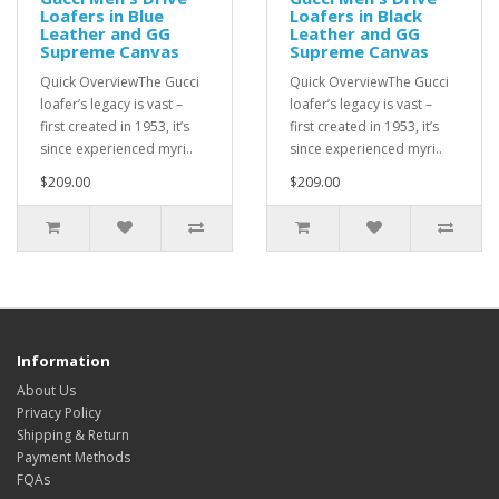
Loafers in Blue
Loafers in Black
Leather and GG
Leather and GG
Supreme Canvas
Supreme Canvas
Quick OverviewThe Gucci
Quick OverviewThe Gucci
loafer’s legacy is vast –
loafer’s legacy is vast –
first created in 1953, it’s
first created in 1953, it’s
since experienced myri..
since experienced myri..
$209.00
$209.00
Information
About Us
Privacy Policy
Shipping & Return
Payment Methods
FQAs