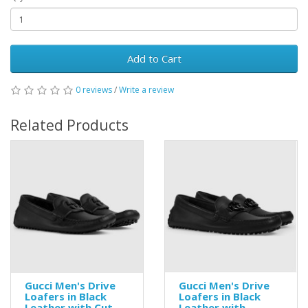
Add to Cart
0 reviews
/
Write a review
Related Products
Gucci Men's Drive
Gucci Men's Drive
Loafers in Black
Loafers in Black
Leather with Cut-
Leather with