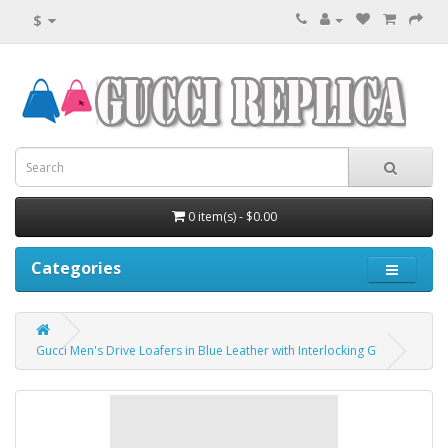
$
0 item(s) - $0.00
Categories
Gucci Men's Drive Loafers in Blue Leather with Interlocking G