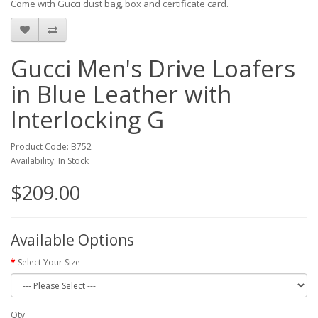
Come with Gucci dust bag, box and certificate card.
Gucci Men's Drive Loafers
in Blue Leather with
Interlocking G
Product Code: B752
Availability: In Stock
$209.00
Available Options
Select Your Size
Qty