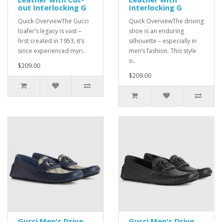
out Interlocking G
Interlocking G
Quick OverviewThe Gucci
Quick OverviewThe driving
loafer’s legacy is vast –
shoe is an enduring
first created in 1953, it’s
silhouette – especially in
since experienced myri..
men’s fashion. This style
o..
$209.00
$209.00
Gucci Men's Drive
Gucci Men's Drive