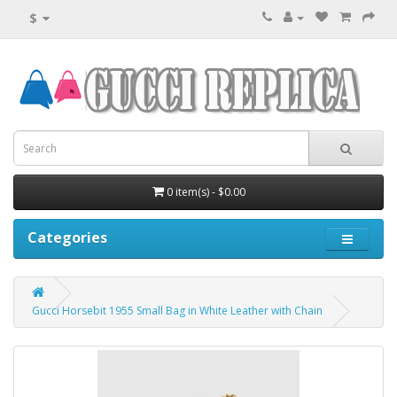
$
0 item(s) - $0.00
Categories
Gucci Horsebit 1955 Small Bag in White Leather with Chain