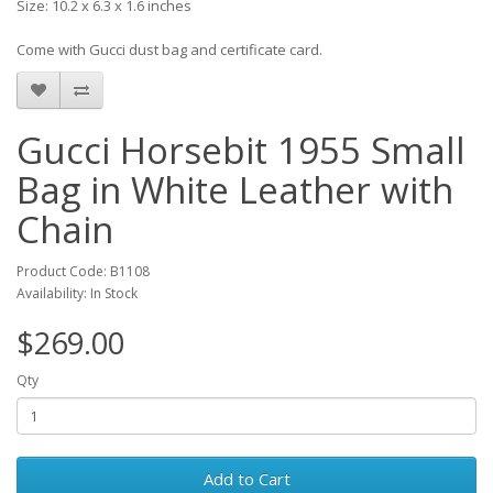
Size: 10.2 x 6.3 x 1.6 inches
Come with Gucci dust bag and certificate card.
Gucci Horsebit 1955 Small
Bag in White Leather with
Chain
Product Code: B1108
Availability: In Stock
$269.00
Qty
Add to Cart