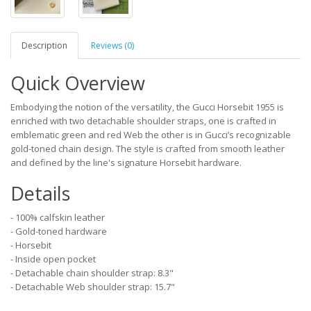
Description
Reviews (0)
Quick Overview
Embodying the notion of the versatility, the Gucci Horsebit 1955 is
enriched with two detachable shoulder straps, one is crafted in
emblematic green and red Web the other is in Gucci’s recognizable
gold-toned chain design. The style is crafted from smooth leather
and defined by the line's signature Horsebit hardware.
Details
- 100% calfskin leather
- Gold-toned hardware
- Horsebit
- Inside open pocket
- Detachable chain shoulder strap: 8.3"
- Detachable Web shoulder strap: 15.7"