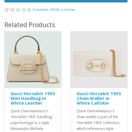
0 reviews
/
Write a review
Related Products
Gucci Horsebit 1955
Gucci Horsebit 1955
Mini Handbag in
Chain Wallet in
White Leather
White Calfskin
Quick OverviewGucci's
Quick OverviewGucci's
'Horsebit 1955' handbag
chain wallet is part of the
pays homage to a style
'Horsebit 1955' collection,
Alessandro Michele
which references style..