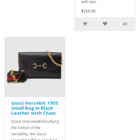
with two ..
$259.00
Gucci Horsebit 1955
Small Bag in Black
Leather with Chain
Quick OverviewEmbodying
the notion of the
versatility, the Gucci