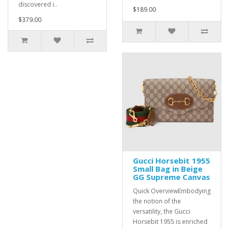
discovered i..
$189.00
$379.00
Gucci Horsebit 1955
Small Bag in Beige
GG Supreme Canvas
Quick OverviewEmbodying
the notion of the
versatility, the Gucci
Horsebit 1955 is enriched