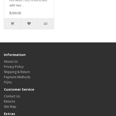
Horsebit 1955 is enriched
with two ..
$269.00
Information
About Us
Privacy Policy
Shipping & Return
Payment Methods
FQAs
Customer Service
Contact Us
Returns
Site Map
Extras