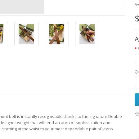
Av
$
A
Qt
mont belt is instantly recognisable thanks to the signature Double
esigner weight that will lend an aura of sophistication and
ds cinching at the waist to your most dependable pair of jeans.