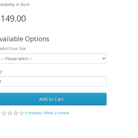
ailability: In Stock
149.00
vailable Options
Select Your Size
y
Add to Cart
0 reviews
/
Write a review