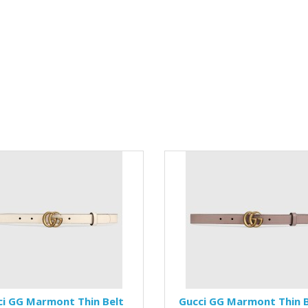
ci GG Marmont Thin Belt
Gucci GG Marmont Thin B