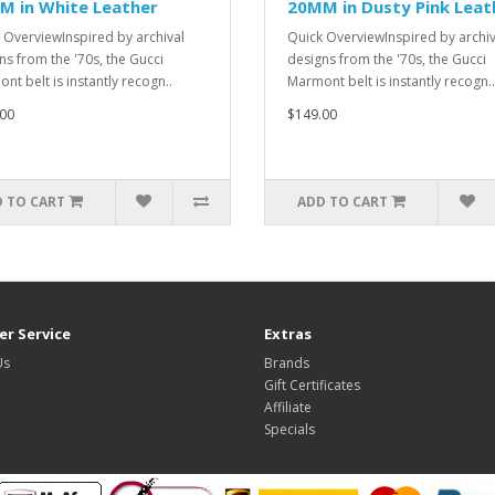
M in White Leather
20MM in Dusty Pink Leat
 OverviewInspired by archival
Quick OverviewInspired by archiv
ns from the '70s, the Gucci
designs from the '70s, the Gucci
nt belt is instantly recogn..
Marmont belt is instantly recogn..
00
$149.00
 TO CART
ADD TO CART
r Service
Extras
Us
Brands
Gift Certificates
Affiliate
Specials