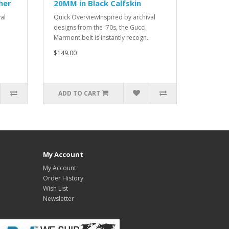
her
20MM in Black Calfskin
al
Quick OverviewInspired by archival
designs from the '70s, the Gucci
Marmont belt is instantly recogn..
$149.00
ADD TO CART
My Account
My Account
Order History
Wish List
Newsletter