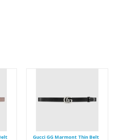
elt
Gucci GG Marmont Thin Belt