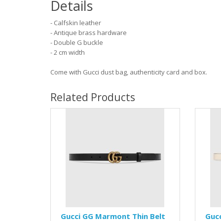
Details
- Calfskin leather
- Antique brass hardware
- Double G buckle
- 2 cm width
Come with Gucci dust bag, authenticity card and box.
Related Products
Gucci GG Marmont Thin Belt
Guc