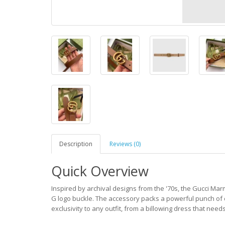
Description
Reviews (0)
Quick Overview
Inspired by archival designs from the '70s, the Gucci Mar
G logo buckle. The accessory packs a powerful punch of d
exclusivity to any outfit, from a billowing dress that nee