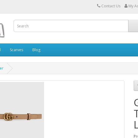
Contact Us
My A
l
Scarves
Blog
er
Pr