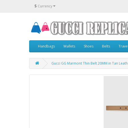
$
Currency
Handbags
Wallets
Shoes
Belts
Trave
Gucci GG Marmont Thin Belt 20MM in Tan Leath