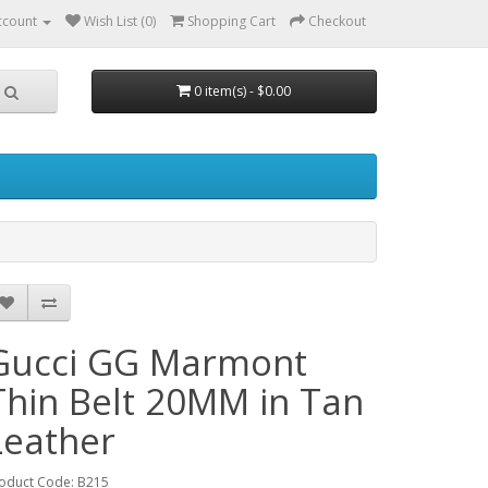
ccount
Wish List (0)
Shopping Cart
Checkout
0 item(s) - $0.00
Gucci GG Marmont
Thin Belt 20MM in Tan
Leather
oduct Code: B215