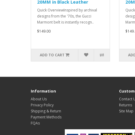
20MM in Black Leather
20M
Quick OverviewInspired by archival
Quick
designs from the '70s, the Gucci
desig
Marmont belt is instantly recogn..
Marmo
$149.00
$149.
ADD TO CART
ADD
Information
Custome
About Us
Contact 
Privacy Policy
Returns
Shipping & Return
Site Map
Payment Methods
FQAs